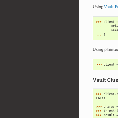
Using
Vault E
>>> 
client
... 
url
... 
nam
... 
)
Using plaint
>>> 
client
Vault Clus
>>> 
client
.
False
>>> 
shares
>>> 
thresho
>>> 
result