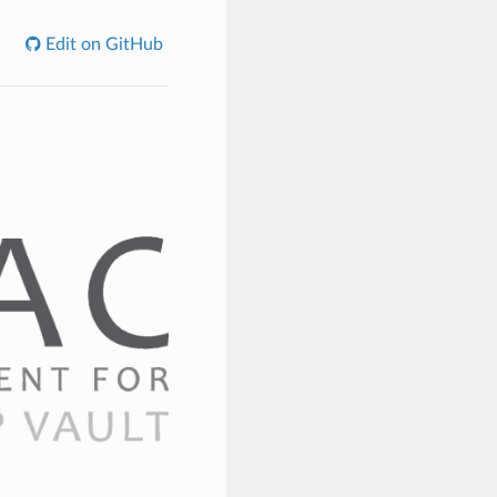
Edit on GitHub