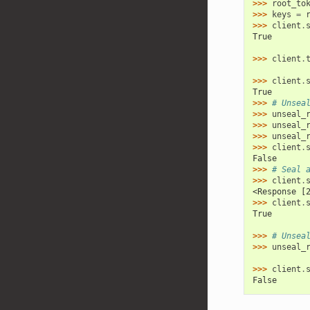
>>> 
root_to
>>> 
keys
=
>>> 
client
.
True
>>> 
client
.
>>> 
client
.
True
>>> 
# Unsea
>>> 
unseal_
>>> 
unseal_
>>> 
unseal_
>>> 
client
.
False
>>> 
# Seal 
>>> 
client
.
<Response [
>>> 
client
.
True
>>> 
# Unsea
>>> 
unseal_
>>> 
client
.
False