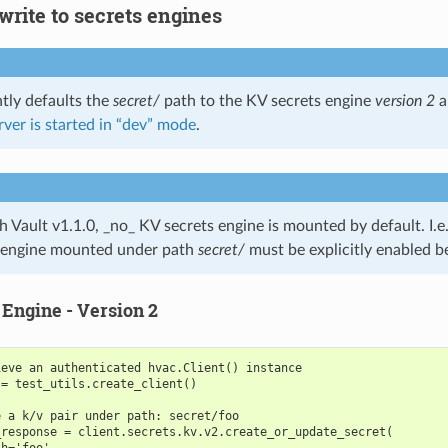
write to secrets engines
ntly defaults the
secret/
path to the KV secrets engine
version 2
a
rver is started in “dev” mode
.
h Vault v1.1.0, _no_ KV secrets engine is mounted by default. I.e.
 engine mounted under path
secret/
must be explicitly enabled b
 Engine - Version 2
ieve an authenticated hvac.Client() instance
 = test_utils.create_client()
e a k/v pair under path: secret/foo
_response = client.secrets.kv.v2.create_or_update_secret(
th='foo',