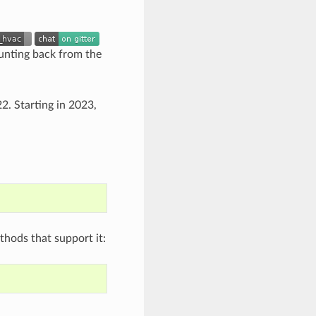
ounting back from the
2. Starting in 2023,
thods that support it: