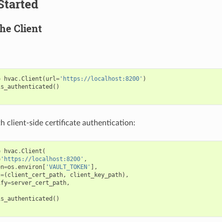
Started
the Client
=
hvac
.
Client
(
url
=
'https://localhost:8200'
)
is_authenticated
()
 client-side certificate authentication:
=
hvac
.
Client
(
=
'https://localhost:8200'
,
en
=
os
.
environ
[
'VAULT_TOKEN'
],
t
=
(
client_cert_path
,
client_key_path
),
ify
=
server_cert_path
,
is_authenticated
()