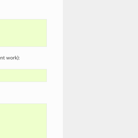
nt work):