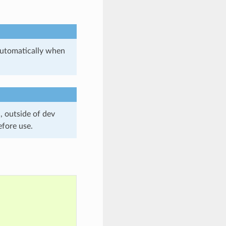
utomatically when
, outside of dev
efore use.