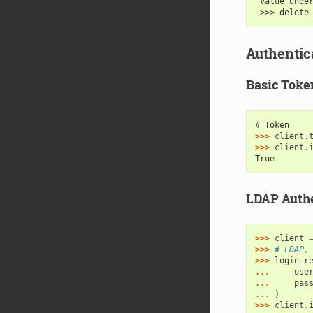
 Value unde
 >>> delete
Authentic
Basic Toke
# Token
>>> 
client
.
>>> 
client
.
True
LDAP Authe
>>> 
client
>>> 
# LDAP,
>>> 
login_r
... 
use
... 
pas
... 
)
>>> 
client
.