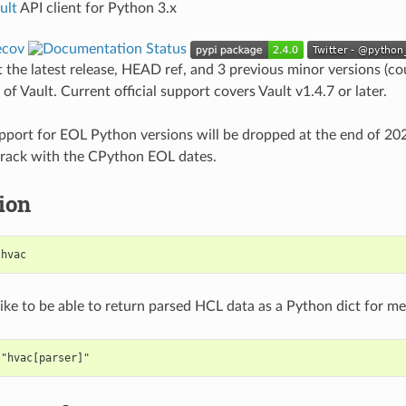
ult
API client for Python 3.x
t the latest release, HEAD ref, and 3 previous minor versions (c
) of Vault. Current official support covers Vault v1.4.7 or later.
port for EOL Python versions will be dropped at the end of 202
 track with the CPython EOL dates.
tion
 hvac
like to be able to return parsed HCL data as a Python dict for me
 "hvac[parser]"