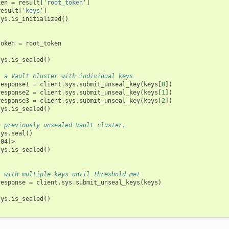
ken
=
result
[
'root_token'
]
result
[
'keys'
]
sys
.
is_initialized
()
token
=
root_token
sys
.
is_sealed
()
l a Vault cluster with individual keys
response1
=
client
.
sys
.
submit_unseal_key
(
keys
[
0
])
response2
=
client
.
sys
.
submit_unseal_key
(
keys
[
1
])
response3
=
client
.
sys
.
submit_unseal_key
(
keys
[
2
])
sys
.
is_sealed
()
a previously unsealed Vault cluster.
sys
.
seal
()
204]>
sys
.
is_sealed
()
l with multiple keys until threshold met
response
=
client
.
sys
.
submit_unseal_keys
(
keys
)
sys
.
is_sealed
()