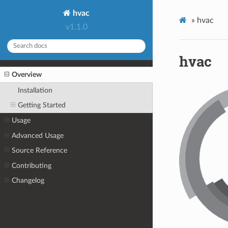
hvac
»
hvac
v1.1.0
hvac
Overview
Installation
Getting Started
Usage
Advanced Usage
Source Reference
Contributing
Changelog