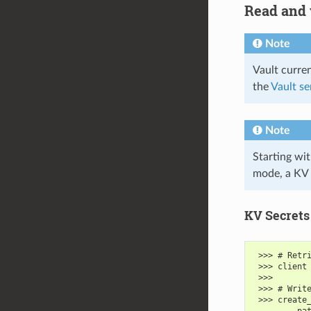
Read and 
Note
Vault curre
the
Vault se
Note
Starting wit
mode, a KV
KV Secrets
 >>> # Retr
 >>> client
 >>>
 >>> # Writ
 >>> create
 ...     pa