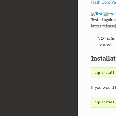
HashiCorp
Va
Tested agains
latest release
NOTE:
Sup
hvac will
Installa
pip install
If you would 
pip install