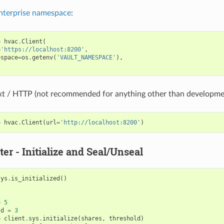
nterprise namespace
:
=
hvac
.
Client
(
=
'https://localhost:8200'
,
espace
=
os
.
getenv
(
'VAULT_NAMESPACE'
),
ext / HTTP (not recommended for anything other than developme
=
hvac
.
Client
(
url
=
'http://localhost:8200'
)
ter - Initialize and Seal/Unseal
sys
.
is_initialized
()
=
5
ld
=
3
=
client
.
sys
.
initialize
(
shares
,
threshold
)