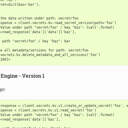
cret=dict(baz='bar'),
 the data written under path: secret/foo
esponse = client.secrets.kv.read_secret_version(path='foo')
'Value under path "secret/foo" / key "baz": {val}'.format(
l=read_response['data']['data']['baz'],
r path "secret/foo" / key "baz": bar
te all metadata/versions for path: secret/foo
.secrets.kv.delete_metadata_and_all_versions('foo')
[204]>
Engine - Version 1
ge:
_response = client.secrets.kv.v1.create_or_update_secret('foo', 
esponse = client.secrets.kv.v1.read_secret('foo')
'Value under path "secret/foo" / key "baz": {val}'.format(
l=read_response['data']['baz'],