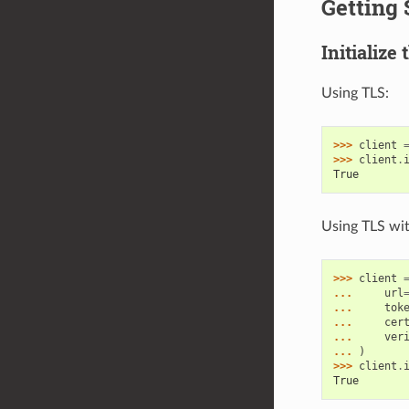
Getting 
Initialize 
Using TLS:
>>> 
client
>>> 
client
.
True
Using TLS with
>>> 
client
... 
url
... 
tok
... 
cer
... 
ver
... 
)
>>> 
client
.
True