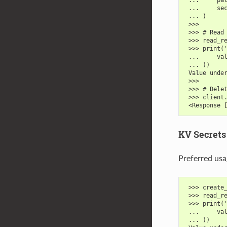
 ...     se
 ... )
 >>>
 >>> # Read
 >>> read_r
 >>> print(
 ...     va
 ... ))
 Value unde
 >>>
 >>> # Dele
 >>> client
 <Response 
KV Secrets 
Preferred usa
 >>> create
 >>> read_r
 >>> print(
 ...     va
 ... ))