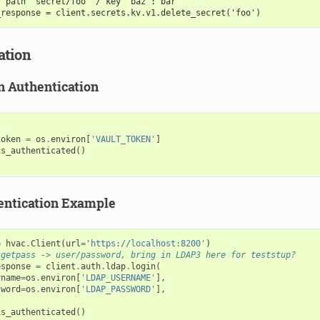
r path "secret/foo" / key "baz": bar
_response = client.secrets.kv.v1.delete_secret('foo')
ation
n Authentication
token
=
os
.
environ
[
'VAULT_TOKEN'
]
is_authenticated
()
ntication Example
=
hvac
.
Client
(
url
=
'https://localhost:8200'
)
 getpass -> user/password, bring in LDAP3 here for teststup?
esponse
=
client
.
auth
.
ldap
.
login
(
rname
=
os
.
environ
[
'LDAP_USERNAME'
],
sword
=
os
.
environ
[
'LDAP_PASSWORD'
],
is_authenticated
()