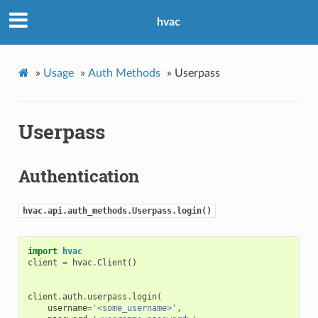
hvac
»
Usage
»
Auth Methods
»
Userpass
Userpass
Authentication
hvac.api.auth_methods.Userpass.login()
import
hvac
client
=
hvac
.
Client
()
client
.
auth
.
userpass
.
login
(
username
=
'<some_username>'
,