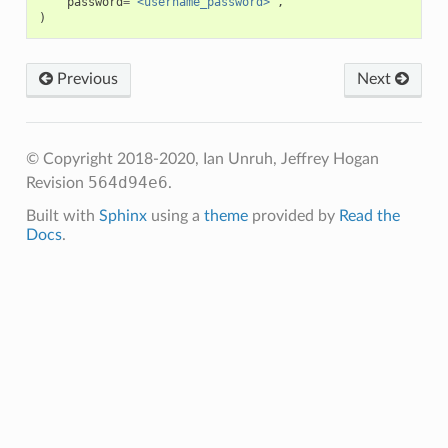
password
=
'<username_password>'
,
)
Previous
Next
© Copyright 2018-2020, Ian Unruh, Jeffrey Hogan
564d94e6
Revision
.
Built with
Sphinx
using a
theme
provided by
Read the
Docs
.