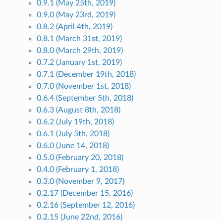
0.9.1 (May 25th, 2019)
0.9.0 (May 23rd, 2019)
0.8.2 (April 4th, 2019)
0.8.1 (March 31st, 2019)
0.8.0 (March 29th, 2019)
0.7.2 (January 1st, 2019)
0.7.1 (December 19th, 2018)
0.7.0 (November 1st, 2018)
0.6.4 (September 5th, 2018)
0.6.3 (August 8th, 2018)
0.6.2 (July 19th, 2018)
0.6.1 (July 5th, 2018)
0.6.0 (June 14, 2018)
0.5.0 (February 20, 2018)
0.4.0 (February 1, 2018)
0.3.0 (November 9, 2017)
0.2.17 (December 15, 2016)
0.2.16 (September 12, 2016)
0.2.15 (June 22nd, 2016)