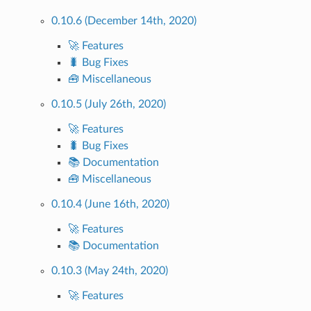
0.10.6 (December 14th, 2020)
🚀 Features
🐛 Bug Fixes
🧰 Miscellaneous
0.10.5 (July 26th, 2020)
🚀 Features
🐛 Bug Fixes
📚 Documentation
🧰 Miscellaneous
0.10.4 (June 16th, 2020)
🚀 Features
📚 Documentation
0.10.3 (May 24th, 2020)
🚀 Features