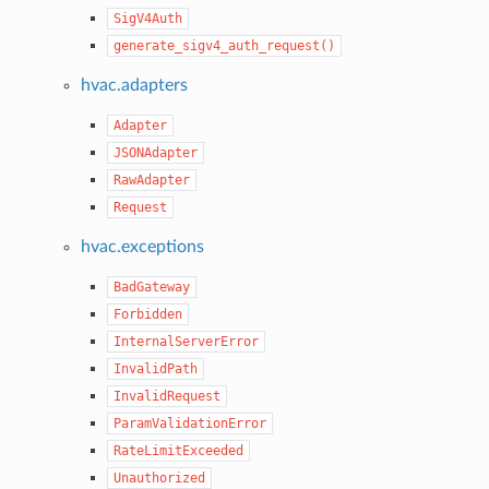
SigV4Auth
generate_sigv4_auth_request()
hvac.adapters
Adapter
JSONAdapter
RawAdapter
Request
hvac.exceptions
BadGateway
Forbidden
InternalServerError
InvalidPath
InvalidRequest
ParamValidationError
RateLimitExceeded
Unauthorized