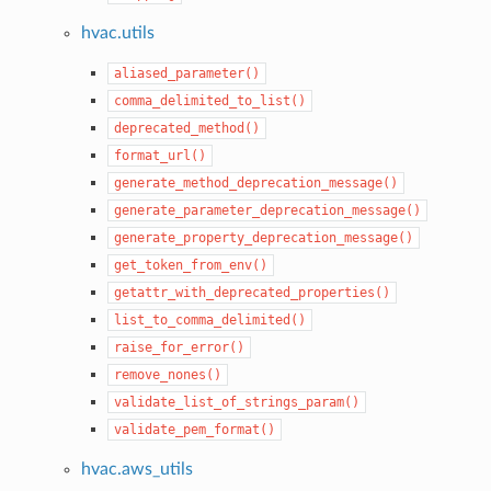
hvac.utils
aliased_parameter()
comma_delimited_to_list()
deprecated_method()
format_url()
generate_method_deprecation_message()
generate_parameter_deprecation_message()
generate_property_deprecation_message()
get_token_from_env()
getattr_with_deprecated_properties()
list_to_comma_delimited()
raise_for_error()
remove_nones()
validate_list_of_strings_param()
validate_pem_format()
hvac.aws_utils