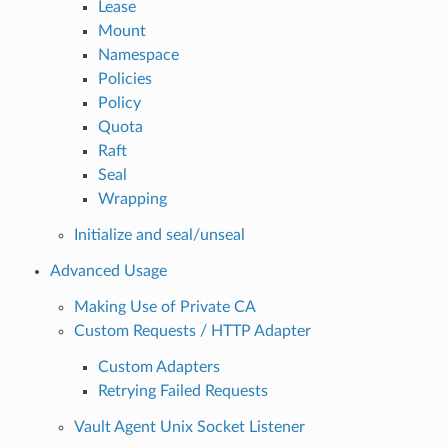
Lease
Mount
Namespace
Policies
Policy
Quota
Raft
Seal
Wrapping
Initialize and seal/unseal
Advanced Usage
Making Use of Private CA
Custom Requests / HTTP Adapter
Custom Adapters
Retrying Failed Requests
Vault Agent Unix Socket Listener