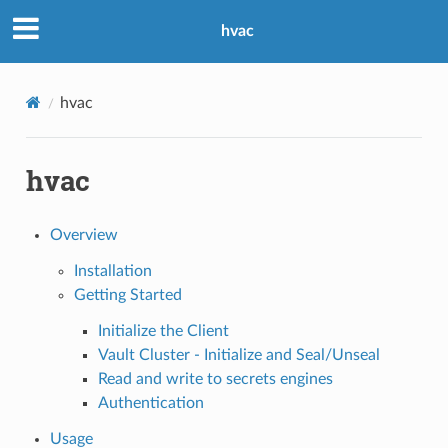
hvac
hvac
hvac
Overview
Installation
Getting Started
Initialize the Client
Vault Cluster - Initialize and Seal/Unseal
Read and write to secrets engines
Authentication
Usage