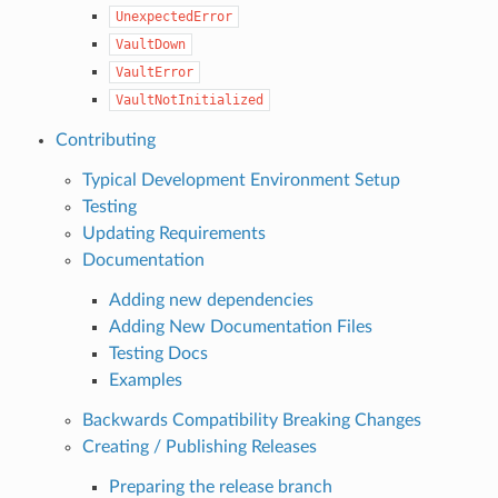
UnexpectedError
VaultDown
VaultError
VaultNotInitialized
Contributing
Typical Development Environment Setup
Testing
Updating Requirements
Documentation
Adding new dependencies
Adding New Documentation Files
Testing Docs
Examples
Backwards Compatibility Breaking Changes
Creating / Publishing Releases
Preparing the release branch