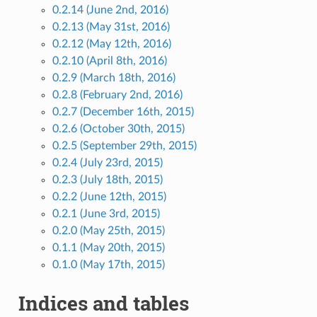
0.2.14 (June 2nd, 2016)
0.2.13 (May 31st, 2016)
0.2.12 (May 12th, 2016)
0.2.10 (April 8th, 2016)
0.2.9 (March 18th, 2016)
0.2.8 (February 2nd, 2016)
0.2.7 (December 16th, 2015)
0.2.6 (October 30th, 2015)
0.2.5 (September 29th, 2015)
0.2.4 (July 23rd, 2015)
0.2.3 (July 18th, 2015)
0.2.2 (June 12th, 2015)
0.2.1 (June 3rd, 2015)
0.2.0 (May 25th, 2015)
0.1.1 (May 20th, 2015)
0.1.0 (May 17th, 2015)
Indices and tables