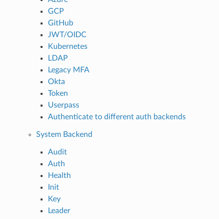
GCP
GitHub
JWT/OIDC
Kubernetes
LDAP
Legacy MFA
Okta
Token
Userpass
Authenticate to different auth backends
System Backend
Audit
Auth
Health
Init
Key
Leader