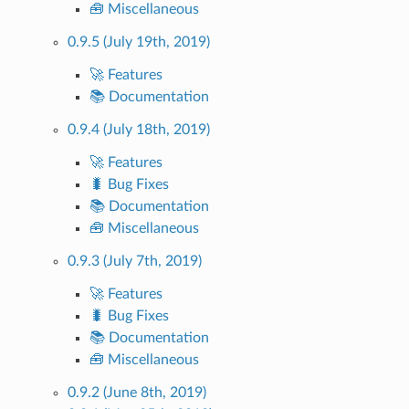
🧰 Miscellaneous
0.9.5 (July 19th, 2019)
🚀 Features
📚 Documentation
0.9.4 (July 18th, 2019)
🚀 Features
🐛 Bug Fixes
📚 Documentation
🧰 Miscellaneous
0.9.3 (July 7th, 2019)
🚀 Features
🐛 Bug Fixes
📚 Documentation
🧰 Miscellaneous
0.9.2 (June 8th, 2019)