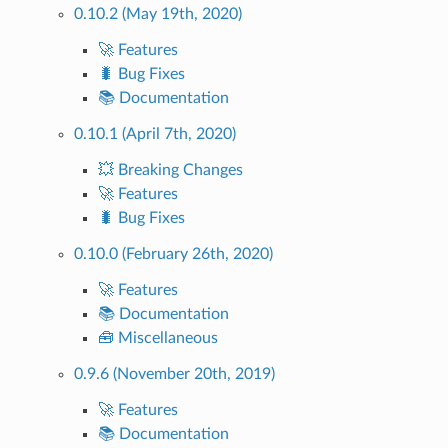
0.10.2 (May 19th, 2020)
🚀 Features
🐛 Bug Fixes
📚 Documentation
0.10.1 (April 7th, 2020)
💥 Breaking Changes
🚀 Features
🐛 Bug Fixes
0.10.0 (February 26th, 2020)
🚀 Features
📚 Documentation
🧰 Miscellaneous
0.9.6 (November 20th, 2019)
🚀 Features
📚 Documentation