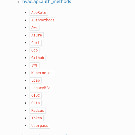
hvac.api.auth_methods
AppRole
AuthMethods
Aws
Azure
Cert
Gcp
Github
JWT
Kubernetes
Ldap
LegacyMfa
OIDC
Okta
Radius
Token
Userpass