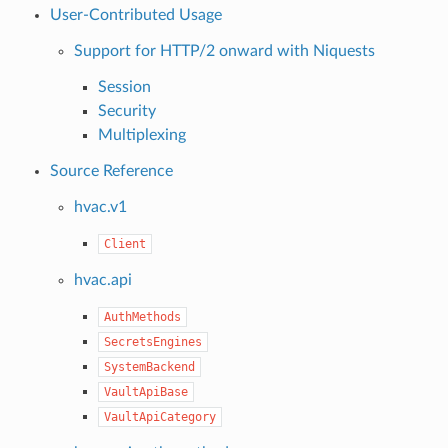
User-Contributed Usage
Support for HTTP/2 onward with Niquests
Session
Security
Multiplexing
Source Reference
hvac.v1
Client
hvac.api
AuthMethods
SecretsEngines
SystemBackend
VaultApiBase
VaultApiCategory