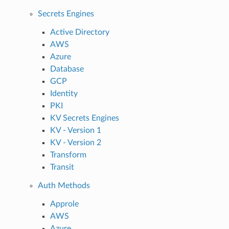
Secrets Engines
Active Directory
AWS
Azure
Database
GCP
Identity
PKI
KV Secrets Engines
KV - Version 1
KV - Version 2
Transform
Transit
Auth Methods
Approle
AWS
Azure