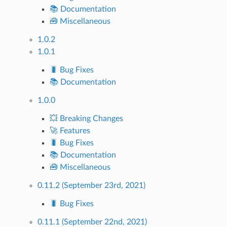
📚 Documentation
🧰 Miscellaneous
1.0.2
1.0.1
🐛 Bug Fixes
📚 Documentation
1.0.0
💥 Breaking Changes
🚀 Features
🐛 Bug Fixes
📚 Documentation
🧰 Miscellaneous
0.11.2 (September 23rd, 2021)
🐛 Bug Fixes
0.11.1 (September 22nd, 2021)