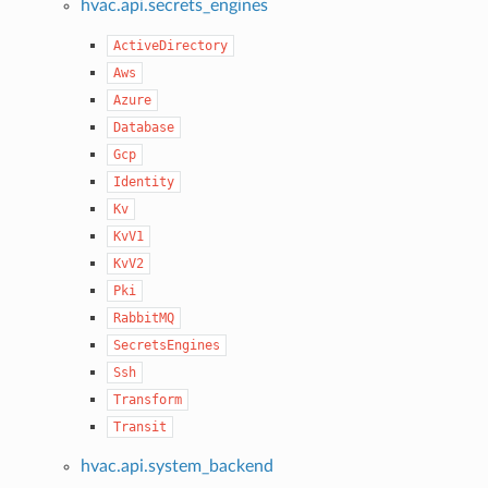
hvac.api.secrets_engines
ActiveDirectory
Aws
Azure
Database
Gcp
Identity
Kv
KvV1
KvV2
Pki
RabbitMQ
SecretsEngines
Ssh
Transform
Transit
hvac.api.system_backend