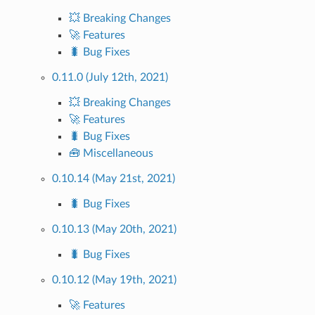
💥 Breaking Changes
🚀 Features
🐛 Bug Fixes
0.11.0 (July 12th, 2021)
💥 Breaking Changes
🚀 Features
🐛 Bug Fixes
🧰 Miscellaneous
0.10.14 (May 21st, 2021)
🐛 Bug Fixes
0.10.13 (May 20th, 2021)
🐛 Bug Fixes
0.10.12 (May 19th, 2021)
🚀 Features