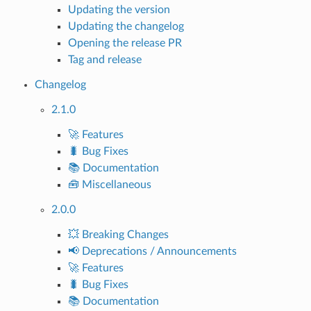
Updating the version
Updating the changelog
Opening the release PR
Tag and release
Changelog
2.1.0
🚀 Features
🐛 Bug Fixes
📚 Documentation
🧰 Miscellaneous
2.0.0
💥 Breaking Changes
📢 Deprecations / Announcements
🚀 Features
🐛 Bug Fixes
📚 Documentation