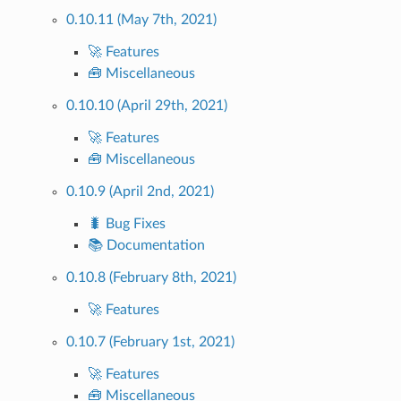
0.10.11 (May 7th, 2021)
🚀 Features
🧰 Miscellaneous
0.10.10 (April 29th, 2021)
🚀 Features
🧰 Miscellaneous
0.10.9 (April 2nd, 2021)
🐛 Bug Fixes
📚 Documentation
0.10.8 (February 8th, 2021)
🚀 Features
0.10.7 (February 1st, 2021)
🚀 Features
🧰 Miscellaneous