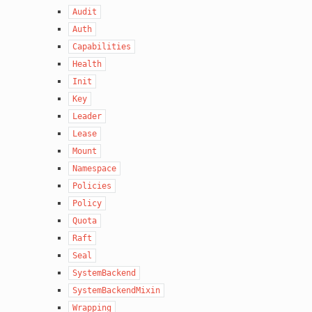
Audit
Auth
Capabilities
Health
Init
Key
Leader
Lease
Mount
Namespace
Policies
Policy
Quota
Raft
Seal
SystemBackend
SystemBackendMixin
Wrapping