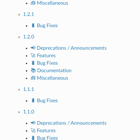
🧰 Miscellaneous
1.2.1
🐛 Bug Fixes
1.2.0
📢 Deprecations / Announcements
🚀 Features
🐛 Bug Fixes
📚 Documentation
🧰 Miscellaneous
1.1.1
🐛 Bug Fixes
1.1.0
📢 Deprecations / Announcements
🚀 Features
🐛 Bug Fixes