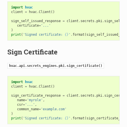
import
hvac
client
=
hvac
.
Client
()
sign_self_issued_response
=
client
.
secrets
.
pki
.
sign_self_i
certificate
=
'...'
)
print
(
'Signed certificate: 
{}
'
.
format
(
sign_self_issued_res
Sign Certificate
hvac.api.secrets_engines.pki.sign_certificate()
import
hvac
client
=
hvac
.
Client
()
sign_certificate_response
=
client
.
secrets
.
pki
.
sign_certif
name
=
'myrole'
,
csr
=
'...'
,
common_name
=
'example.com'
)
print
(
'Signed certificate: 
{}
'
.
format
(
sign_certificate_res