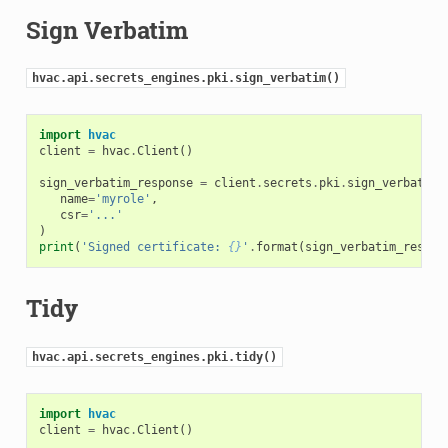
Sign Verbatim
hvac.api.secrets_engines.pki.sign_verbatim()
import
hvac
client
=
hvac
.
Client
()
sign_verbatim_response
=
client
.
secrets
.
pki
.
sign_verbatim
(
name
=
'myrole'
,
csr
=
'...'
)
print
(
'Signed certificate: 
{}
'
.
format
(
sign_verbatim_respon
Tidy
hvac.api.secrets_engines.pki.tidy()
import
hvac
client
=
hvac
.
Client
()