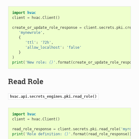
import
hvac
client
=
hvac
.
Client
()
create_or_update_role_response
=
client
.
secrets
.
pki
.
create
'mynewrole'
,
{
'ttl'
:
'72h'
,
'allow_localhost'
:
'false'
}
)
print
(
'New role: 
{}
'
.
format
(
create_or_update_role_response
Read Role
hvac.api.secrets_engines.pki.read_role()
import
hvac
client
=
hvac
.
Client
()
read_role_response
=
client
.
secrets
.
pki
.
read_role
(
'myrole'
print
(
'Role definition: 
{}
'
.
format
(
read_role_response
))