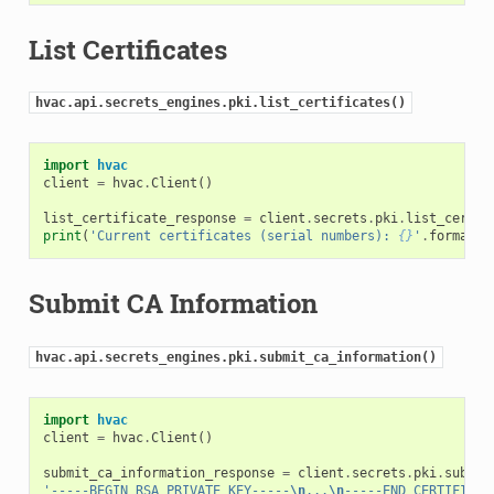
List Certificates
hvac.api.secrets_engines.pki.list_certificates()
import
hvac
client
=
hvac
.
Client
()
list_certificate_response
=
client
.
secrets
.
pki
.
list_certif
print
(
'Current certificates (serial numbers): 
{}
'
.
format
(
l
Submit CA Information
hvac.api.secrets_engines.pki.submit_ca_information()
import
hvac
client
=
hvac
.
Client
()
submit_ca_information_response
=
client
.
secrets
.
pki
.
submit
'-----BEGIN RSA PRIVATE KEY-----
\n
...
\n
-----END CERTIFICAT