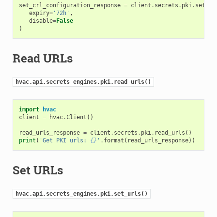
set_crl_configuration_response
=
client
.
secrets
.
pki
.
set_cr
expiry
=
'72h'
,
disable
=
False
)
Read URLs
hvac.api.secrets_engines.pki.read_urls()
import
hvac
client
=
hvac
.
Client
()
read_urls_response
=
client
.
secrets
.
pki
.
read_urls
()
print
(
'Get PKI urls: 
{}
'
.
format
(
read_urls_response
))
Set URLs
hvac.api.secrets_engines.pki.set_urls()