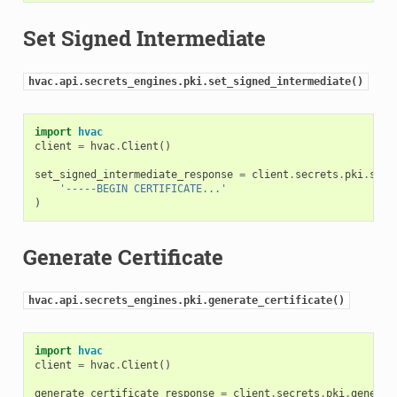
Set Signed Intermediate
hvac.api.secrets_engines.pki.set_signed_intermediate()
import
hvac
client
=
hvac
.
Client
()
set_signed_intermediate_response
=
client
.
secrets
.
pki
.
set_
'-----BEGIN CERTIFICATE...'
)
Generate Certificate
hvac.api.secrets_engines.pki.generate_certificate()
import
hvac
client
=
hvac
.
Client
()
generate_certificate_response
=
client
.
secrets
.
pki
.
generat