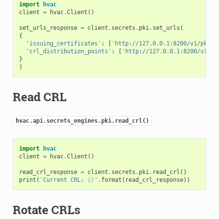
import
hvac
client
=
hvac
.
Client
()
set_urls_response
=
client
.
secrets
.
pki
.
set_urls
(
{
'issuing_certificates'
:
[
'http://127.0.0.1:8200/v1/pki/c
'crl_distribution_points'
:
[
'http://127.0.0.1:8200/v1/pk
}
)
Read CRL
hvac.api.secrets_engines.pki.read_crl()
import
hvac
client
=
hvac
.
Client
()
read_crl_response
=
client
.
secrets
.
pki
.
read_crl
()
print
(
'Current CRL: 
{}
'
.
format
(
read_crl_response
))
Rotate CRLs