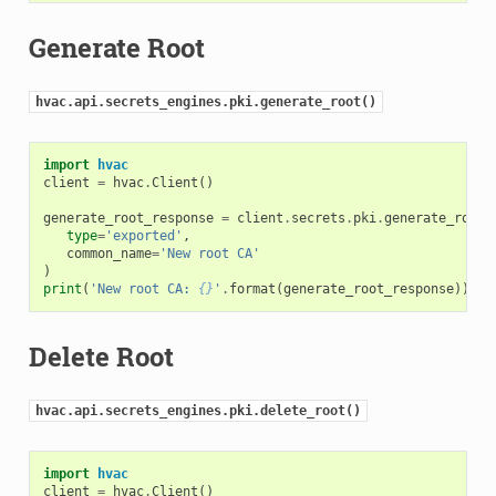
Generate Root
hvac.api.secrets_engines.pki.generate_root()
import
hvac
client
=
hvac
.
Client
()
generate_root_response
=
client
.
secrets
.
pki
.
generate_root
(
type
=
'exported'
,
common_name
=
'New root CA'
)
print
(
'New root CA: 
{}
'
.
format
(
generate_root_response
))
Delete Root
hvac.api.secrets_engines.pki.delete_root()
import
hvac
client
=
hvac
.
Client
()