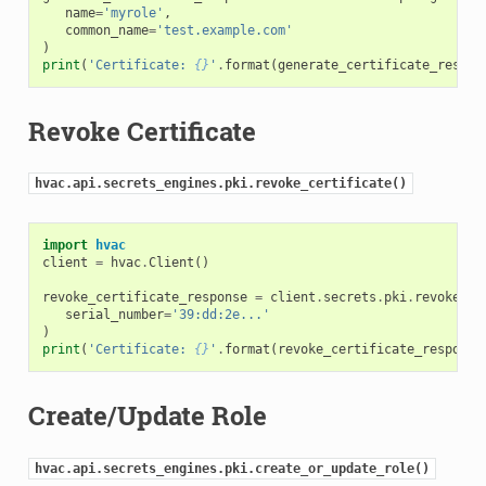
name
=
'myrole'
,
common_name
=
'test.example.com'
)
print
(
'Certificate: 
{}
'
.
format
(
generate_certificate_respon
Revoke Certificate
hvac.api.secrets_engines.pki.revoke_certificate()
import
hvac
client
=
hvac
.
Client
()
revoke_certificate_response
=
client
.
secrets
.
pki
.
revoke_ce
serial_number
=
'39:dd:2e...'
)
print
(
'Certificate: 
{}
'
.
format
(
revoke_certificate_response
Create/Update Role
hvac.api.secrets_engines.pki.create_or_update_role()