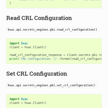
)
Read CRL Configuration
hvac.api.secrets_engines.pki.read_crl_configuration()
import
hvac
client
=
hvac
.
Client
()
read_crl_configuration_response
=
client
.
secrets
.
pki
.
read_
print
(
'CRL configuration: 
{}
'
.
format
(
read_crl_configuratio
Set CRL Configuration
hvac.api.secrets_engines.pki.set_crl_configuration()
import
hvac
client
=
hvac
.
Client
()