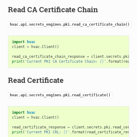
Read CA Certificate Chain
hvac.api.secrets_engines.pki.read_ca_certificate_chain()
import
hvac
client
=
hvac
.
Client
()
read_ca_certificate_chain_response
=
client
.
secrets
.
pki
.
re
print
(
'Current PKI CA Certificate Chain: 
{}
'
.
format
(
read_c
Read Certificate
hvac.api.secrets_engines.pki.read_certificate()
import
hvac
client
=
hvac
.
Client
()
read_certificate_response
=
client
.
secrets
.
pki
.
read_certif
print
(
'Current PKI CRL: 
{}
'
.
format
(
read_certificate_respon