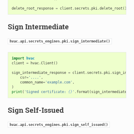
delete_root_response
=
client
.
secrets
.
pki
.
delete_root
()
Sign Intermediate
hvac.api.secrets_engines.pki.sign_intermediate()
import
hvac
client
=
hvac
.
Client
()
sign_intermediate_response
=
client
.
secrets
.
pki
.
sign_inter
csr
=
'....'
,
common_name
=
'example.com'
,
)
print
(
'Signed certificate: 
{}
'
.
format
(
sign_intermediate_re
Sign Self-Issued
hvac.api.secrets_engines.pki.sign_self_issued()