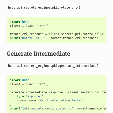
hvac.api.secrets_engines.pki.rotate_crl()
import
hvac
client
=
hvac
.
Client
()
rotate_crl_response
=
client
.
secrets
.
pki
.
rotate_crl
()
print
(
'Rotate CRL: 
{}
'
.
format
(
rotate_crl_response
))
Generate Intermediate
hvac.api.secrets_engines.pki.generate_intermediate()
import
hvac
client
=
hvac
.
Client
()
generate_intermediate_response
=
client
.
secrets
.
pki
.
genera
type
=
'exported'
,
common_name
=
'Vault integration tests'
)
print
(
'Intermediate certificate: 
{}
'
.
format
(
generate_inter