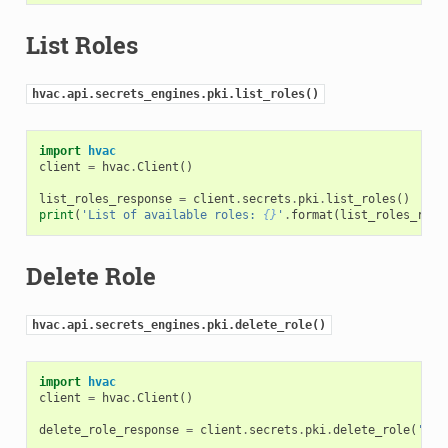
List Roles
hvac.api.secrets_engines.pki.list_roles()
import
hvac
client
=
hvac
.
Client
()
list_roles_response
=
client
.
secrets
.
pki
.
list_roles
()
print
(
'List of available roles: 
{}
'
.
format
(
list_roles_resp
Delete Role
hvac.api.secrets_engines.pki.delete_role()
import
hvac
client
=
hvac
.
Client
()
delete_role_response
=
client
.
secrets
.
pki
.
delete_role
(
'rol