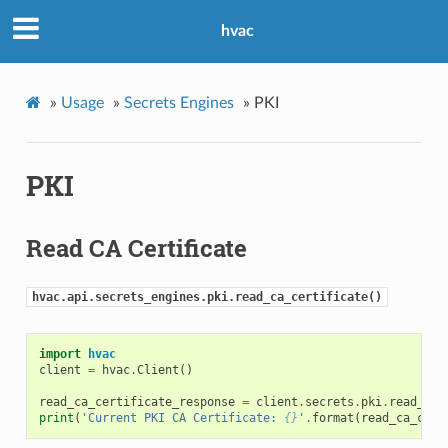
hvac
»
Usage
»
Secrets Engines
»
PKI
PKI
Read CA Certificate
hvac.api.secrets_engines.pki.read_ca_certificate()
import
hvac
client
=
hvac
.
Client
()
read_ca_certificate_response
=
client
.
secrets
.
pki
.
read_ca_
print
(
'Current PKI CA Certificate: 
{}
'
.
format
(
read_ca_cert