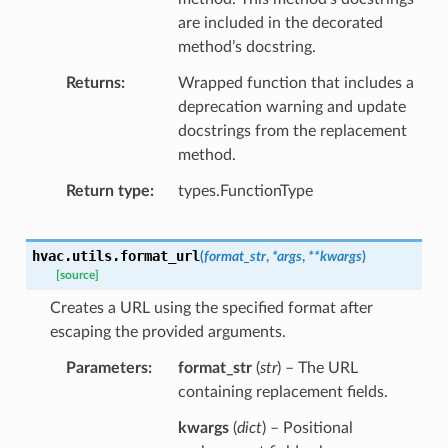
are included in the decorated
method’s docstring.
Returns
Wrapped function that includes a
deprecation warning and update
docstrings from the replacement
method.
Return type
types.FunctionType
hvac.utils.
format_url
(
format_str
,
*
args
,
**
kwargs
)
[source]
Creates a URL using the specified format after
escaping the provided arguments.
Parameters
format_str
(
str
) – The URL
containing replacement fields.
kwargs
(
dict
) – Positional