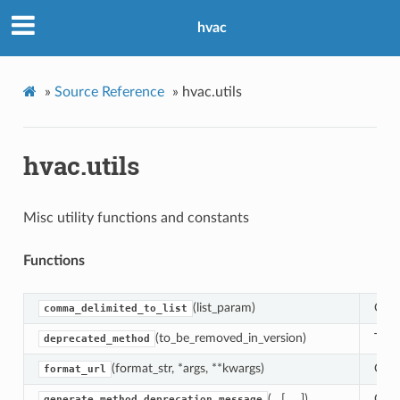
hvac
»
Source Reference
»
hvac.utils
hvac.utils
Misc utility functions and constants
Functions
(list_param)
Conv
comma_delimited_to_list
(to_be_removed_in_version)
This
deprecated_method
(format_str, *args, **kwargs)
Crea
format_url
(…[, …])
Gene
generate_method_deprecation_message