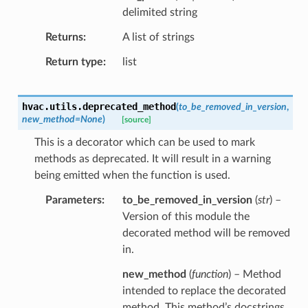
delimited string
Returns
A list of strings
Return type
list
hvac.utils.
deprecated_method
(
to_be_removed_in_version
,
new_method
=
None
)
[source]
This is a decorator which can be used to mark
methods as deprecated. It will result in a warning
being emitted when the function is used.
Parameters
to_be_removed_in_version
(
str
) –
Version of this module the
decorated method will be removed
in.
new_method
(
function
) – Method
intended to replace the decorated
method. This method’s docstrings