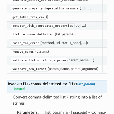
(…[, …])
Gene
generate_property_deprecation_message
()
Get 
get_token_from_env
(obj, …)
Help
getattr_with_deprecated_properties
(list_param)
Conve
list_to_comma_delimited
(method, url, status_code[, …])
Help
raise_for_error
(params)
Remo
remove_nones
(param_name, …)
Valid
validate_list_of_strings_param
(param_name, param_argument)
Vali
validate_pem_format
hvac.utils.
comma_delimited_to_list
(
list_param
)
[source]
Convert comma-delimited list / string into a list of
strings
Parameters
list_param
(
str | unicode
) – Comma-