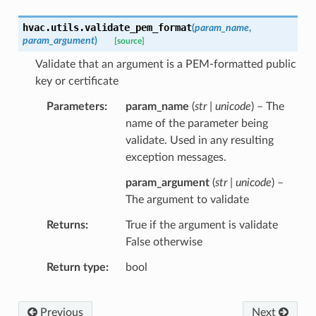
hvac.utils.
validate_pem_format
(
param_name
,
param_argument
)
[source]
Validate that an argument is a PEM-formatted public
key or certificate
Parameters
param_name
(
str | unicode
) – The
name of the parameter being
validate. Used in any resulting
exception messages.
param_argument
(
str | unicode
) –
The argument to validate
Returns
True if the argument is validate
False otherwise
Return type
bool
Previous
Next