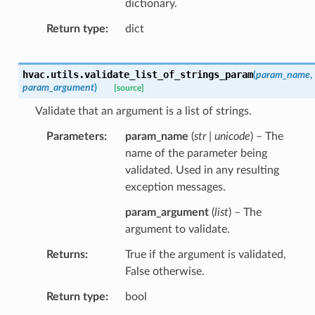
dictionary.
Return type
dict
hvac.utils.
validate_list_of_strings_param
(
param_name
,
param_argument
)
[source]
Validate that an argument is a list of strings.
Parameters
param_name
(
str | unicode
) – The
name of the parameter being
validated. Used in any resulting
exception messages.
param_argument
(
list
) – The
argument to validate.
Returns
True if the argument is validated,
False otherwise.
Return type
bool