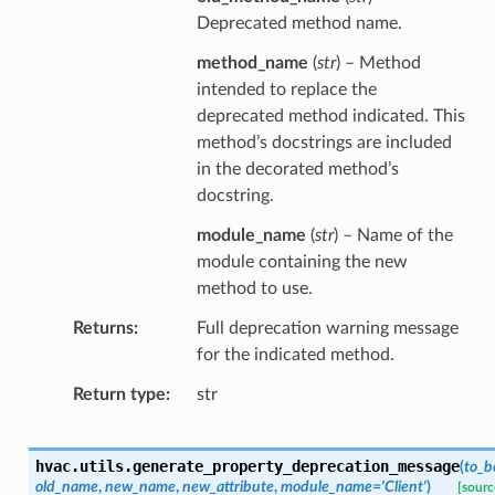
Deprecated method name.
method_name
(
str
) – Method
intended to replace the
deprecated method indicated. This
method’s docstrings are included
in the decorated method’s
docstring.
module_name
(
str
) – Name of the
module containing the new
method to use.
Returns
Full deprecation warning message
for the indicated method.
Return type
str
hvac.utils.
generate_property_deprecation_message
(
to_b
old_name
,
new_name
,
new_attribute
,
module_name
=
'Client'
)
[sourc