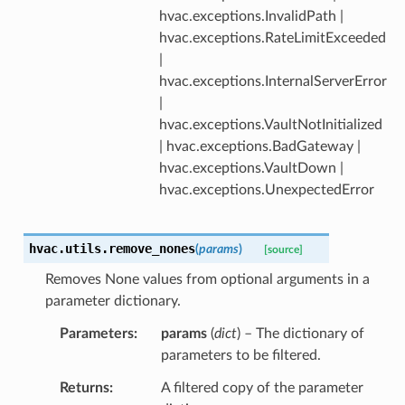
hvac.exceptions.InvalidPath |
hvac.exceptions.RateLimitExceeded
|
hvac.exceptions.InternalServerError
|
hvac.exceptions.VaultNotInitialized
| hvac.exceptions.BadGateway |
hvac.exceptions.VaultDown |
hvac.exceptions.UnexpectedError
hvac.utils.
remove_nones
(
params
)
[source]
Removes None values from optional arguments in a
parameter dictionary.
Parameters
params
(
dict
) – The dictionary of
parameters to be filtered.
Returns
A filtered copy of the parameter