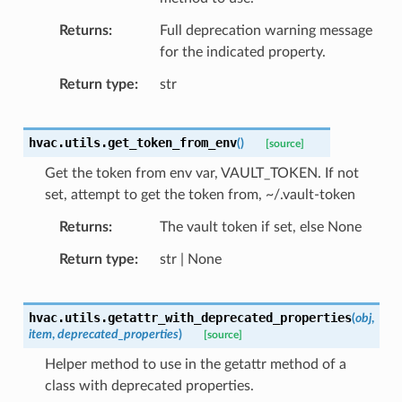
Returns
Full deprecation warning message
for the indicated property.
Return type
str
hvac.utils.
get_token_from_env
(
)
[source]
Get the token from env var, VAULT_TOKEN. If not
set, attempt to get the token from, ~/.vault-token
Returns
The vault token if set, else None
Return type
str | None
hvac.utils.
getattr_with_deprecated_properties
(
obj
,
item
,
deprecated_properties
)
[source]
Helper method to use in the getattr method of a
class with deprecated properties.