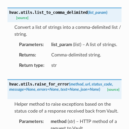
hvac.utils.
list_to_comma_delimited
(
list_param
)
[source]
Convert a list of strings into a comma-delimited list /
string.
Parameters
list_param
(
list
) – A list of strings.
Returns
Comma-delimited string.
Return type
str
hvac.utils.
raise_for_error
(
method
,
url
,
status_code
,
message
=
None
,
errors
=
None
,
text
=
None
,
json
=
None
)
[source]
Helper method to raise exceptions based on the
status code of a response received back from Vault.
Parameters
method
(
str
) – HTTP method of a
request to Vault.