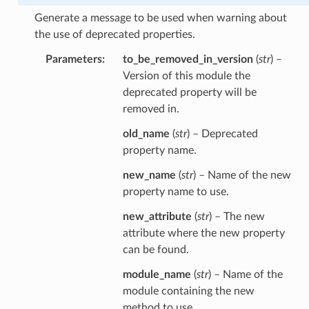
Generate a message to be used when warning about
the use of deprecated properties.
Parameters
to_be_removed_in_version
(
str
) –
Version of this module the
deprecated property will be
removed in.
old_name
(
str
) – Deprecated
property name.
new_name
(
str
) – Name of the new
property name to use.
new_attribute
(
str
) – The new
attribute where the new property
can be found.
module_name
(
str
) – Name of the
module containing the new
method to use.