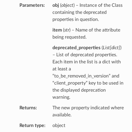
Parameters
obj
(
object
) – Instance of the Class
containing the deprecated
properties in question.
item
(
str
) – Name of the attribute
being requested.
deprecated_properties
(
List
[
dict
]
)
– List of deprecated properties.
Each item in the list is a dict with
at least a
“to_be_removed_in_version” and
“client_property” key to be used in
the displayed deprecation
warning.
Returns
The new property indicated where
available.
Return type
object