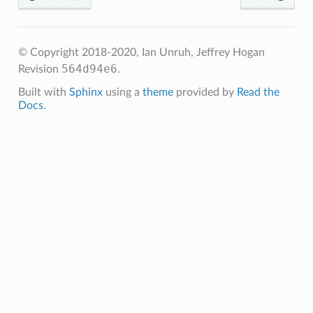
© Copyright 2018-2020, Ian Unruh, Jeffrey Hogan
564d94e6
Revision
.
Built with
Sphinx
using a
theme
provided by
Read the
Docs
.