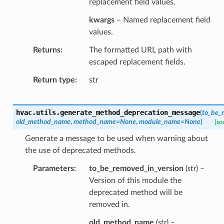
replacement field values.
kwargs
– Named replacement field
values.
Returns
The formatted URL path with
escaped replacement fields.
Return type
str
hvac.utils.
generate_method_deprecation_message
(
to_be_
old_method_name
,
method_name
=
None
,
module_name
=
None
)
[so
Generate a message to be used when warning about
the use of deprecated methods.
Parameters
to_be_removed_in_version
(
str
) –
Version of this module the
deprecated method will be
removed in.
old_method_name
(
str
) –