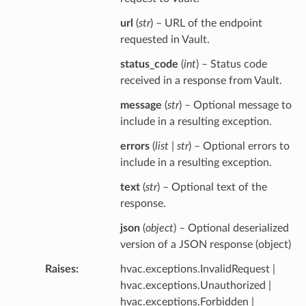
url
(
str
) – URL of the endpoint
requested in Vault.
status_code
(
int
) – Status code
received in a response from Vault.
message
(
str
) – Optional message to
include in a resulting exception.
errors
(
list | str
) – Optional errors to
include in a resulting exception.
text
(
str
) – Optional text of the
response.
json
(
object
) – Optional deserialized
version of a JSON response (object)
Raises
hvac.exceptions.InvalidRequest |
hvac.exceptions.Unauthorized |
hvac.exceptions.Forbidden |