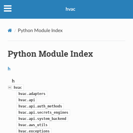
hvac
Python Module Index
Python Module Index
h
h
hvac
hvac.adapters
hvac.api
hvac.api.auth_methods
hvac.api.secrets_engines
hvac.api.system_backend
hvac.aws_utils
hvac.exceptions