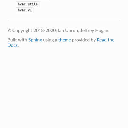
hvac.utils
hvac.v1
© Copyright 2018-2020, Ian Unruh, Jeffrey Hogan.
Built with
Sphinx
using a
theme
provided by
Read the
Docs
.