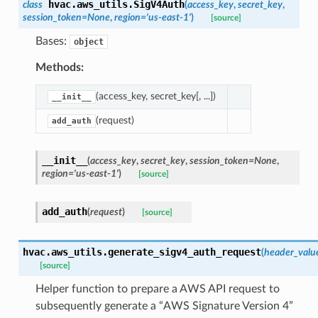
hvac.aws_utils.
SigV4Auth
class
(
access_key
,
secret_key
,
session_token
=
None
,
region
=
'us-east-1'
)
[source]
Bases:
object
Methods:
(access_key, secret_key[, ...])
__init__
(request)
add_auth
__init__
(
access_key
,
secret_key
,
session_token
=
None
,
region
=
'us-east-1'
)
[source]
add_auth
(
request
)
[source]
hvac.aws_utils.
generate_sigv4_auth_request
(
header_valu
[source]
Helper function to prepare a AWS API request to
subsequently generate a “AWS Signature Version 4”