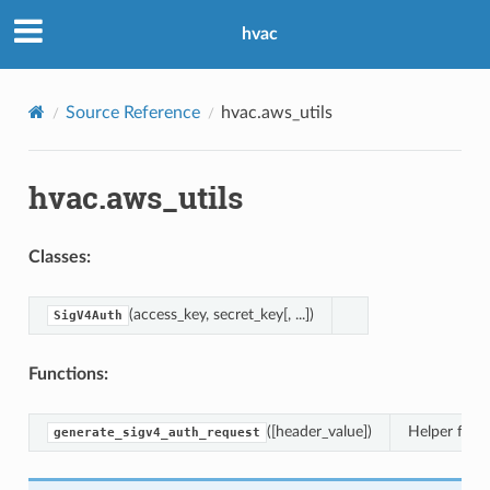
hvac
Source Reference
hvac.aws_utils
hvac.aws_utils
Classes:
(access_key, secret_key[, ...])
SigV4Auth
Functions:
([header_value])
Helper func
generate_sigv4_auth_request