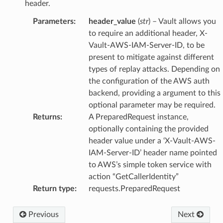
header.
Parameters
:
header_value
(
str
) – Vault allows you
to require an additional header, X-
Vault-AWS-IAM-Server-ID, to be
present to mitigate against different
types of replay attacks. Depending on
the configuration of the AWS auth
backend, providing a argument to this
optional parameter may be required.
Returns
:
A PreparedRequest instance,
optionally containing the provided
header value under a ‘X-Vault-AWS-
IAM-Server-ID’ header name pointed
to AWS’s simple token service with
action “GetCallerIdentity”
Return type
:
requests.PreparedRequest
Previous
Next