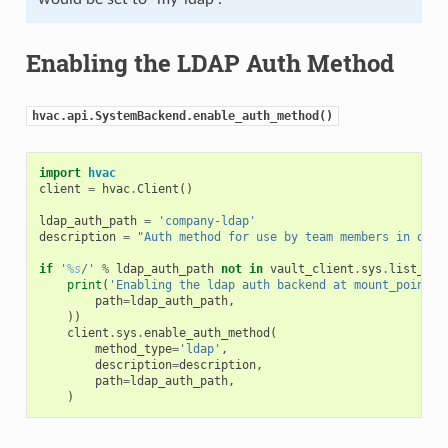
Enabling the LDAP Auth Method
hvac.api.SystemBackend.enable_auth_method()
import
hvac
client
=
hvac
.
Client
()
ldap_auth_path
=
'company-ldap'
description
=
"Auth method for use by team members in our 
if
'
%s
/'
%
ldap_auth_path
not
in
vault_client
.
sys
.
list_aut
print
(
'Enabling the ldap auth backend at mount_point: 
path
=
ldap_auth_path
,
))
client
.
sys
.
enable_auth_method
(
method_type
=
'ldap'
,
description
=
description
,
path
=
ldap_auth_path
,
)