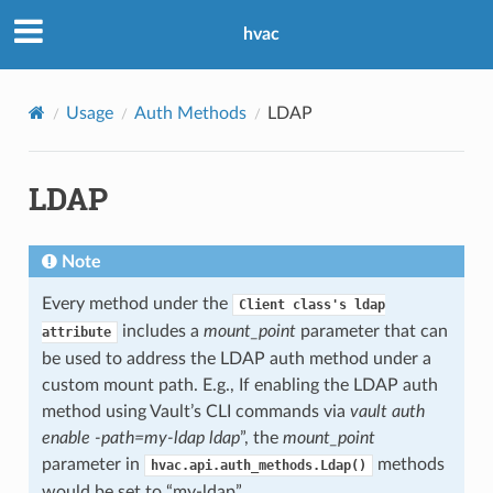
hvac
Usage
Auth Methods
LDAP
LDAP
Note
Every method under the
Client
class's
ldap
includes a
mount_point
parameter that can
attribute
be used to address the LDAP auth method under a
custom mount path. E.g., If enabling the LDAP auth
method using Vault’s CLI commands via
vault auth
enable -path=my-ldap ldap
”, the
mount_point
parameter in
methods
hvac.api.auth_methods.Ldap()
would be set to “my-ldap”.