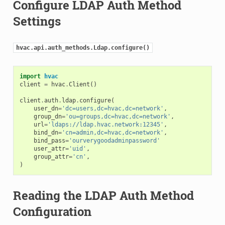
Configure LDAP Auth Method
Settings
hvac.api.auth_methods.Ldap.configure()
import
hvac
client
=
hvac
.
Client
()
client
.
auth
.
ldap
.
configure
(
user_dn
=
'dc=users,dc=hvac,dc=network'
,
group_dn
=
'ou=groups,dc=hvac,dc=network'
,
url
=
'ldaps://ldap.hvac.network:12345'
,
bind_dn
=
'cn=admin,dc=hvac,dc=network'
,
bind_pass
=
'ourverygoodadminpassword'
user_attr
=
'uid'
,
group_attr
=
'cn'
,
)
Reading the LDAP Auth Method
Configuration