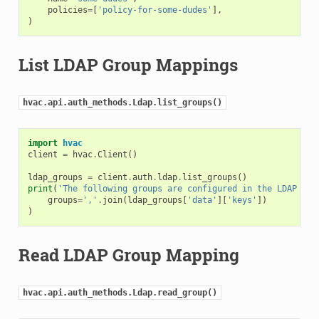
policies
=
[
'policy-for-some-dudes'
],
)
List LDAP Group Mappings
hvac.api.auth_methods.Ldap.list_groups()
import
hvac
client
=
hvac
.
Client
()
ldap_groups
=
client
.
auth
.
ldap
.
list_groups
()
print
(
'The following groups are configured in the LDAP aut
groups
=
','
.
join
(
ldap_groups
[
'data'
][
'keys'
])
)
Read LDAP Group Mapping
hvac.api.auth_methods.Ldap.read_group()