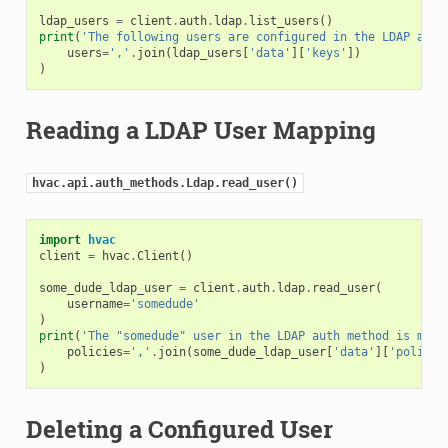
ldap_users
=
client
.
auth
.
ldap
.
list_users
()
print
(
'The following users are configured in the LDAP auth
users
=
','
.
join
(
ldap_users
[
'data'
][
'keys'
])
)
Reading a LDAP User Mapping
hvac.api.auth_methods.Ldap.read_user()
import
hvac
client
=
hvac
.
Client
()
some_dude_ldap_user
=
client
.
auth
.
ldap
.
read_user
(
username
=
'somedude'
)
print
(
'The "somedude" user in the LDAP auth method is mapp
policies
=
','
.
join
(
some_dude_ldap_user
[
'data'
][
'policie
)
Deleting a Configured User