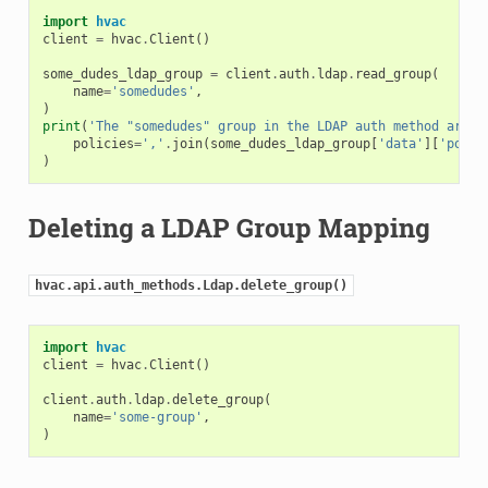
import
hvac
client
=
hvac
.
Client
()
some_dudes_ldap_group
=
client
.
auth
.
ldap
.
read_group
(
name
=
'somedudes'
,
)
print
(
'The "somedudes" group in the LDAP auth method are m
policies
=
','
.
join
(
some_dudes_ldap_group
[
'data'
][
'polic
)
Deleting a LDAP Group Mapping
hvac.api.auth_methods.Ldap.delete_group()
import
hvac
client
=
hvac
.
Client
()
client
.
auth
.
ldap
.
delete_group
(
name
=
'some-group'
,
)