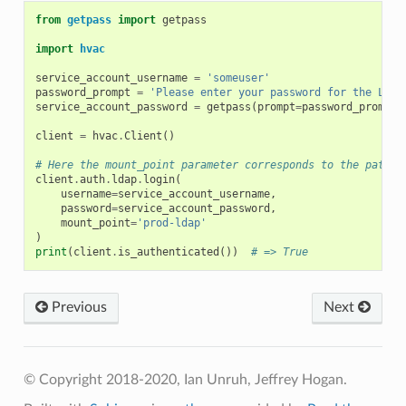
from
getpass
import
getpass
import
hvac
service_account_username
=
'someuser'
password_prompt
=
'Please enter your password for the LDAP
service_account_password
=
getpass
(
prompt
=
password_prompt
)
client
=
hvac
.
Client
()
# Here the mount_point parameter corresponds to the path p
client
.
auth
.
ldap
.
login
(
username
=
service_account_username
,
password
=
service_account_password
,
mount_point
=
'prod-ldap'
)
print
(
client
.
is_authenticated
())
# => True
Previous
Next
© Copyright 2018-2020, Ian Unruh, Jeffrey Hogan.