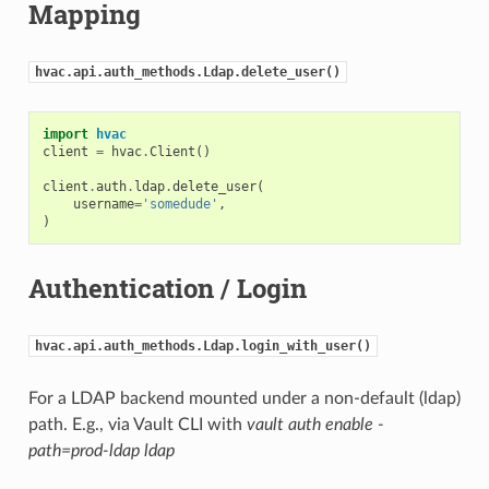
Mapping
hvac.api.auth_methods.Ldap.delete_user()
import
hvac
client
=
hvac
.
Client
()
client
.
auth
.
ldap
.
delete_user
(
username
=
'somedude'
,
)
Authentication / Login
hvac.api.auth_methods.Ldap.login_with_user()
For a LDAP backend mounted under a non-default (ldap)
path. E.g., via Vault CLI with
vault auth enable -
path=prod-ldap ldap