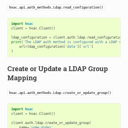
hvac.api.auth_methods.Ldap.read_configuration()
import
hvac
client
=
hvac
.
Client
()
ldap_configuration
=
client
.
auth
.
ldap
.
read_configuration
()
print
(
'The LDAP auth method is configured with a LDAP serv
url
=
ldap_configuration
[
'data'
][
'url'
]
)
Create or Update a LDAP Group
Mapping
hvac.api.auth_methods.Ldap.create_or_update_group()
import
hvac
client
=
hvac
.
Client
()
client
.
auth
.
ldap
.
create_or_update_group
(
name
=
'some-dudes'
,