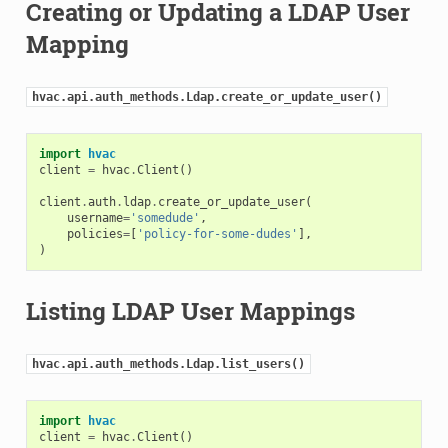
Creating or Updating a LDAP User
Mapping
hvac.api.auth_methods.Ldap.create_or_update_user()
import
hvac
client
=
hvac
.
Client
()
client
.
auth
.
ldap
.
create_or_update_user
(
username
=
'somedude'
,
policies
=
[
'policy-for-some-dudes'
],
)
Listing LDAP User Mappings
hvac.api.auth_methods.Ldap.list_users()
import
hvac
client
=
hvac
.
Client
()