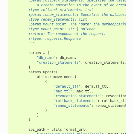
        :param rollback_statements: Specifies the database
            a create operation in the event of an error.
        :type rollback_statements: list
        :param renew_statements: Specifies the database st
        :type renew_statements: list
        :param mount_point: The "path" the method/backend 
        :type mount_point: str | unicode
        :return: The response of the request.
        :rtype: requests.Response
        """
params
=
{
"db_name"
:
db_name
,
"creation_statements"
:
creation_statements
,
}
params
.
update
(
utils
.
remove_nones
(
{
"default_ttl"
:
default_ttl
,
"max_ttl"
:
max_ttl
,
"revocation_statements"
:
revocation_st
"rollback_statements"
:
rollback_statem
"renew_statements"
:
renew_statements
,
}
)
)
api_path
=
utils
.
format_url
(