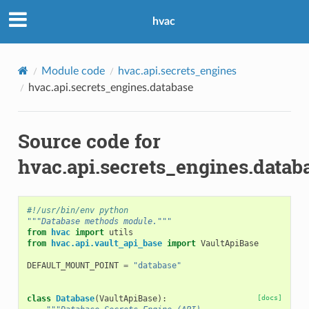
hvac
Module code
hvac.api.secrets_engines
hvac.api.secrets_engines.database
Source code for
hvac.api.secrets_engines.datab
#!/usr/bin/env python
"""Database methods module."""
from
hvac
import
utils
from
hvac.api.vault_api_base
import
VaultApiBase
DEFAULT_MOUNT_POINT
=
"database"
class
Database
(
VaultApiBase
):
[docs]