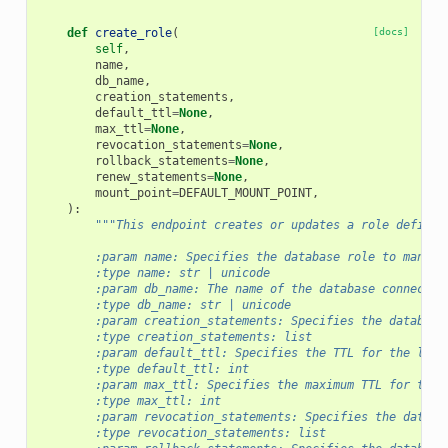
def
create_role
(
[docs]
self
,
name
,
db_name
,
creation_statements
,
default_ttl
=
None
,
max_ttl
=
None
,
revocation_statements
=
None
,
rollback_statements
=
None
,
renew_statements
=
None
,
mount_point
=
DEFAULT_MOUNT_POINT
,
):
"""This endpoint creates or updates a role definit
        :param name: Specifies the database role to manage
        :type name: str | unicode
        :param db_name: The name of the database connectio
        :type db_name: str | unicode
        :param creation_statements: Specifies the database
        :type creation_statements: list
        :param default_ttl: Specifies the TTL for the leas
        :type default_ttl: int
        :param max_ttl: Specifies the maximum TTL for the 
        :type max_ttl: int
        :param revocation_statements: Specifies the databa
        :type revocation_statements: list