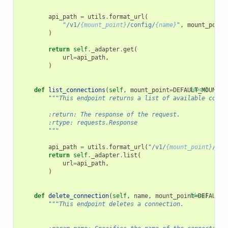
        """
api_path
=
utils
.
format_url
(
"/v1/
{mount_point}
/config/
{name}
"
,
mount_point
)
return
self
.
_adapter
.
get
(
url
=
api_path
,
)
def
list_connections
(
self
,
mount_point
=
DEFAULT_MOUNT_P
[docs]
"""This endpoint returns a list of available conne
        :return: The response of the request.
        :rtype: requests.Response
        """
api_path
=
utils
.
format_url
(
"/v1/
{mount_point}
/con
return
self
.
_adapter
.
list
(
url
=
api_path
,
)
def
delete_connection
(
self
,
name
,
mount_point
[docs]
=
DEFAULT_
"""This endpoint deletes a connection.