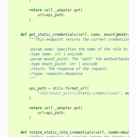
)
return
self
.
_adapter
.
get
(
url
=
api_path
,
)
def
get_static_credentials
(
self
,
name
,
mount_point
[docs]
=
DEF
"""This endpoint returns the current credentials b
        :param name: Specifies the name of the role to cre
        :type name: str | unicode
        :param mount_point: The "path" the method/backend 
        :type mount_point: str | unicode
        :return: The response of the request.
        :rtype: requests.Response
        """
api_path
=
utils
.
format_url
(
"/v1/
{mount_point}
/static-creds/
{name}
"
,
mount
)
return
self
.
_adapter
.
get
(
url
=
api_path
,
)
def
rotate_static_role_credentials
(
self
,
name
[docs]
,
mount_p