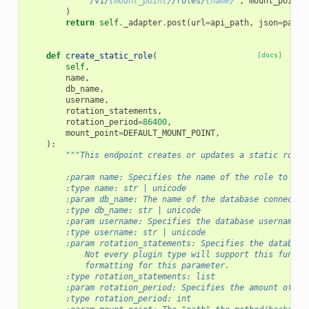
"/v1/
{mount_point}
/roles/
{name}
"
,
mount_point
=
)
return
self
.
_adapter
.
post
(
url
=
api_path
,
json
=
param
def
create_static_role
(
[docs]
self
,
name
,
db_name
,
username
,
rotation_statements
,
rotation_period
=
86400
,
mount_point
=
DEFAULT_MOUNT_POINT
,
):
"""This endpoint creates or updates a static role 
        :param name: Specifies the name of the role to cre
        :type name: str | unicode
        :param db_name: The name of the database connectio
        :type db_name: str | unicode
        :param username: Specifies the database username t
        :type username: str | unicode
        :param rotation_statements: Specifies the database
            Not every plugin type will support this functi
            formatting for this parameter.
        :type rotation_statements: list
        :param rotation_period: Specifies the amount of ti
        :type rotation_period: int