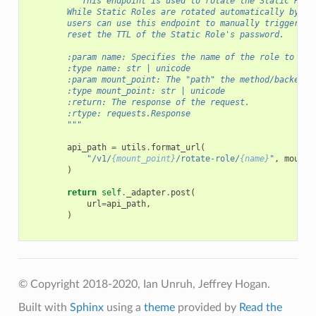
"""This endpoint is used to rotate the Static Role
        While Static Roles are rotated automatically by Va
        users can use this endpoint to manually trigger a 
        reset the TTL of the Static Role's password.
        :param name: Specifies the name of the role to cre
        :type name: str | unicode
        :param mount_point: The "path" the method/backend 
        :type mount_point: str | unicode
        :return: The response of the request.
        :rtype: requests.Response
        """
api_path
=
utils
.
format_url
(
"/v1/
{mount_point}
/rotate-role/
{name}
"
,
mount_
)
return
self
.
_adapter
.
post
(
url
=
api_path
,
)
© Copyright 2018-2020, Ian Unruh, Jeffrey Hogan.
Built with
Sphinx
using a
theme
provided by
Read the