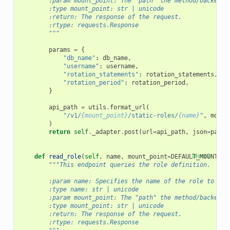
        :param mount_point: The "path" the method/backend 
        :type mount_point: str | unicode
        :return: The response of the request.
        :rtype: requests.Response
        """
params
=
{
"db_name"
:
db_name
,
"username"
:
username
,
"rotation_statements"
:
rotation_statements
,
"rotation_period"
:
rotation_period
,
}
api_path
=
utils
.
format_url
(
"/v1/
{mount_point}
/static-roles/
{name}
"
,
mount
)
return
self
.
_adapter
.
post
(
url
=
api_path
,
json
=
param
def
read_role
(
self
,
name
,
mount_point
=
DEFAULT_MOUNT_PO
[docs]
"""This endpoint queries the role definition.
        :param name: Specifies the name of the role to rea
        :type name: str | unicode
        :param mount_point: The "path" the method/backend 
        :type mount_point: str | unicode
        :return: The response of the request.
        :rtype: requests.Response