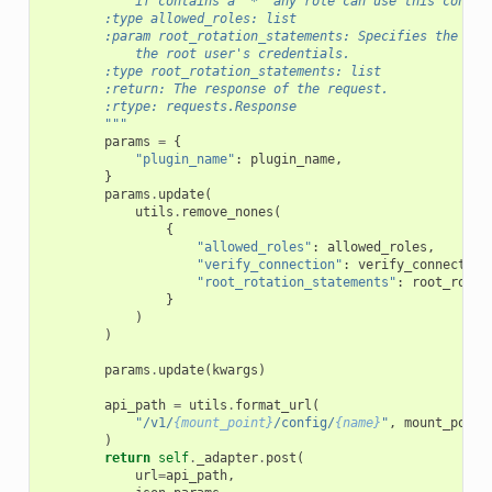
            if contains a "*" any role can use this connec
        :type allowed_roles: list
        :param root_rotation_statements: Specifies the dat
            the root user's credentials.
        :type root_rotation_statements: list
        :return: The response of the request.
        :rtype: requests.Response
        """
params
=
{
"plugin_name"
:
plugin_name
,
}
params
.
update
(
utils
.
remove_nones
(
{
"allowed_roles"
:
allowed_roles
,
"verify_connection"
:
verify_connection
"root_rotation_statements"
:
root_rotat
}
)
)
params
.
update
(
kwargs
)
api_path
=
utils
.
format_url
(
"/v1/
{mount_point}
/config/
{name}
"
,
mount_point
)
return
self
.
_adapter
.
post
(
url
=
api_path
,