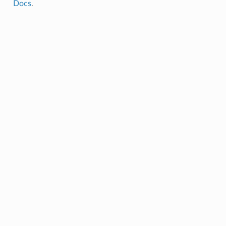
Docs
.