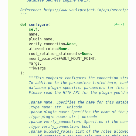
"""Database Secrets Engine (API).
    Reference: https://www.vaultproject.io/api/secret/data
    """
def
configure
(
[docs]
self
,
name
,
plugin_name
,
verify_connection
=
None
,
allowed_roles
=
None
,
root_rotation_statements
=
None
,
mount_point
=
DEFAULT_MOUNT_POINT
,
*
args
,
**
kwargs
):
"""This endpoint configures the connection string 
        In addition to the parameters listed here, each Da
        database plugin specific, parameters for this endp
        Please read the HTTP API for the plugin you'd wish
        :param name: Specifies the name for this database 
        :type name: str | unicode
        :param plugin_name: Specifies the name of the plug
        :type plugin_name: str | unicode
        :param verify_connection: Specifies if the connect
        :type verify_connection: bool
        :param allowed_roles: List of the roles allowed to