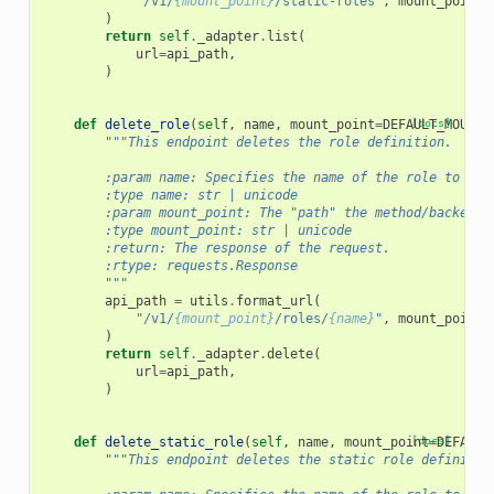
"/v1/
{mount_point}
/static-roles"
,
mount_point
=
)
return
self
.
_adapter
.
list
(
url
=
api_path
,
)
def
delete_role
(
self
,
name
,
mount_point
=
DEFAULT_MOUNT_
[docs]
"""This endpoint deletes the role definition.
        :param name: Specifies the name of the role to del
        :type name: str | unicode
        :param mount_point: The "path" the method/backend 
        :type mount_point: str | unicode
        :return: The response of the request.
        :rtype: requests.Response
        """
api_path
=
utils
.
format_url
(
"/v1/
{mount_point}
/roles/
{name}
"
,
mount_point
=
)
return
self
.
_adapter
.
delete
(
url
=
api_path
,
)
def
delete_static_role
(
self
,
name
,
mount_point
[docs]
=
DEFAULT
"""This endpoint deletes the static role definitio