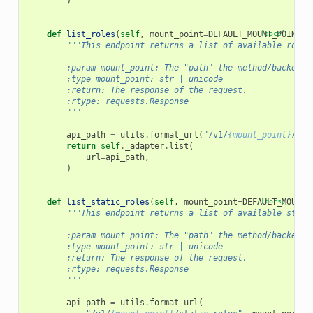
)
def
list_roles
(
self
,
mount_point
=
DEFAULT_MOUNT_POINT
[docs]
):
"""This endpoint returns a list of available roles
        :param mount_point: The "path" the method/backend 
        :type mount_point: str | unicode
        :return: The response of the request.
        :rtype: requests.Response
        """
api_path
=
utils
.
format_url
(
"/v1/
{mount_point}
/rol
return
self
.
_adapter
.
list
(
url
=
api_path
,
)
def
list_static_roles
(
self
,
mount_point
=
DEFAULT_MOUNT_
[docs]
"""This endpoint returns a list of available stati
        :param mount_point: The "path" the method/backend 
        :type mount_point: str | unicode
        :return: The response of the request.
        :rtype: requests.Response
        """
api_path
=
utils
.
format_url
(