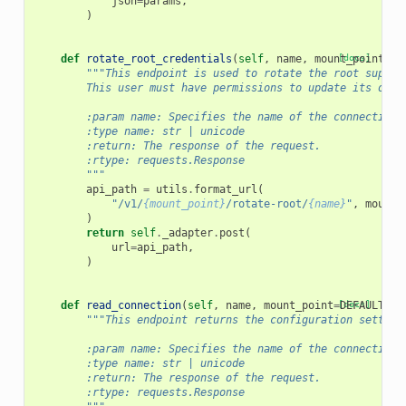
json
=
params
,
)
def
rotate_root_credentials
(
self
,
name
,
mount_point
[docs]
=
DE
"""This endpoint is used to rotate the root superu
        This user must have permissions to update its own 
        :param name: Specifies the name of the connection 
        :type name: str | unicode
        :return: The response of the request.
        :rtype: requests.Response
        """
api_path
=
utils
.
format_url
(
"/v1/
{mount_point}
/rotate-root/
{name}
"
,
mount_
)
return
self
.
_adapter
.
post
(
url
=
api_path
,
)
def
read_connection
(
self
,
name
,
mount_point
=
[docs]
DEFAULT_MO
"""This endpoint returns the configuration setting
        :param name: Specifies the name of the connection 
        :type name: str | unicode
        :return: The response of the request.
        :rtype: requests.Response