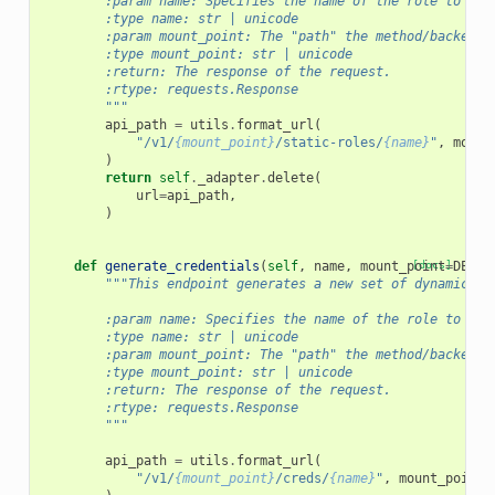
        :param name: Specifies the name of the role to del
        :type name: str | unicode
        :param mount_point: The "path" the method/backend 
        :type mount_point: str | unicode
        :return: The response of the request.
        :rtype: requests.Response
        """
api_path
=
utils
.
format_url
(
"/v1/
{mount_point}
/static-roles/
{name}
"
,
mount
)
return
self
.
_adapter
.
delete
(
url
=
api_path
,
)
def
generate_credentials
(
self
,
name
,
mount_point
[docs]
=
DEFAU
"""This endpoint generates a new set of dynamic cr
        :param name: Specifies the name of the role to cre
        :type name: str | unicode
        :param mount_point: The "path" the method/backend 
        :type mount_point: str | unicode
        :return: The response of the request.
        :rtype: requests.Response
        """
api_path
=
utils
.
format_url
(
"/v1/
{mount_point}
/creds/
{name}
"
,
mount_point
=