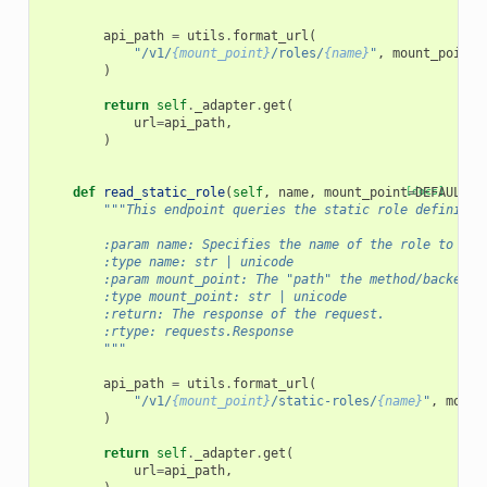
        """
api_path
=
utils
.
format_url
(
"/v1/
{mount_point}
/roles/
{name}
"
,
mount_point
=
)
return
self
.
_adapter
.
get
(
url
=
api_path
,
)
def
read_static_role
(
self
,
name
,
mount_point
[docs]
=
DEFAULT_M
"""This endpoint queries the static role definitio
        :param name: Specifies the name of the role to rea
        :type name: str | unicode
        :param mount_point: The "path" the method/backend 
        :type mount_point: str | unicode
        :return: The response of the request.
        :rtype: requests.Response
        """
api_path
=
utils
.
format_url
(
"/v1/
{mount_point}
/static-roles/
{name}
"
,
mount
)
return
self
.
_adapter
.
get
(
url
=
api_path
,