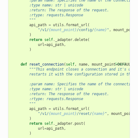
        :param name: Specifies the name of the connection 
        :type name: str | unicode
        :return: The response of the request.
        :rtype: requests.Response
        """
api_path
=
utils
.
format_url
(
"/v1/
{mount_point}
/config/
{name}
"
,
mount_point
)
return
self
.
_adapter
.
delete
(
url
=
api_path
,
)
def
reset_connection
(
self
,
name
,
mount_point
[docs]
=
DEFAULT_M
"""This endpoint closes a connection and it's unde
        restarts it with the configuration stored in the b
        :param name: Specifies the name of the connection 
        :type name: str | unicode
        :return: The response of the request.
        :rtype: requests.Response
        """
api_path
=
utils
.
format_url
(
"/v1/
{mount_point}
/reset/
{name}
"
,
mount_point
=
)
return
self
.
_adapter
.
post
(
url
=
api_path
,
)