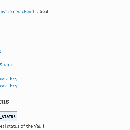
System Backend
»
Seal
s
 Status
seal Key
seal Keys
tus
_status
eal status of the Vault.