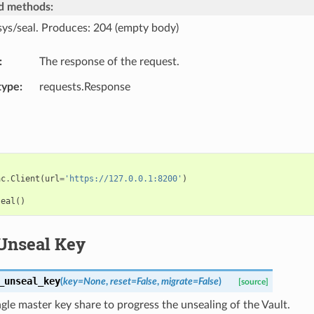
d methods:
sys/seal. Produces: 204 (empty body)
The response of the request.
type
requests.Response
ac
.
Client
(
url
=
'https://127.0.0.1:8200'
)
seal
()
Unseal Key
_unseal_key
(
key
=
None
,
reset
=
False
,
migrate
=
False
)
[source]
ngle master key share to progress the unsealing of the Vault.