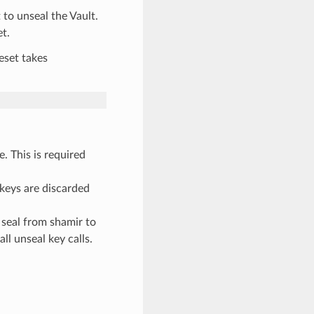
 to unseal the Vault.
et.
eset takes
e. This is required
 keys are discarded
 seal from shamir to
ll unseal key calls.