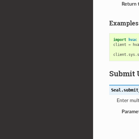
Return 
Examples
import
hvac
client
=
hv
client
.
sys
.
Submit 
Seal.
submit
Enter mult
Parame