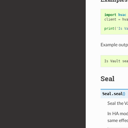
import
hvac
client
=
hv
print
(
'Is V
Example outp
Seal
Seal.
seal
(
)
Seal the V
In HA mode
same effec