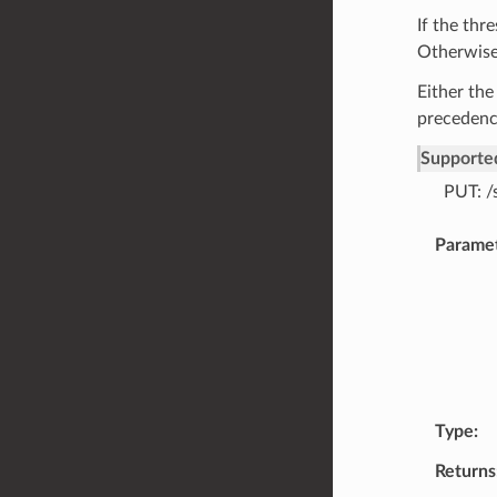
If the thr
Otherwise,
Either the
precedenc
Supporte
PUT: /
Parame
Type
Returns