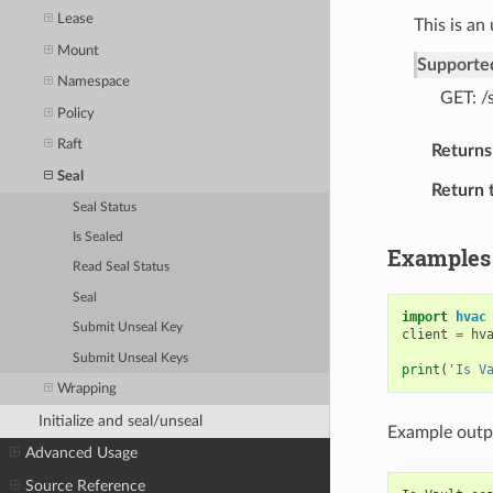
Lease
This is an
Mount
Supporte
Namespace
GET: /
Policy
Raft
Returns
Seal
Return 
Seal Status
Is Sealed
Examples
Read Seal Status
Seal
import
hvac
Submit Unseal Key
client
=
hv
Submit Unseal Keys
print
(
'Is V
Wrapping
Initialize and seal/unseal
Example outp
Advanced Usage
Source Reference