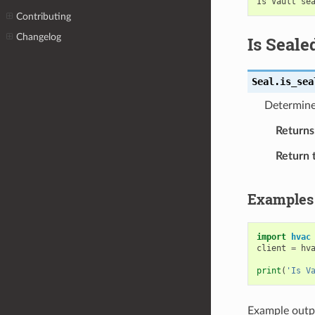
Contributing
Changelog
Is Seale
Seal.
is_sea
Determine 
Returns
Return 
Examples
import
hvac
client
=
hv
print
(
'Is V
Example outp