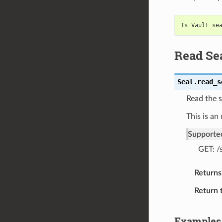
Read Sea
Seal.
read_s
Read the s
This is an
Supporte
GET: /
Returns
Return 
Examples