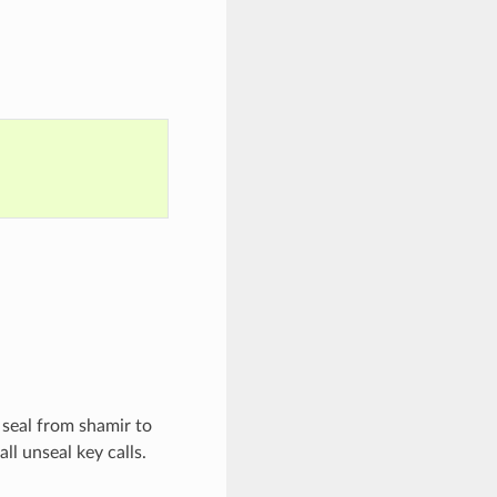
 seal from shamir to
ll unseal key calls.