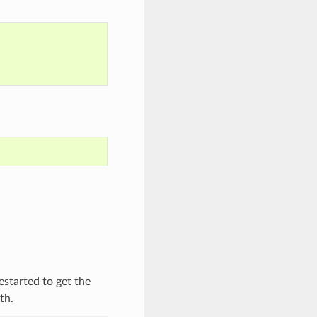
started to get the
th.