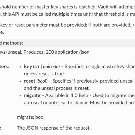
eshold number of master key shares is reached, Vault will attempt
 this API must be called multiple times until that threshold is m
 key or reset parameter must be provided; if both are provided, r
e.
d methods:
sys/unseal. Produces: 200 application/json
ters
key
(
str | unicode
) – Specifies a single master key shar
unless reset is true.
reset
(
bool
) – Specifies if previously-provided unseal
and the unseal process is reset.
migrate
– Available in 1.0 Beta - Used to migrate the
autoseal or autoseal to shamir. Must be provided on a
migrate: bool
The JSON response of the request.