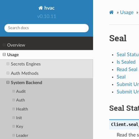
hvac
»
Usage
»
v0.10.11
Seal
Overview
Seal Statu
Usage
Is Sealed
Secrets Engines
Read Seal
Auth Methods
Seal
System Backend
Submit Un
Submit Un
Audit
Auth
Seal Sta
Health
Init
Client.
seal
Key
Read the s
Leader