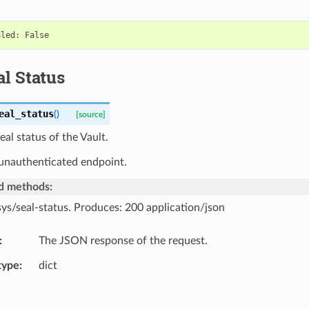
l Status
eal_status
(
)
[source]
eal status of the Vault.
 unauthenticated endpoint.
d methods:
sys/seal-status. Produces: 200 application/json
The JSON response of the request.
type
dict