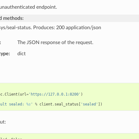
 unauthenticated endpoint.
d methods:
sys/seal-status. Produces: 200 application/json
The JSON response of the request.
type
dict
ac
.
Client
(
url
=
'https://127.0.0.1:8200'
)
ault sealed: 
%s
'
%
client
.
seal_status
[
'sealed'
])
ut: