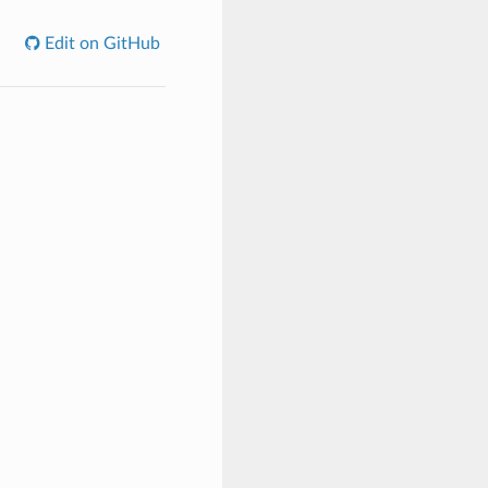
Edit on GitHub