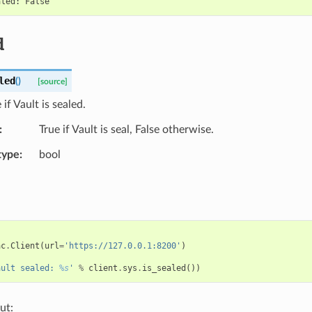
d
led
(
)
[source]
if Vault is sealed.
True if Vault is seal, False otherwise.
type
bool
ac
.
Client
(
url
=
'https://127.0.0.1:8200'
)
ault sealed: 
%s
'
%
client
.
sys
.
is_sealed
())
ut: