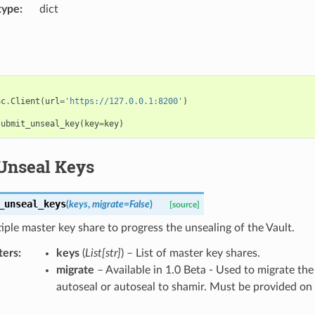
type
dict
ac
.
Client
(
url
=
'https://127.0.0.1:8200'
)
submit_unseal_key
(
key
=
key
)
Unseal Keys
_unseal_keys
(
keys
,
migrate
=
False
)
[source]
iple master key share to progress the unsealing of the Vault.
ters
keys
(
List
[
str
]
) – List of master key shares.
migrate
– Available in 1.0 Beta - Used to migrate the
autoseal or autoseal to shamir. Must be provided on a