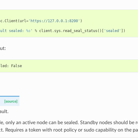
ac
.
Client
(
url
=
'https://127.0.0.1:8200'
)
ault sealed: 
%s
'
%
client
.
sys
.
read_seal_status
()[
'sealed'
])
ut:
[source]
ault.
, only an active node can be sealed. Standby nodes should be re
t. Requires a token with root policy or sudo capability on the pa