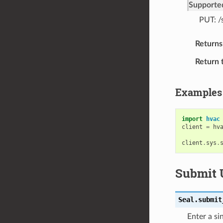
Supporte
PUT: /
Returns
Return 
Examples
import
hvac
client
=
hv
client
.
sys
.
Submit 
Seal.
submit
Enter a si