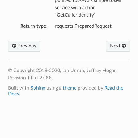
pointed to AWS’s simple token
service with action
“GetCallerIdentity”
Return type
requests.PreparedRequest
Previous
Next
© Copyright 2018-2020, Ian Unruh, Jeffrey Hogan
ffbf2c80
Revision
.
Built with
Sphinx
using a
theme
provided by
Read the
Docs
.