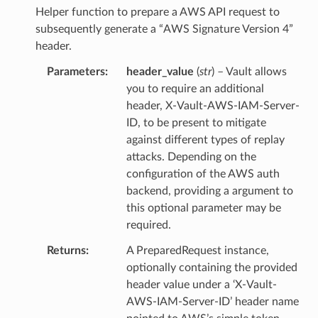
Helper function to prepare a AWS API request to
subsequently generate a “AWS Signature Version 4”
header.
Parameters
header_value
(
str
) – Vault allows
you to require an additional
header, X-Vault-AWS-IAM-Server-
ID, to be present to mitigate
against different types of replay
attacks. Depending on the
configuration of the AWS auth
backend, providing a argument to
this optional parameter may be
required.
Returns
A PreparedRequest instance,
optionally containing the provided
header value under a ‘X-Vault-
AWS-IAM-Server-ID’ header name