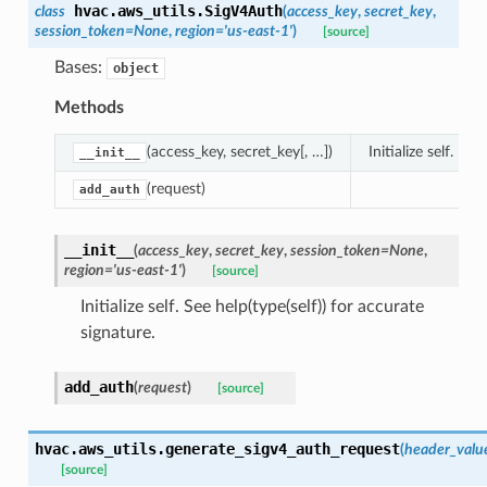
hvac.aws_utils.
SigV4Auth
class
(
access_key
,
secret_key
,
session_token
=
None
,
region
=
'us-east-1'
)
[source]
Bases:
object
Methods
(access_key, secret_key[, …])
Initialize self.
__init__
(request)
add_auth
__init__
(
access_key
,
secret_key
,
session_token
=
None
,
region
=
'us-east-1'
)
[source]
Initialize self. See help(type(self)) for accurate
signature.
add_auth
(
request
)
[source]
hvac.aws_utils.
generate_sigv4_auth_request
(
header_valu
[source]