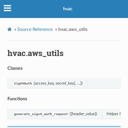
hvac
»
Source Reference
»
hvac.aws_utils
hvac.aws_utils
Classes
(access_key, secret_key[, …])
SigV4Auth
Functions
([header_value])
Helper func
generate_sigv4_auth_request