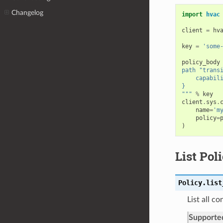
Changelog
import
hvac
client
=
hv
key
=
'some
policy_body
path "trans
    capabil
}
"""
%
key
client
.
sys
.
name
=
'm
policy
=
)
List Pol
Policy.
list
List all co
Supporte