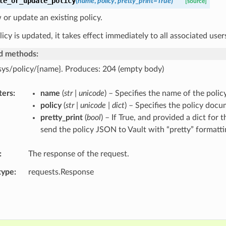
te_or_update_policy
(
name
,
policy
,
pretty_print
=
True
)
[source]
or update an existing policy.
icy is updated, it takes effect immediately to all associated user
d methods:
sys/policy/{name}. Produces: 204 (empty body)
ters
name
(
str | unicode
) – Specifies the name of the polic
policy
(
str | unicode | dict
) – Specifies the policy docu
pretty_print
(
bool
) – If True, and provided a dict for 
send the policy JSON to Vault with “pretty” formatti
The response of the request.
type
requests.Response