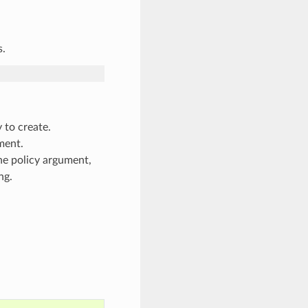
s.
y to create.
ment.
the policy argument,
ng.