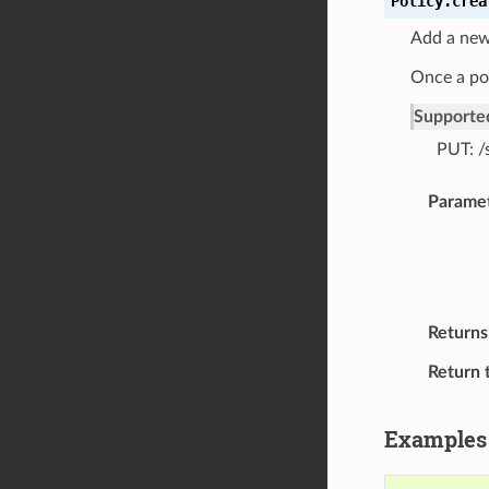
Policy.
crea
Add a new 
Once a pol
Supporte
PUT: /
Parame
Returns
Return 
Examples