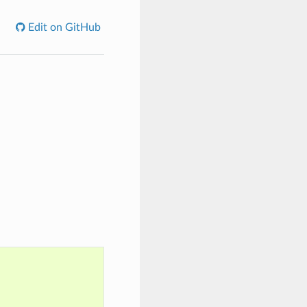
Edit on GitHub