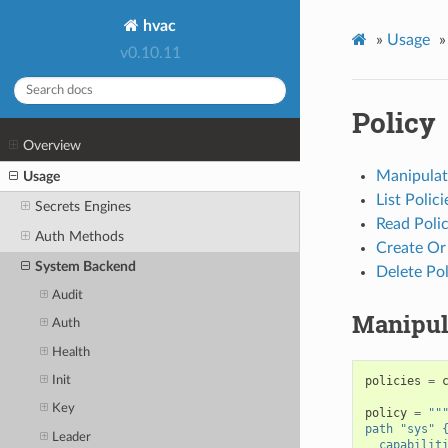
hvac
»
Usage
»
v0.10.11
Policy
Overview
Manipulate
Usage
List Polici
Secrets Engines
Read Poli
Auth Methods
Create Or
System Backend
Delete Pol
Audit
Manipula
Auth
Health
Init
policies
=
Key
policy
=
""
path "sys" 
Leader
  capabilit