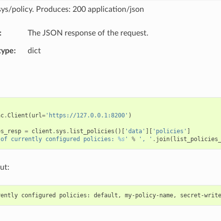
sys/policy. Produces: 200 application/json
The JSON response of the request.
type
dict
ac
.
Client
(
url
=
'https://127.0.0.1:8200'
)
es_resp
=
client
.
sys
.
list_policies
()[
'data'
][
'policies'
]
 of currently configured policies: 
%s
'
%
', '
.
join
(
list_policies
ut: