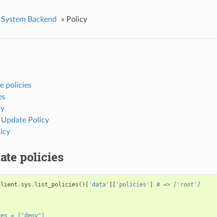
System Backend
»
Policy
 policies
es
cy
 Update Policy
icy
te policies
client
.
sys
.
list_policies
()[
'data'
][
'policies'
]
# => ['root']
"
{
ies = ["deny"]