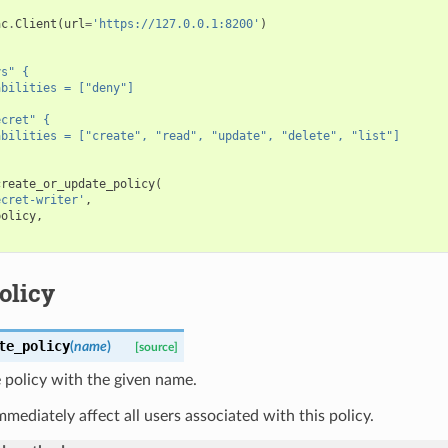
ac
.
Client
(
url
=
'https://127.0.0.1:8200'
)
'
ys" {
abilities = ["deny"]
ecret" {
abilities = ["create", "read", "update", "delete", "list"]
create_or_update_policy
(
ecret-writer'
,
policy
,
olicy
te_policy
(
name
)
[source]
 policy with the given name.
immediately affect all users associated with this policy.