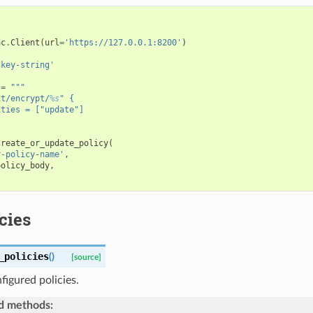
ac
.
Client
(
url
=
'https://127.0.0.1:8200'
)
-key-string'
=
"""
it/encrypt/
%s
" {
ities = ["update"]
create_or_update_policy
(
y-policy-name'
,
policy_body
,
icies
_policies
(
)
[source]
nfigured policies.
d methods: