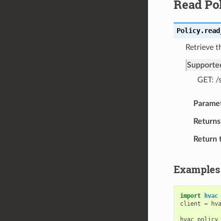
Read Po
Policy.
read
Retrieve t
Supporte
GET: /
Parame
Returns
Return 
Examples
import
hvac
client
=
hv
hvac_policy