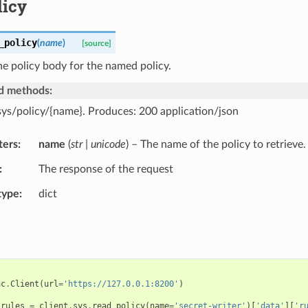
licy
_policy
(
name
)
[source]
he policy body for the named policy.
d methods:
sys/policy/{name}. Produces: 200 application/json
ters
name
(
str | unicode
) – The name of the policy to retrieve.
The response of the request
type
dict
ac
.
Client
(
url
=
'https://127.0.0.1:8200'
)
_rules
=
client
.
sys
.
read_policy
(
name
=
'secret-writer'
)[
'data'
][
'r