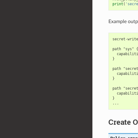
print
(
'secr
Example outp
secret-write
path "sys" {
  capabiliti
}

path "secret
  capabiliti
}

path "secret
  capabiliti
}

Create O