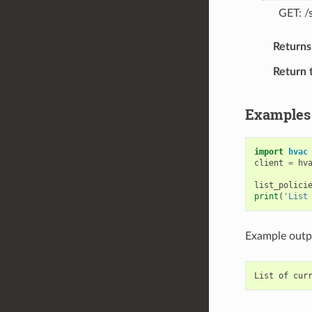
GET: /
Returns
Return 
Examples
import
hvac
client
=
hv
list_polici
print
(
'List
Example outp