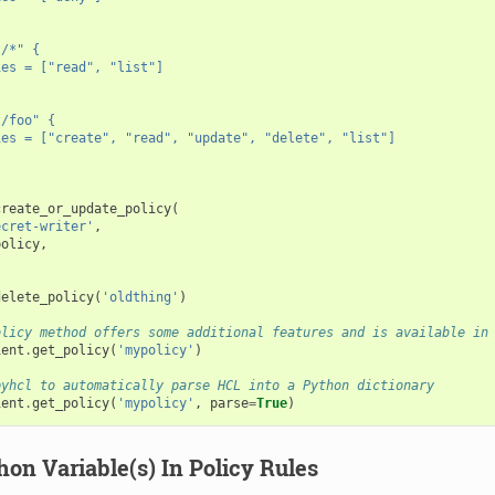
t/*" {
ies = ["read", "list"]
t/foo" {
ies = ["create", "read", "update", "delete", "list"]
create_or_update_policy
(
ecret-writer'
,
policy
,
delete_policy
(
'oldthing'
)
olicy method offers some additional features and is available in
ient
.
get_policy
(
'mypolicy'
)
pyhcl to automatically parse HCL into a Python dictionary
ient
.
get_policy
(
'mypolicy'
,
parse
=
True
)
on Variable(s) In Policy Rules