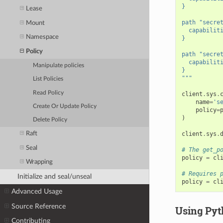
}
Lease
path "secre
Mount
  capabilit
Namespace
}
Policy
path "secre
  capabilit
Manipulate policies
}
"""
List Policies
Read Policy
client
.
sys
.
name
=
's
Create Or Update Policy
policy
=
)
Delete Policy
client
.
sys
.
Raft
Seal
# The get_p
policy
=
cl
Wrapping
# Requires 
Initialize and seal/unseal
policy
=
cl
Advanced Usage
Source Reference
Using Pyth
Contributing