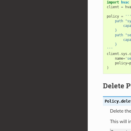
import
hvac
client
=
hv
policy
=
''
    path "s
        cap
    }
    path "s
        cap
    }
'''
client
.
sys
.
name
=
's
policy
=
)
Delete P
Policy.
dele
Delete the
This will 