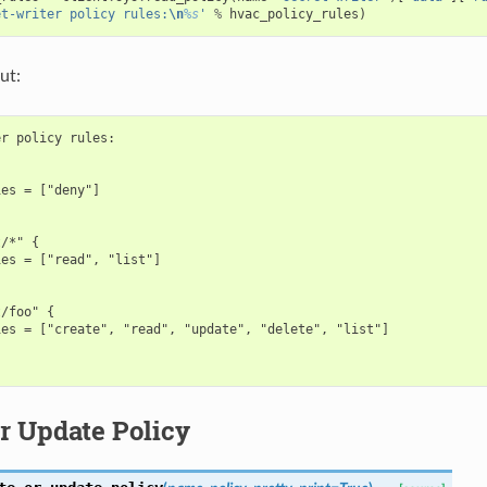
et-writer policy rules:
\n
%s
'
%
hvac_policy_rules
)
ut:
r policy rules:



es = ["deny"]

/*" {

es = ["read", "list"]

/foo" {

es = ["create", "read", "update", "delete", "list"]

r Update Policy