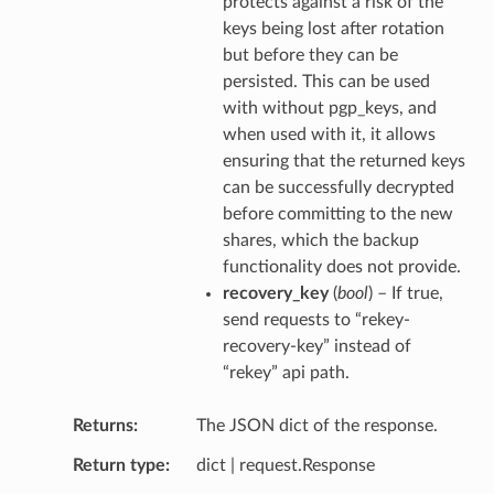
protects against a risk of the
keys being lost after rotation
but before they can be
persisted. This can be used
with without pgp_keys, and
when used with it, it allows
ensuring that the returned keys
can be successfully decrypted
before committing to the new
shares, which the backup
functionality does not provide.
recovery_key
(
bool
) – If true,
send requests to “rekey-
recovery-key” instead of
“rekey” api path.
Returns
The JSON dict of the response.
Return type
dict | request.Response