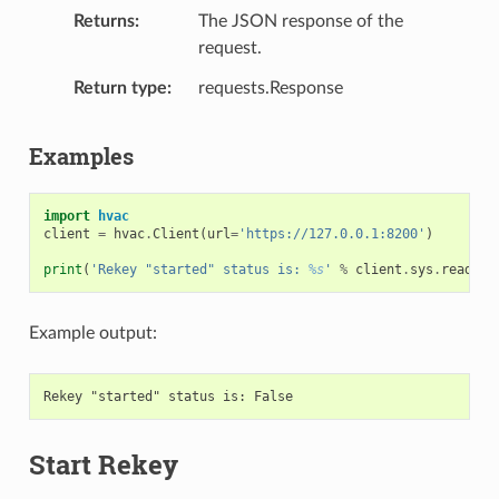
Returns
The JSON response of the
request.
Return type
requests.Response
Examples
import
hvac
client
=
hvac
.
Client
(
url
=
'https://127.0.0.1:8200'
)
print
(
'Rekey "started" status is: 
%s
'
%
client
.
sys
.
read_re
Example output:
Start Rekey