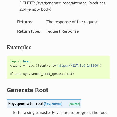
DELETE: /sys/generate-root/attempt. Produces:
204 (empty body)
Returns
The response of the request.
Return type
request.Response
Examples
import
hvac
client
=
hvac
.
Client
(
url
=
'https://127.0.0.1:8200'
)
client
.
sys
.
cancel_root_generation
()
Generate Root
Key.
generate_root
(
key
,
nonce
)
[source]
Enter a single master key share to progress the root