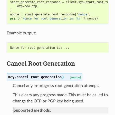
start_generate_root_response
=
client
.
sys
.
start_root_token
otp
=
new_otp
,
)
nonce
=
start_generate_root_response
[
'nonce'
]
print
(
'Nonce for root generation is: 
%s
'
%
nonce
)
Example output:
Cancel Root Generation
Key.
cancel_root_generation
(
)
[source]
Cancel any in-progress root generation attempt.
This clears any progress made. This must be called to
change the OTP or PGP key being used.
Supported methods: