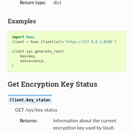
Return type
dict
Examples
import
hvac
client
=
hvac
.
Client
(
url
=
'https://127.0.0.1:8200'
)
client
.
sys
.
generate_root
(
key
=
key
,
nonce
=
nonce
,
)
Get Encryption Key Status
Client.
key_status
GET /sys/key-status
Returns
Information about the current
encryption key used by Vault.