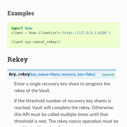
Examples
import
hvac
client
=
hvac
.
Client
(
url
=
'https://127.0.0.1:8200'
)
client
.
sys
.
cancel_rekey
()
Rekey
Key.
rekey
(
key
,
nonce
=
None
,
recovery_key
=
False
)
[source]
Enter a single recovery key share to progress the
rekey of the Vault.
If the threshold number of recovery key shares is
reached, Vault will complete the rekey. Otherwise,
this API must be called multiple times until that
threshold is met. The rekey nonce operation must be