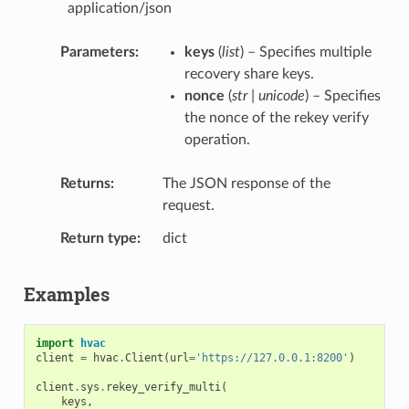
application/json
Parameters
keys
(
list
) – Specifies multiple
recovery share keys.
nonce
(
str | unicode
) – Specifies
the nonce of the rekey verify
operation.
Returns
The JSON response of the
request.
Return type
dict
Examples
import
hvac
client
=
hvac
.
Client
(
url
=
'https://127.0.0.1:8200'
)
client
.
sys
.
rekey_verify_multi
(
keys
,