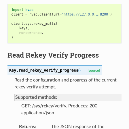
import
hvac
client
=
hvac
.
Client
(
url
=
'https://127.0.0.1:8200'
)
client
.
sys
.
rekey_multi
(
keys
,
nonce
=
nonce
,
)
Read Rekey Verify Progress
Key.
read_rekey_verify_progress
(
)
[source]
Read the configuration and progress of the current
rekey verify attempt.
Supported methods:
GET: /sys/rekey/verify. Produces: 200
application/json
Returns
The JSON response of the