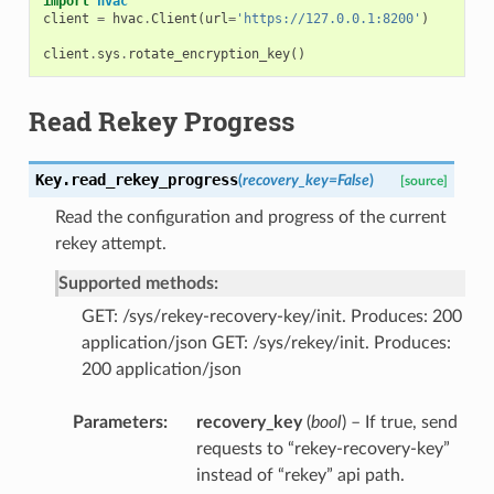
import
hvac
client
=
hvac
.
Client
(
url
=
'https://127.0.0.1:8200'
)
client
.
sys
.
rotate_encryption_key
()
Read Rekey Progress
Key.
read_rekey_progress
(
recovery_key
=
False
)
[source]
Read the configuration and progress of the current
rekey attempt.
Supported methods:
GET: /sys/rekey-recovery-key/init. Produces: 200
application/json GET: /sys/rekey/init. Produces:
200 application/json
Parameters
recovery_key
(
bool
) – If true, send
requests to “rekey-recovery-key”
instead of “rekey” api path.