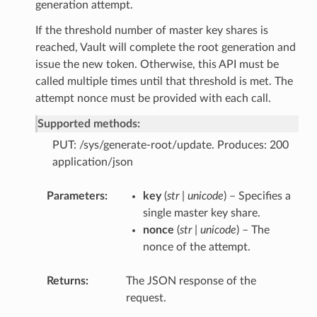
generation attempt.
If the threshold number of master key shares is
reached, Vault will complete the root generation and
issue the new token. Otherwise, this API must be
called multiple times until that threshold is met. The
attempt nonce must be provided with each call.
Supported methods:
PUT: /sys/generate-root/update. Produces: 200
application/json
Parameters
key
(
str | unicode
) – Specifies a
single master key share.
nonce
(
str | unicode
) – The
nonce of the attempt.
Returns
The JSON response of the
request.