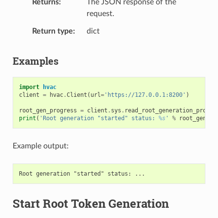
Returns
The JSON response of the
request.
Return type
dict
Examples
import
hvac
client
=
hvac
.
Client
(
url
=
'https://127.0.0.1:8200'
)
root_gen_progress
=
client
.
sys
.
read_root_generation_progre
print
(
'Root generation "started" status: 
%s
'
%
root_gen_pr
Example output:
Start Root Token Generation