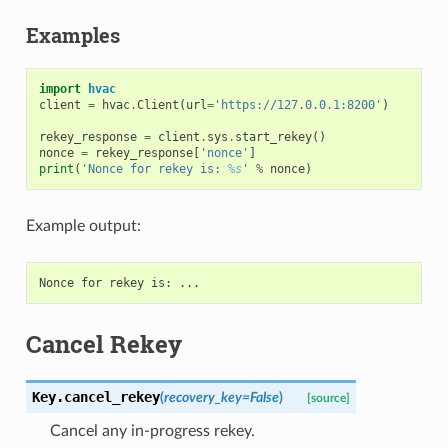
Examples
import
hvac
client
=
hvac
.
Client
(
url
=
'https://127.0.0.1:8200'
)
rekey_response
=
client
.
sys
.
start_rekey
()
nonce
=
rekey_response
[
'nonce'
]
print
(
'Nonce for rekey is: 
%s
'
%
nonce
)
Example output:
Cancel Rekey
Key.
cancel_rekey
(
recovery_key
=
False
)
[source]
Cancel any in-progress rekey.