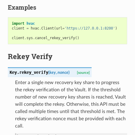
Examples
import
hvac
client
=
hvac
.
Client
(
url
=
'https://127.0.0.1:8200'
)
client
.
sys
.
cancel_rekey_verify
()
Rekey Verify
Key.
rekey_verify
(
key
,
nonce
)
[source]
Enter a single new recovery key share to progress
the rekey verification of the Vault. If the threshold
number of new recovery key shares is reached, Vault
will complete the rekey. Otherwise, this API must be
called multiple times until that threshold is met. The
rekey verification nonce must be provided with each
call.