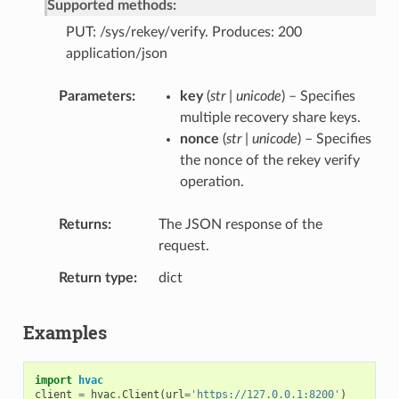
Supported methods:
PUT: /sys/rekey/verify. Produces: 200
application/json
Parameters
key
(
str | unicode
) – Specifies
multiple recovery share keys.
nonce
(
str | unicode
) – Specifies
the nonce of the rekey verify
operation.
Returns
The JSON response of the
request.
Return type
dict
Examples
import
hvac
client
=
hvac
.
Client
(
url
=
'https://127.0.0.1:8200'
)