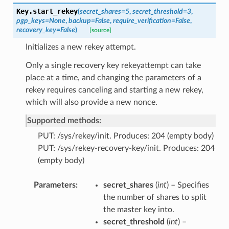
Key.
start_rekey
(
secret_shares
=
5
,
secret_threshold
=
3
,
pgp_keys
=
None
,
backup
=
False
,
require_verification
=
False
,
recovery_key
=
False
)
[source]
Initializes a new rekey attempt.
Only a single recovery key rekeyattempt can take
place at a time, and changing the parameters of a
rekey requires canceling and starting a new rekey,
which will also provide a new nonce.
Supported methods:
PUT: /sys/rekey/init. Produces: 204 (empty body)
PUT: /sys/rekey-recovery-key/init. Produces: 204
(empty body)
Parameters
secret_shares
(
int
) – Specifies
the number of shares to split
the master key into.
secret_threshold
(
int
) –