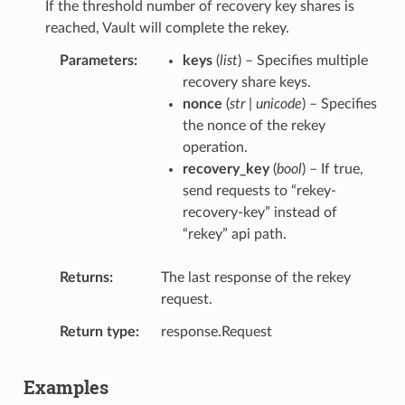
If the threshold number of recovery key shares is
reached, Vault will complete the rekey.
Parameters
keys
(
list
) – Specifies multiple
recovery share keys.
nonce
(
str | unicode
) – Specifies
the nonce of the rekey
operation.
recovery_key
(
bool
) – If true,
send requests to “rekey-
recovery-key” instead of
“rekey” api path.
Returns
The last response of the rekey
request.
Return type
response.Request
Examples