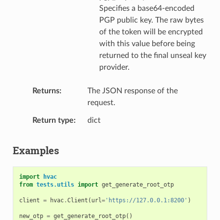
Specifies a base64-encoded
PGP public key. The raw bytes
of the token will be encrypted
with this value before being
returned to the final unseal key
provider.
Returns
The JSON response of the
request.
Return type
dict
Examples
import
hvac
from
tests.utils
import
get_generate_root_otp
client
=
hvac
.
Client
(
url
=
'https://127.0.0.1:8200'
)
new_otp
=
get_generate_root_otp
()