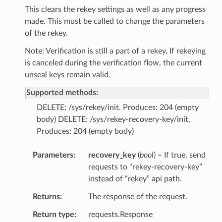
This clears the rekey settings as well as any progress
made. This must be called to change the parameters
of the rekey.
Note: Verification is still a part of a rekey. If rekeying
is canceled during the verification flow, the current
unseal keys remain valid.
Supported methods:
DELETE: /sys/rekey/init. Produces: 204 (empty
body) DELETE: /sys/rekey-recovery-key/init.
Produces: 204 (empty body)
Parameters
recovery_key
(
bool
) – If true, send
requests to “rekey-recovery-key”
instead of “rekey” api path.
Returns
The response of the request.
Return type
requests.Response