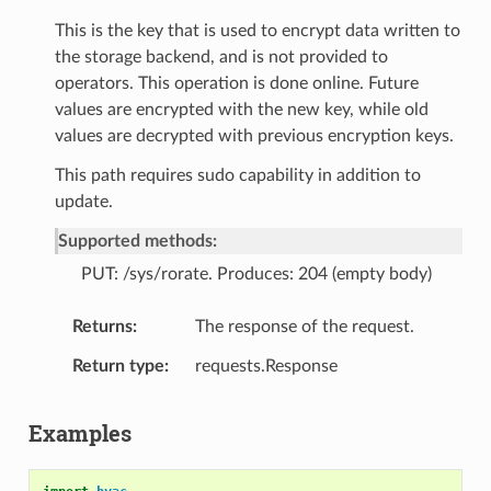
This is the key that is used to encrypt data written to
the storage backend, and is not provided to
operators. This operation is done online. Future
values are encrypted with the new key, while old
values are decrypted with previous encryption keys.
This path requires sudo capability in addition to
update.
Supported methods:
PUT: /sys/rorate. Produces: 204 (empty body)
Returns
The response of the request.
Return type
requests.Response
Examples