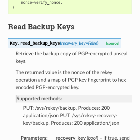
nonce
=
verify_nonce
,
)
Read Backup Keys
Key.
read_backup_keys
(
recovery_key
=
False
)
[source]
Retrieve the backup copy of PGP-encrypted unseal
keys.
The returned value is the nonce of the rekey
operation and a map of PGP key fingerprint to hex-
encoded PGP-encrypted key.
Supported methods:
PUT: /sys/rekey/backup. Produces: 200
application/json PUT: /sys/rekey-recovery-
key/backup. Produces: 200 application/json
Parameters
recovery_key
(
bool
) – If true, send