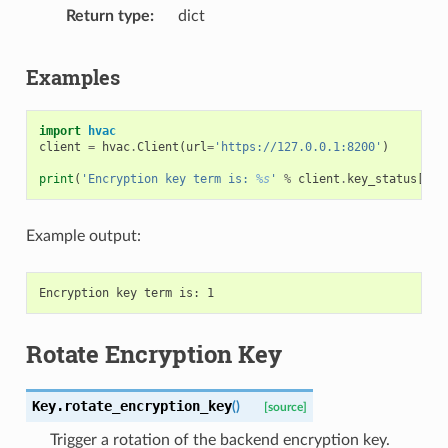
Return type
dict
Examples
import
hvac
client
=
hvac
.
Client
(
url
=
'https://127.0.0.1:8200'
)
print
(
'Encryption key term is: 
%s
'
%
client
.
key_status
[
'te
Example output:
Rotate Encryption Key
Key.
rotate_encryption_key
(
)
[source]
Trigger a rotation of the backend encryption key.