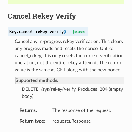
Cancel Rekey Verify
Key.
cancel_rekey_verify
(
)
[source]
Cancel any in-progress rekey verification. This clears
any progress made and resets the nonce. Unlike
cancel_rekey, this only resets the current verification
operation, not the entire rekey atttempt. The return
value is the same as GET along with the new nonce.
Supported methods:
DELETE: /sys/rekey/verify. Produces: 204 (empty
body)
Returns
The response of the request.
Return type
requests.Response