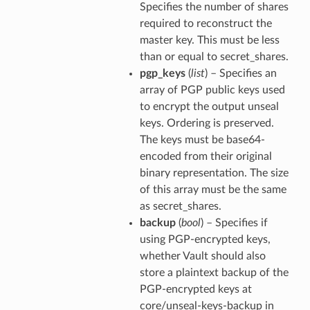
Specifies the number of shares
required to reconstruct the
master key. This must be less
than or equal to secret_shares.
pgp_keys
(
list
) – Specifies an
array of PGP public keys used
to encrypt the output unseal
keys. Ordering is preserved.
The keys must be base64-
encoded from their original
binary representation. The size
of this array must be the same
as secret_shares.
backup
(
bool
) – Specifies if
using PGP-encrypted keys,
whether Vault should also
store a plaintext backup of the
PGP-encrypted keys at
core/unseal-keys-backup in