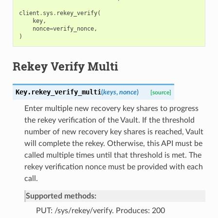
client
.
sys
.
rekey_verify
(
key
,
nonce
=
verify_nonce
,
)
Rekey Verify Multi
Key.
rekey_verify_multi
(
keys
,
nonce
)
[source]
Enter multiple new recovery key shares to progress
the rekey verification of the Vault. If the threshold
number of new recovery key shares is reached, Vault
will complete the rekey. Otherwise, this API must be
called multiple times until that threshold is met. The
rekey verification nonce must be provided with each
call.
Supported methods:
PUT: /sys/rekey/verify. Produces: 200