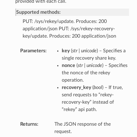
provided with each call.
Supported methods:
PUT: /sys/rekey/update. Produces: 200
application/json PUT: /sys/rekey-recovery-
key/update. Produces: 200 application/json
Parameters
key
(
str | unicode
) – Specifies a
single recovery share key.
nonce
(
str | unicode
) – Specifies
the nonce of the rekey
operation.
recovery_key
(
bool
) – If true,
send requests to “rekey-
recovery-key” instead of
“rekey” api path.
Returns
The JSON response of the
request.