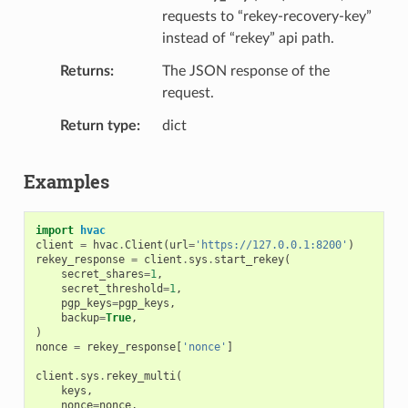
requests to “rekey-recovery-key”
instead of “rekey” api path.
Returns
The JSON response of the
request.
Return type
dict
Examples
import
hvac
client
=
hvac
.
Client
(
url
=
'https://127.0.0.1:8200'
)
rekey_response
=
client
.
sys
.
start_rekey
(
secret_shares
=
1
,
secret_threshold
=
1
,
pgp_keys
=
pgp_keys
,
backup
=
True
,
)
nonce
=
rekey_response
[
'nonce'
]
client
.
sys
.
rekey_multi
(
keys
,
nonce
=
nonce
,