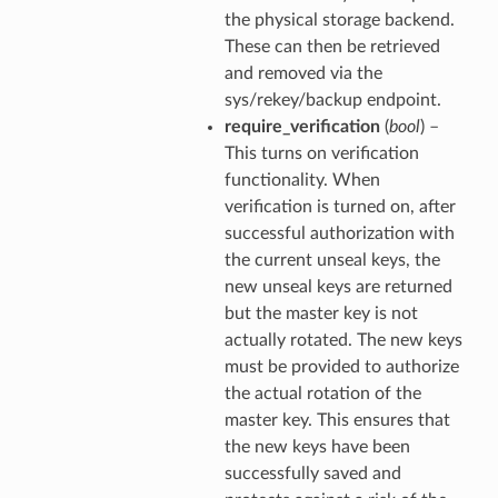
the physical storage backend.
These can then be retrieved
and removed via the
sys/rekey/backup endpoint.
require_verification
(
bool
) –
This turns on verification
functionality. When
verification is turned on, after
successful authorization with
the current unseal keys, the
new unseal keys are returned
but the master key is not
actually rotated. The new keys
must be provided to authorize
the actual rotation of the
master key. This ensures that
the new keys have been
successfully saved and