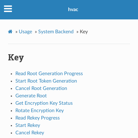
hvac
»
Usage
»
System Backend
»
Key
Key
Read Root Generation Progress
Start Root Token Generation
Cancel Root Generation
Generate Root
Get Encryption Key Status
Rotate Encryption Key
Read Rekey Progress
Start Rekey
Cancel Rekey