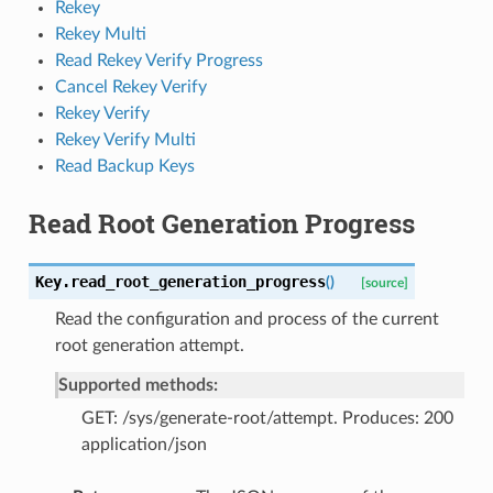
Rekey
Rekey Multi
Read Rekey Verify Progress
Cancel Rekey Verify
Rekey Verify
Rekey Verify Multi
Read Backup Keys
Read Root Generation Progress
Key.
read_root_generation_progress
(
)
[source]
Read the configuration and process of the current
root generation attempt.
Supported methods:
GET: /sys/generate-root/attempt. Produces: 200
application/json