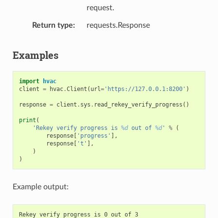
request.
Return type
requests.Response
Examples
import
hvac
client
=
hvac
.
Client
(
url
=
'https://127.0.0.1:8200'
)
response
=
client
.
sys
.
read_rekey_verify_progress
()
print
(
'Rekey verify progress is 
%d
 out of 
%d
'
%
(
response
[
'progress'
],
response
[
't'
],
)
)
Example output: