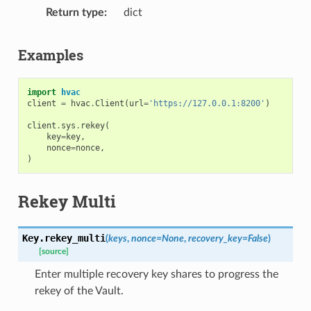
Return type
dict
Examples
import
hvac
client
=
hvac
.
Client
(
url
=
'https://127.0.0.1:8200'
)
client
.
sys
.
rekey
(
key
=
key
,
nonce
=
nonce
,
)
Rekey Multi
Key.
rekey_multi
(
keys
,
nonce
=
None
,
recovery_key
=
False
)
[source]
Enter multiple recovery key shares to progress the
rekey of the Vault.