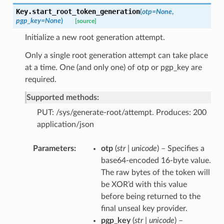
Key.
start_root_token_generation
(
otp
=
None
,
pgp_key
=
None
)
[source]
Initialize a new root generation attempt.
Only a single root generation attempt can take place
at a time. One (and only one) of otp or pgp_key are
required.
Supported methods:
PUT: /sys/generate-root/attempt. Produces: 200
application/json
Parameters
otp
(
str | unicode
) – Specifies a
base64-encoded 16-byte value.
The raw bytes of the token will
be XOR’d with this value
before being returned to the
final unseal key provider.
pgp_key
(
str | unicode
) –