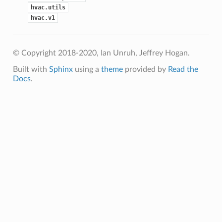
hvac.utils
hvac.v1
© Copyright 2018-2020, Ian Unruh, Jeffrey Hogan.
Built with
Sphinx
using a
theme
provided by
Read the
Docs
.