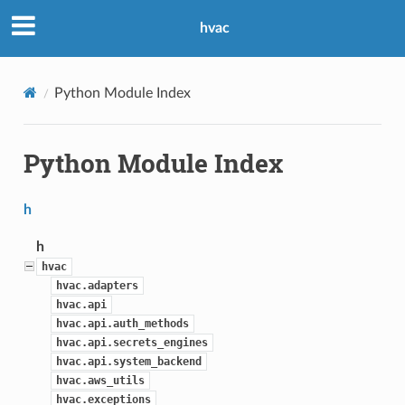
hvac
Python Module Index
Python Module Index
h
h
hvac
hvac.adapters
hvac.api
hvac.api.auth_methods
hvac.api.secrets_engines
hvac.api.system_backend
hvac.aws_utils
hvac.exceptions