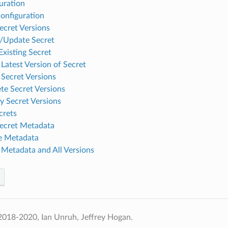
uration
onfiguration
ecret Versions
/Update Secret
Existing Secret
 Latest Version of Secret
 Secret Versions
te Secret Versions
y Secret Versions
crets
ecret Metadata
e Metadata
 Metadata and All Versions
2018-2020, Ian Unruh, Jeffrey Hogan.