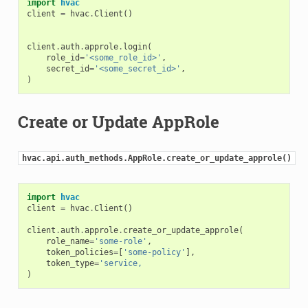
import
hvac
client
=
hvac
.
Client
()
client
.
auth
.
approle
.
login
(
role_id
=
'<some_role_id>'
,
secret_id
=
'<some_secret_id>'
,
)
Create or Update AppRole
hvac.api.auth_methods.AppRole.create_or_update_approle()
import
hvac
client
=
hvac
.
Client
()
client
.
auth
.
approle
.
create_or_update_approle
(
role_name
=
'some-role'
,
token_policies
=
[
'some-policy'
],
token_type
=
'service,
)