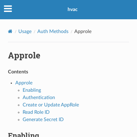
hvac
Usage
Auth Methods
Approle
Approle
Contents
Approle
Enabling
Authentication
Create or Update AppRole
Read Role ID
Generate Secret ID
Enabling