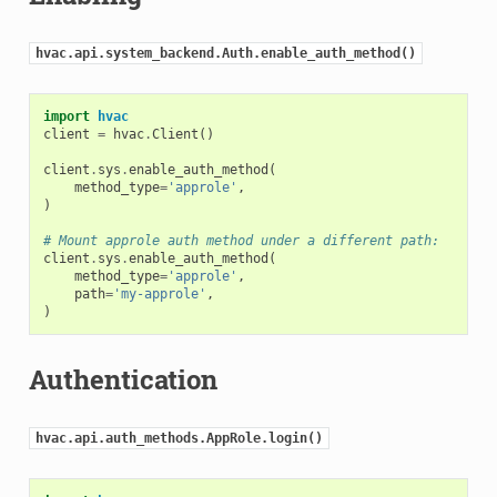
hvac.api.system_backend.Auth.enable_auth_method()
import
hvac
client
=
hvac
.
Client
()
client
.
sys
.
enable_auth_method
(
method_type
=
'approle'
,
)
# Mount approle auth method under a different path:
client
.
sys
.
enable_auth_method
(
method_type
=
'approle'
,
path
=
'my-approle'
,
)
Authentication
hvac.api.auth_methods.AppRole.login()