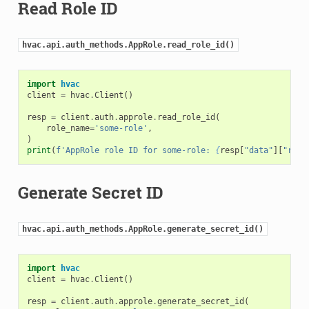
Read Role ID
hvac.api.auth_methods.AppRole.read_role_id()
import
hvac
client
=
hvac
.
Client
()
resp
=
client
.
auth
.
approle
.
read_role_id
(
role_name
=
'some-role'
,
)
print
(
f
'AppRole role ID for some-role: 
{
resp
[
"data"
][
"role
Generate Secret ID
hvac.api.auth_methods.AppRole.generate_secret_id()
import
hvac
client
=
hvac
.
Client
()
resp
=
client
.
auth
.
approle
.
generate_secret_id
(