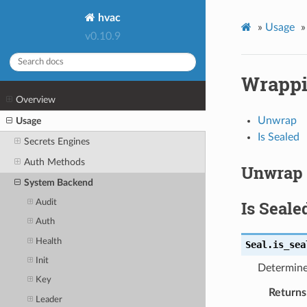
hvac
»
Usage
»
v0.10.9
Wrapp
Overview
Unwrap
Usage
Is Sealed
Secrets Engines
Auth Methods
Unwrap
System Backend
Is Seale
Audit
Auth
Health
Seal.
is_sea
Init
Determine 
Key
Returns
Leader