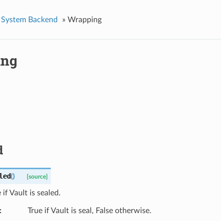
System Backend
»
Wrapping
ing
d
led
(
)
[source]
if Vault is sealed.
True if Vault is seal, False otherwise.