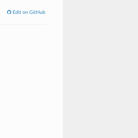
Edit on GitHub