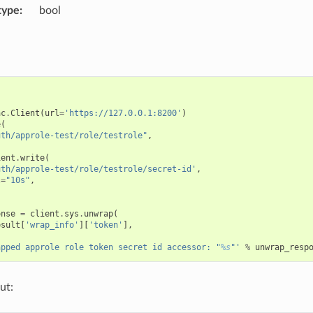
type
bool
ac
.
Client
(
url
=
'https://127.0.0.1:8200'
)
e
(
uth/approle-test/role/testrole"
,
ient
.
write
(
uth/approle-test/role/testrole/secret-id'
,
l
=
"10s"
,
onse
=
client
.
sys
.
unwrap
(
esult
[
'wrap_info'
][
'token'
],
apped approle role token secret id accessor: "
%s
"'
%
unwrap_resp
ut: