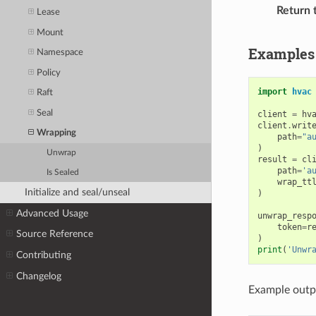
Return 
Lease
Mount
Examples
Namespace
Policy
import
hvac
Raft
Seal
client
=
hv
client
.
writ
Wrapping
path
=
"a
)
Unwrap
result
=
cl
path
=
'a
Is Sealed
wrap_tt
Initialize and seal/unseal
)
Advanced Usage
unwrap_resp
token
=
r
Source Reference
)
print
(
'Unwr
Contributing
Changelog
Example outp