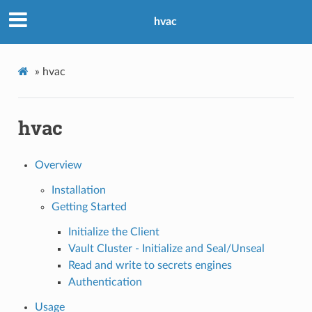
hvac
»
hvac
hvac
Overview
Installation
Getting Started
Initialize the Client
Vault Cluster - Initialize and Seal/Unseal
Read and write to secrets engines
Authentication
Usage