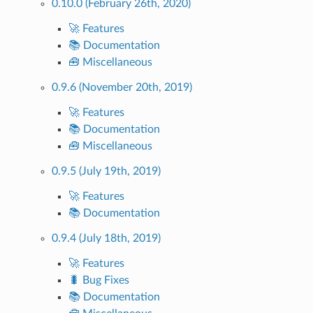
0.10.0 (February 26th, 2020)
🚀 Features
📚 Documentation
🧰 Miscellaneous
0.9.6 (November 20th, 2019)
🚀 Features
📚 Documentation
🧰 Miscellaneous
0.9.5 (July 19th, 2019)
🚀 Features
📚 Documentation
0.9.4 (July 18th, 2019)
🚀 Features
🐛 Bug Fixes
📚 Documentation