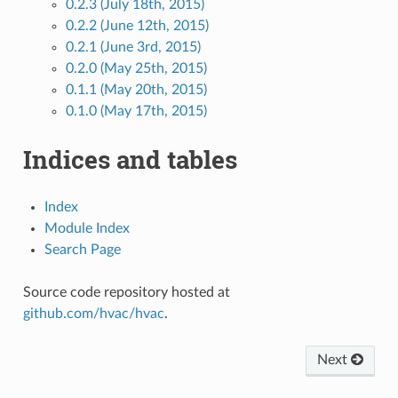
0.2.3 (July 18th, 2015)
0.2.2 (June 12th, 2015)
0.2.1 (June 3rd, 2015)
0.2.0 (May 25th, 2015)
0.1.1 (May 20th, 2015)
0.1.0 (May 17th, 2015)
Indices and tables
Index
Module Index
Search Page
Source code repository hosted at
github.com/hvac/hvac
.
Next