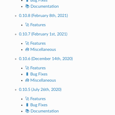
🐛 Bug Fixes
📚 Documentation
0.10.8 (February 8th, 2021)
🚀 Features
0.10.7 (February 1st, 2021)
🚀 Features
🧰 Miscellaneous
0.10.6 (December 14th, 2020)
🚀 Features
🐛 Bug Fixes
🧰 Miscellaneous
0.10.5 (July 26th, 2020)
🚀 Features
🐛 Bug Fixes
📚 Documentation