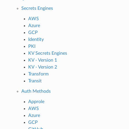
Secrets Engines
AWS
Azure
GCP
Identity
PKI
KV Secrets Engines
KV - Version 1
KV - Version 2
Transform
Transit
Auth Methods
Approle
AWS
Azure
GCP