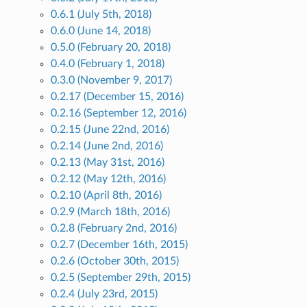
0.6.1 (July 5th, 2018)
0.6.0 (June 14, 2018)
0.5.0 (February 20, 2018)
0.4.0 (February 1, 2018)
0.3.0 (November 9, 2017)
0.2.17 (December 15, 2016)
0.2.16 (September 12, 2016)
0.2.15 (June 22nd, 2016)
0.2.14 (June 2nd, 2016)
0.2.13 (May 31st, 2016)
0.2.12 (May 12th, 2016)
0.2.10 (April 8th, 2016)
0.2.9 (March 18th, 2016)
0.2.8 (February 2nd, 2016)
0.2.7 (December 16th, 2015)
0.2.6 (October 30th, 2015)
0.2.5 (September 29th, 2015)
0.2.4 (July 23rd, 2015)