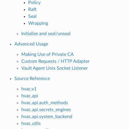
Policy
Raft
Seal
Wrapping
Initialize and seal/unseal
Advanced Usage
Making Use of Private CA
Custom Requests / HTTP Adapter
Vault Agent Unix Socket Listener
Source Reference
hvac.v1
hvac.api
hvac.api.auth_methods
hvac.api.secrets_engines
hvac.api.system_backend
hvac.utils