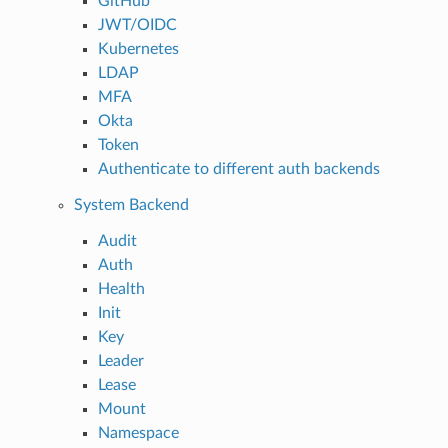
GitHub
JWT/OIDC
Kubernetes
LDAP
MFA
Okta
Token
Authenticate to different auth backends
System Backend
Audit
Auth
Health
Init
Key
Leader
Lease
Mount
Namespace