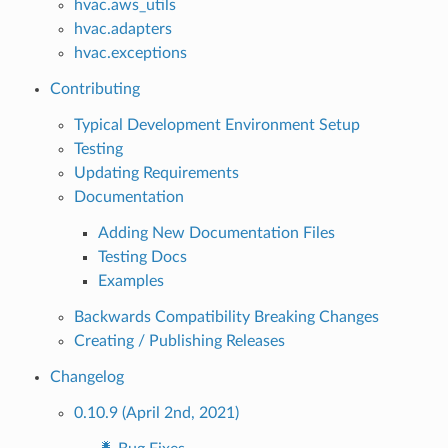
hvac.aws_utils
hvac.adapters
hvac.exceptions
Contributing
Typical Development Environment Setup
Testing
Updating Requirements
Documentation
Adding New Documentation Files
Testing Docs
Examples
Backwards Compatibility Breaking Changes
Creating / Publishing Releases
Changelog
0.10.9 (April 2nd, 2021)