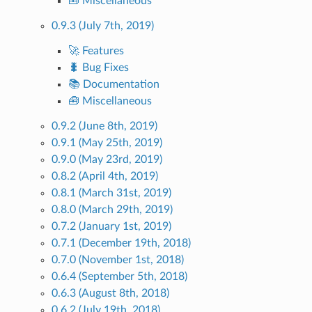
🧰 Miscellaneous
0.9.3 (July 7th, 2019)
🚀 Features
🐛 Bug Fixes
📚 Documentation
🧰 Miscellaneous
0.9.2 (June 8th, 2019)
0.9.1 (May 25th, 2019)
0.9.0 (May 23rd, 2019)
0.8.2 (April 4th, 2019)
0.8.1 (March 31st, 2019)
0.8.0 (March 29th, 2019)
0.7.2 (January 1st, 2019)
0.7.1 (December 19th, 2018)
0.7.0 (November 1st, 2018)
0.6.4 (September 5th, 2018)
0.6.3 (August 8th, 2018)
0.6.2 (July 19th, 2018)