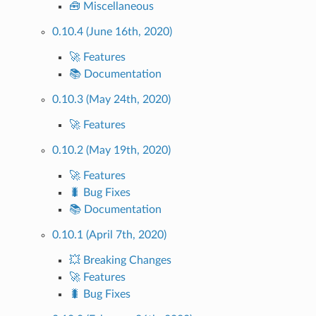
🧰 Miscellaneous
0.10.4 (June 16th, 2020)
🚀 Features
📚 Documentation
0.10.3 (May 24th, 2020)
🚀 Features
0.10.2 (May 19th, 2020)
🚀 Features
🐛 Bug Fixes
📚 Documentation
0.10.1 (April 7th, 2020)
💥 Breaking Changes
🚀 Features
🐛 Bug Fixes