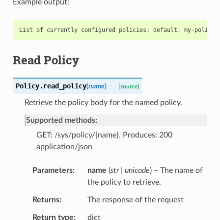
Example output:
Read Policy
Policy.
read_policy
(
name
)
[source]
Retrieve the policy body for the named policy.
Supported methods:
GET: /sys/policy/{name}. Produces: 200
application/json
Parameters
name
(
str | unicode
) – The name of
the policy to retrieve.
Returns
The response of the request
Return type
dict