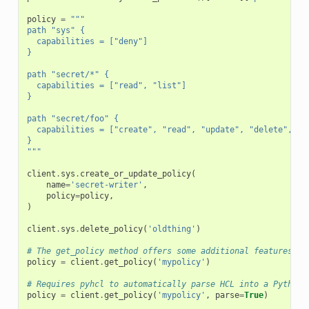
policy
=
"""
path "sys" {
  capabilities = ["deny"]
}
path "secret/*" {
  capabilities = ["read", "list"]
}
path "secret/foo" {
  capabilities = ["create", "read", "update", "delete", "l
}
"""
client
.
sys
.
create_or_update_policy
(
name
=
'secret-writer'
,
policy
=
policy
,
)
client
.
sys
.
delete_policy
(
'oldthing'
)
# The get_policy method offers some additional features an
policy
=
client
.
get_policy
(
'mypolicy'
)
# Requires pyhcl to automatically parse HCL into a Python 
policy
=
client
.
get_policy
(
'mypolicy'
,
parse
=
True
)