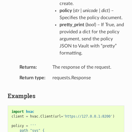
create.
policy
(
str | unicode | dict
) –
Specifies the policy document.
pretty_print
(
bool
) – If True, and
provided a dict for the policy
argument, send the policy
JSON to Vault with “pretty”
formatting.
Returns
The response of the request.
Return type
requests.Response
Examples
import
hvac
client
=
hvac
.
Client
(
url
=
'https://127.0.0.1:8200'
)
policy
=
'''
    path "sys" {