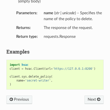
(empty body)
Parameters
name
(
str | unicode
) – Specifies the
name of the policy to delete.
Returns
The response of the request.
Return type
requests.Response
Examples
import
hvac
client
=
hvac
.
Client
(
url
=
'https://127.0.0.1:8200'
)
client
.
sys
.
delete_policy
(
name
=
'secret-writer'
,
)
Previous
Next