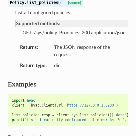
Policy.
list_policies
(
)
[source]
List all configured policies.
Supported methods:
GET: /sys/policy. Produces: 200 application/json
Returns
The JSON response of the
request.
Return type
dict
Examples
import
hvac
client
=
hvac
.
Client
(
url
=
'https://127.0.0.1:8200'
)
list_policies_resp
=
client
.
sys
.
list_policies
()[
'data'
][
'p
print
(
'List of currently configured policies: 
%s
'
%
', '
.
j