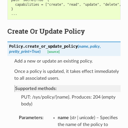
  capabilities = ["create", "read", "update", "delete", "li
}

Create Or Update Policy
Policy.
create_or_update_policy
(
name
,
policy
,
pretty_print
=
True
)
[source]
Add a new or update an existing policy.
Once a policy is updated, it takes effect immediately
to all associated users.
Supported methods:
PUT: /sys/policy/{name}. Produces: 204 (empty
body)
Parameters
name
(
str | unicode
) – Specifies
the name of the policy to