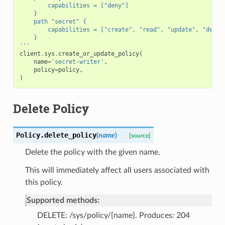
        capabilities = ["deny"]
    }
    path "secret" {
        capabilities = ["create", "read", "update", "delet
    }
'''
client
.
sys
.
create_or_update_policy
(
name
=
'secret-writer'
,
policy
=
policy
,
)
Delete Policy
Policy.
delete_policy
(
name
)
[source]
Delete the policy with the given name.
This will immediately affect all users associated with
this policy.
Supported methods:
DELETE: /sys/policy/{name}. Produces: 204