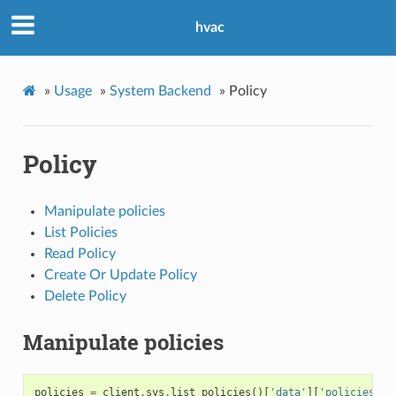
hvac
»
Usage
»
System Backend
»
Policy
Policy
Manipulate policies
List Policies
Read Policy
Create Or Update Policy
Delete Policy
Manipulate policies
policies
=
client
.
sys
.
list_policies
()[
'data'
][
'policies'
]