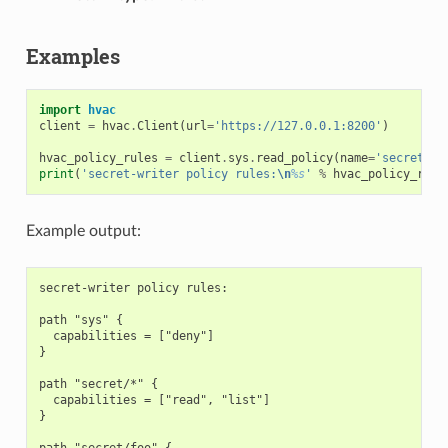
Examples
import
hvac
client
=
hvac
.
Client
(
url
=
'https://127.0.0.1:8200'
)
hvac_policy_rules
=
client
.
sys
.
read_policy
(
name
=
'secret-wr
print
(
'secret-writer policy rules:
\n
%s
'
%
hvac_policy_rule
Example output:
secret-writer policy rules:

path "sys" {

  capabilities = ["deny"]

}

path "secret/*" {

  capabilities = ["read", "list"]

}

path "secret/foo" {
