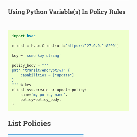
Using Python Variable(s) In Policy Rules
import
hvac
client
=
hvac
.
Client
(
url
=
'https://127.0.0.1:8200'
)
key
=
'some-key-string'
policy_body
=
"""
path "transit/encrypt/
%s
" {
    capabilities = ["update"]
}
"""
%
key
client
.
sys
.
create_or_update_policy
(
name
=
'my-policy-name'
,
policy
=
policy_body
,
)
List Policies