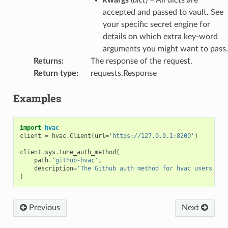
accepted and passed to vault. See
your specific secret engine for
details on which extra key-word
arguments you might want to pass.
Returns
:
The response of the request.
Return type
:
requests.Response
Examples
import
hvac
client
=
hvac
.
Client
(
url
=
'https://127.0.0.1:8200'
)
client
.
sys
.
tune_auth_method
(
path
=
'github-hvac'
,
description
=
'The Github auth method for hvac users'
,
)
Previous
Next