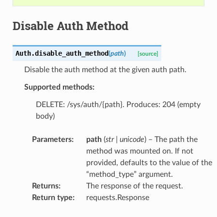
Disable Auth Method
Auth.
disable_auth_method
(
path
)
[source]
Disable the auth method at the given auth path.
Supported methods:
DELETE: /sys/auth/{path}. Produces: 204 (empty
body)
Parameters
:
path
(
str
|
unicode
) – The path the
method was mounted on. If not
provided, defaults to the value of the
“method_type” argument.
Returns
:
The response of the request.
Return type
:
requests.Response