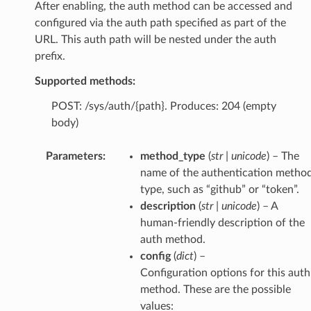
After enabling, the auth method can be accessed and
configured via the auth path specified as part of the
URL. This auth path will be nested under the auth
prefix.
Supported methods:
POST: /sys/auth/{path}. Produces: 204 (empty
body)
Parameters
:
method_type
(
str
|
unicode
) – The
name of the authentication metho
type, such as “github” or “token”.
description
(
str
|
unicode
) – A
human-friendly description of the
auth method.
config
(
dict
) –
Configuration options for this auth
method. These are the possible
values: