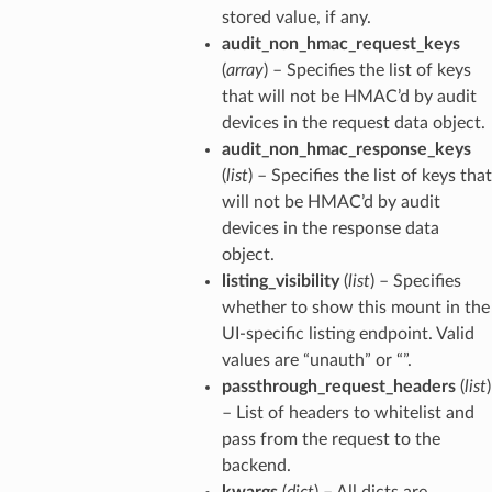
stored value, if any.
audit_non_hmac_request_keys
(
array
) – Specifies the list of keys
that will not be HMAC’d by audit
devices in the request data object.
audit_non_hmac_response_keys
(
list
) – Specifies the list of keys that
will not be HMAC’d by audit
devices in the response data
object.
listing_visibility
(
list
) – Specifies
whether to show this mount in the
UI-specific listing endpoint. Valid
values are “unauth” or “”.
passthrough_request_headers
(
list
)
– List of headers to whitelist and
pass from the request to the
backend.
kwargs
(
dict
) – All dicts are