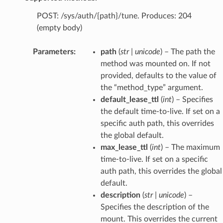
POST: /sys/auth/{path}/tune. Produces: 204
(empty body)
Parameters
:
path
(
str
|
unicode
) – The path the
method was mounted on. If not
provided, defaults to the value of
the “method_type” argument.
default_lease_ttl
(
int
) – Specifies
the default time-to-live. If set on a
specific auth path, this overrides
the global default.
max_lease_ttl
(
int
) – The maximum
time-to-live. If set on a specific
auth path, this overrides the global
default.
description
(
str
|
unicode
) –
Specifies the description of the
mount. This overrides the current