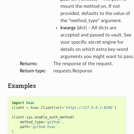
mount the method on. If not
provided, defaults to the value of
the “method_type” argument.
kwargs
(
dict
) – All dicts are
accepted and passed to vault. See
your specific secret engine for
details on which extra key-word
arguments you might want to pass.
Returns
:
The response of the request.
Return type
:
requests.Response
Examples
import
hvac
client
=
hvac
.
Client
(
url
=
'https://127.0.0.1:8200'
)
client
.
sys
.
enable_auth_method
(
method_type
=
'github'
,
path
=
'github-hvac'
,
)