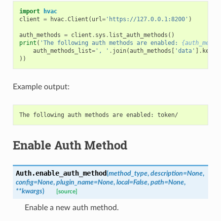
import
hvac
client
=
hvac
.
Client
(
url
=
'https://127.0.0.1:8200'
)
auth_methods
=
client
.
sys
.
list_auth_methods
()
print
(
'The following auth methods are enabled: 
{auth_metho
auth_methods_list
=
', '
.
join
(
auth_methods
[
'data'
]
.
keys
(
))
Example output:
Enable Auth Method
Auth.
enable_auth_method
(
method_type
,
description
=
None
,
config
=
None
,
plugin_name
=
None
,
local
=
False
,
path
=
None
,
**
kwargs
)
[source]
Enable a new auth method.