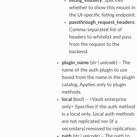
listing_visibility
: Specifies
whether to show this mount in
the UI-specific listing endpoint.
passthrough_request_headers
:
Comma-separated list of
headers to whitelist and pass
from the request to the
backend.
plugin_name
(
str
|
unicode
) – The
name of the auth plugin to use
based from the name in the plugin
catalog. Applies only to plugin
methods.
local
(
bool
) – <Vault enterprise
only> Specifies if the auth method
is a local only. Local auth methods
are not replicated nor (if a
secondary) removed by replication.
path
(
str
|
unicode
) – The path to