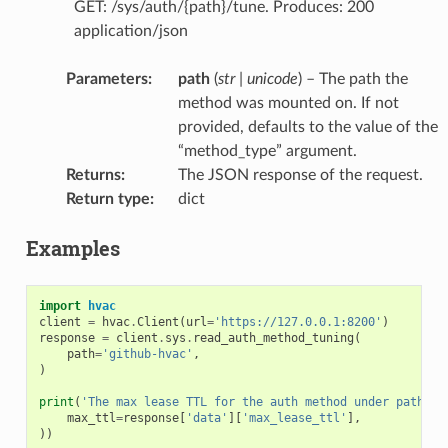
GET: /sys/auth/{path}/tune. Produces: 200
application/json
Parameters
:
path
(
str
|
unicode
) – The path the
method was mounted on. If not
provided, defaults to the value of the
“method_type” argument.
Returns
:
The JSON response of the request.
Return type
:
dict
Examples
import
hvac
client
=
hvac
.
Client
(
url
=
'https://127.0.0.1:8200'
)
response
=
client
.
sys
.
read_auth_method_tuning
(
path
=
'github-hvac'
,
)
print
(
'The max lease TTL for the auth method under path "g
max_ttl
=
response
[
'data'
][
'max_lease_ttl'
],
))