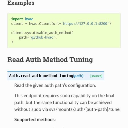
Examples
import
hvac
client
=
hvac
.
Client
(
url
=
'https://127.0.0.1:8200'
)
client
.
sys
.
disable_auth_method
(
path
=
'github-hvac'
,
)
Read Auth Method Tuning
Auth.
read_auth_method_tuning
(
path
)
[source]
Read the given auth path’s configuration.
This endpoint requires sudo capability on the final
path, but the same functionality can be achieved
without sudo via sys/mounts/auth/[auth-path]/tune.
Supported methods: