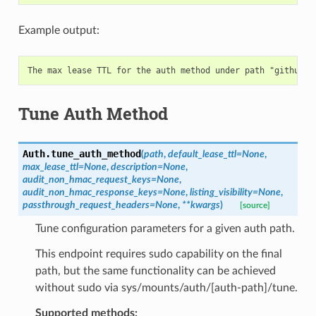
Example output:
Tune Auth Method
Auth.
tune_auth_method
(
path
,
default_lease_ttl
=
None
,
max_lease_ttl
=
None
,
description
=
None
,
audit_non_hmac_request_keys
=
None
,
audit_non_hmac_response_keys
=
None
,
listing_visibility
=
None
,
passthrough_request_headers
=
None
,
**
kwargs
)
[source]
Tune configuration parameters for a given auth path.
This endpoint requires sudo capability on the final
path, but the same functionality can be achieved
without sudo via sys/mounts/auth/[auth-path]/tune.
Supported methods: