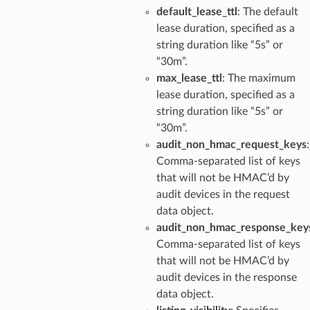
default_lease_ttl
: The default
lease duration, specified as a
string duration like “5s” or
“30m”.
max_lease_ttl
: The maximum
lease duration, specified as a
string duration like “5s” or
“30m”.
audit_non_hmac_request_keys
:
Comma-separated list of keys
that will not be HMAC’d by
audit devices in the request
data object.
audit_non_hmac_response_key
Comma-separated list of keys
that will not be HMAC’d by
audit devices in the response
data object.