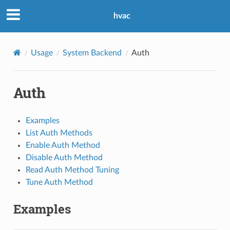
hvac
Usage
System Backend
Auth
Auth
Examples
List Auth Methods
Enable Auth Method
Disable Auth Method
Read Auth Method Tuning
Tune Auth Method
Examples