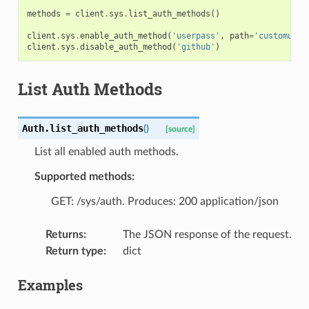
methods
=
client
.
sys
.
list_auth_methods
()
client
.
sys
.
enable_auth_method
(
'userpass'
,
path
=
'customuser
client
.
sys
.
disable_auth_method
(
'github'
)
List Auth Methods
Auth.
list_auth_methods
(
)
[source]
List all enabled auth methods.
Supported methods:
GET: /sys/auth. Produces: 200 application/json
Returns
:
The JSON response of the request.
Return type
:
dict
Examples