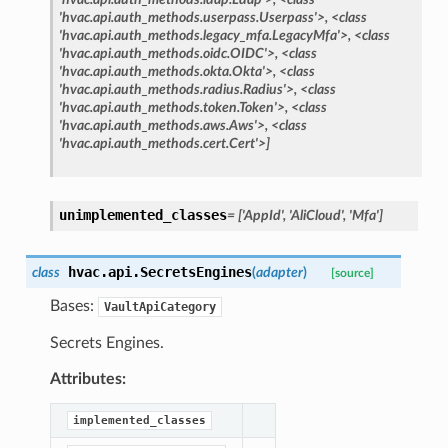
'hvac.api.auth_methods.userpass.Userpass'>,
<class
'hvac.api.auth_methods.legacy_mfa.LegacyMfa'>,
<class
'hvac.api.auth_methods.oidc.OIDC'>,
<class
'hvac.api.auth_methods.okta.Okta'>,
<class
'hvac.api.auth_methods.radius.Radius'>,
<class
'hvac.api.auth_methods.token.Token'>,
<class
'hvac.api.auth_methods.aws.Aws'>,
<class
'hvac.api.auth_methods.cert.Cert'>]
unimplemented_classes
=
['AppId',
'AliCloud',
'Mfa']
hvac.api.
SecretsEngines
class
(
adapter
)
[source]
Bases:
VaultApiCategory
Secrets Engines.
Attributes:
implemented_classes