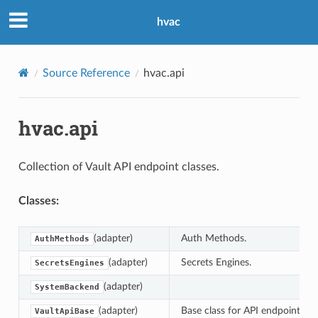
hvac
Source Reference
hvac.api
hvac.api
Collection of Vault API endpoint classes.
Classes:
(adapter)
Auth Methods.
AuthMethods
(adapter)
Secrets Engines.
SecretsEngines
(adapter)
SystemBackend
(adapter)
Base class for API endpoints.
VaultApiBase