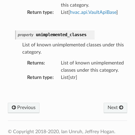
this category.
Return type
:
List[
hvac.api.VaultApiBase
]
unimplemented_classes
property
List of known unimplemented classes under this
category.
Returns
:
List of known unimplemented
classes under this category.
Return type
:
List[str]
Previous
Next
© Copyright 2018-2020, Ian Unruh, Jeffrey Hogan.