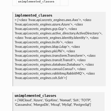
unimplemented_classes
implemented_classes
=
[<class
'hvac.api.secrets_engines.aws.Aws'>,
<class
'hvac.api.secrets_engines.azure.Azure'>,
<class
'hvac.api.secrets_engines.gcp.Gcp'>,
<class
'hvac.api.secrets_engines.active_directory.ActiveDirectory'>,
<class
'hvac.api.secrets_engines.identity.Identity'>,
<class
'hvac.api.secrets_engines.kv.Kv'>,
<class
'hvac.api.secrets_engines.ldap.Ldap'>,
<class
'hvac.api.secrets_engines.pki.Pki'>,
<class
'hvac.api.secrets_engines.transform.Transform'>,
<class
'hvac.api.secrets_engines.transit.Transit'>,
<class
'hvac.api.secrets_engines.database.Database'>,
<class
'hvac.api.secrets_engines.consul.Consul'>,
<class
'hvac.api.secrets_engines.rabbitmq.RabbitMQ'>,
<class
'hvac.api.secrets_engines.ssh.Ssh'>]
unimplemented_classes
=
['AliCloud',
'Azure',
'GcpKms',
'Nomad',
'Ssh',
'TOTP',
'Cassandra',
'MongoDb',
'Mssql',
'MySql',
'PostgreSql']