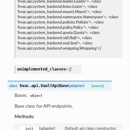
'hvac.api.system_backend.leader.Leader'>,
<class
'hvac.api.system_backend.lease.Lease'>,
<class
'hvac.api.system_backend.mount.Mount'>,
<class
'hvac.api.system_backend.namespace.Namespace'>,
<class
'hvac.api.system_backend.policies.Policies'>,
<class
'hvac.api.system_backend.policy.Policy'>,
<class
'hvac.api.system_backend.quota.Quota'>,
<class
'hvac.api.system_backend.raft.Raft'>,
<class
'hvac.api.system_backend.seal.Seal'>,
<class
'hvac.api.system_backend.wrapping.Wrapping'>]
unimplemented_classes
=
[]
hvac.api.
VaultApiBase
class
(
adapter
)
[source]
Bases:
object
Base class for API endpoints.
Methods:
(adapter)
Default api class constructor.
__init__