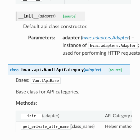
__init__
(
adapter
)
[source]
Default api class constructor.
Parameters
:
adapter
(
hvac.adapters.Adapter
) –
Instance of
;
hvac.adapters.Adapter
used for performing HTTP requests
hvac.api.
VaultApiCategory
class
(
adapter
)
[source]
Bases:
VaultApiBase
Base class for API categories.
Methods:
(adapter)
API Category class
__init__
(class_name)
Helper method to 
get_private_attr_name