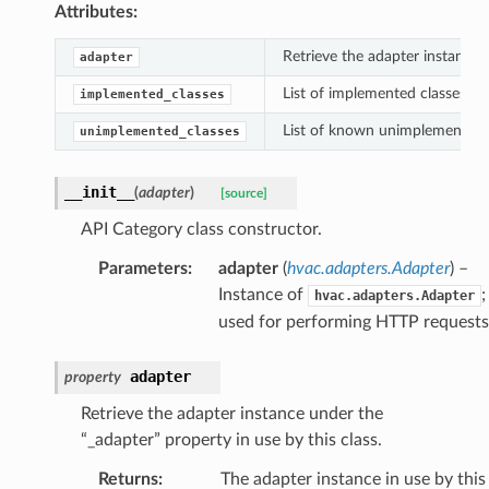
Attributes:
Retrieve the adapter instance u
adapter
List of implemented classes un
implemented_classes
List of known unimplemented c
unimplemented_classes
__init__
(
adapter
)
[source]
API Category class constructor.
Parameters
:
adapter
(
hvac.adapters.Adapter
) –
Instance of
;
hvac.adapters.Adapter
used for performing HTTP requests
adapter
property
Retrieve the adapter instance under the
“_adapter” property in use by this class.
Returns
:
The adapter instance in use by this