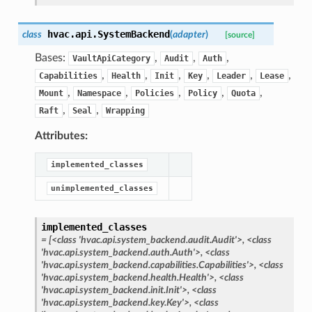
hvac.api.
SystemBackend
class
(
adapter
)
[source]
Bases:
,
,
,
VaultApiCategory
Audit
Auth
,
,
,
,
,
,
Capabilities
Health
Init
Key
Leader
Lease
,
,
,
,
,
Mount
Namespace
Policies
Policy
Quota
,
,
Raft
Seal
Wrapping
Attributes:
implemented_classes
unimplemented_classes
implemented_classes
=
[<class
'hvac.api.system_backend.audit.Audit'>,
<class
'hvac.api.system_backend.auth.Auth'>,
<class
'hvac.api.system_backend.capabilities.Capabilities'>,
<class
'hvac.api.system_backend.health.Health'>,
<class
'hvac.api.system_backend.init.Init'>,
<class
'hvac.api.system_backend.key.Key'>,
<class