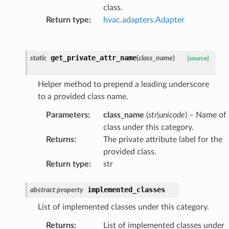
class.
Return type
:
hvac.adapters.Adapter
get_private_attr_name
static
(
class_name
)
[source]
Helper method to prepend a leading underscore
to a provided class name.
Parameters
:
class_name
(
str
|
unicode
) – Name of 
class under this category.
Returns
:
The private attribute label for the
provided class.
Return type
:
str
implemented_classes
abstract
property
List of implemented classes under this category.
Returns
:
List of implemented classes under