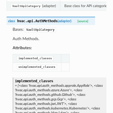
(adapter)
Base class for API categories.
VaultApiCategory
hvac.api.
AuthMethods
class
(
adapter
)
[source]
Bases:
VaultApiCategory
Auth Methods.
Attributes:
implemented_classes
unimplemented_classes
implemented_classes
=
[<class
'hvac.api.auth_methods.approle.AppRole'>,
<class
'hvac.api.auth_methods.azure.Azure'>,
<class
'hvac.api.auth_methods.github.Github'>,
<class
'hvac.api.auth_methods.gcp.Gcp'>,
<class
'hvac.api.auth_methods.jwt.JWT'>,
<class
'hvac.api.auth_methods.kubernetes.Kubernetes'>,
<class
'hvac.api.auth_methods.ldap.Ldap'>,
<class