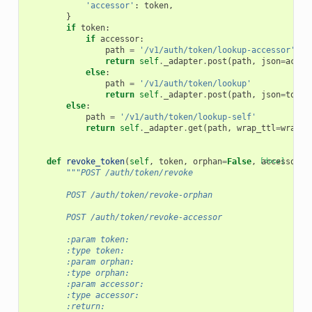
'accessor'
:
token
,
}
if
token
:
if
accessor
:
path
=
'/v1/auth/token/lookup-accessor'
return
self
.
_adapter
.
post
(
path
,
json
=
acces
else
:
path
=
'/v1/auth/token/lookup'
return
self
.
_adapter
.
post
(
path
,
json
=
token
else
:
path
=
'/v1/auth/token/lookup-self'
return
self
.
_adapter
.
get
(
path
,
wrap_ttl
=
wrap_t
def
revoke_token
(
self
,
token
,
orphan
=
False
,
[docs]
accessor
=
F
"""POST /auth/token/revoke
        POST /auth/token/revoke-orphan
        POST /auth/token/revoke-accessor
        :param token:
        :type token:
        :param orphan:
        :type orphan:
        :param accessor:
        :type accessor:
        :return: