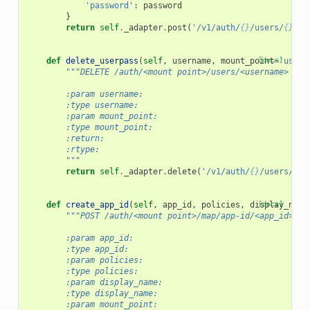
'password'
:
password
}
return
self
.
_adapter
.
post
(
'/v1/auth/
{}
/users/
{}
/pa
def
delete_userpass
(
self
,
username
,
mount_point
[docs]
=
'userp
"""DELETE /auth/<mount point>/users/<username>
        :param username:
        :type username:
        :param mount_point:
        :type mount_point:
        :return:
        :rtype:
        """
return
self
.
_adapter
.
delete
(
'/v1/auth/
{}
/users/
{}
'
def
create_app_id
(
self
,
app_id
,
policies
,
display_name
[docs]
"""POST /auth/<mount point>/map/app-id/<app_id>
        :param app_id:
        :type app_id:
        :param policies:
        :type policies:
        :param display_name:
        :type display_name:
        :param mount_point: