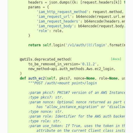
headers
=
json
.
dumps
({
k
:
[
request
.
headers
[
k
]]
for
params
=
{
'iam_http_request_method'
:
request
.
method
,
'iam_request_url'
:
b64encode
(
request
.
url
.
encod
'iam_request_headers'
:
b64encode
(
headers
.
encod
'iam_request_body'
:
b64encode
(
request
.
body
.
enc
'role'
:
role
,
}
return
self
.
login
(
'/v1/auth/
{0}
/login'
.
format
(
moun
@utils
.
deprecated_method
(
[docs]
to_be_removed_in_version
=
'0.11.2'
,
new_method
=
api
.
auth_methods
.
Aws
.
ec2_login
,
)
def
auth_ec2
(
self
,
pkcs7
,
nonce
=
None
,
role
=
None
,
use_t
"""POST /auth/<mount point>/login
        :param pkcs7: PKCS#7 version of an AWS Instance Id
        :type pkcs7: str.
        :param nonce: Optional nonce returned as part of t
            has "allow_instance_migration" or "disallow_re
        :type nonce: str.
        :param role: Identifier for the AWS auth backend r
        :type role: str.
        :param use_token: If True, uses the token in the r
            attribute on the current Client class instance