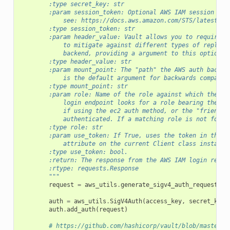
        :type secret_key: str
        :param session_token: Optional AWS IAM session tok
            see: https://docs.aws.amazon.com/STS/latest/AP
        :type session_token: str
        :param header_value: Vault allows you to require a
            to mitigate against different types of replay 
            backend, providing a argument to this optional
        :type header_value: str
        :param mount_point: The "path" the AWS auth backen
            is the default argument for backwards comparab
        :type mount_point: str
        :param role: Name of the role against which the lo
            login endpoint looks for a role bearing the na
            if using the ec2 auth method, or the "friendly
            authenticated. If a matching role is not found
        :type role: str
        :param use_token: If True, uses the token in the r
            attribute on the current Client class instance
        :type use_token: bool.
        :return: The response from the AWS IAM login reque
        :rtype: requests.Response
        """
request
=
aws_utils
.
generate_sigv4_auth_request
(
he
auth
=
aws_utils
.
SigV4Auth
(
access_key
,
secret_key
,
auth
.
add_auth
(
request
)
# https://github.com/hashicorp/vault/blob/master/b