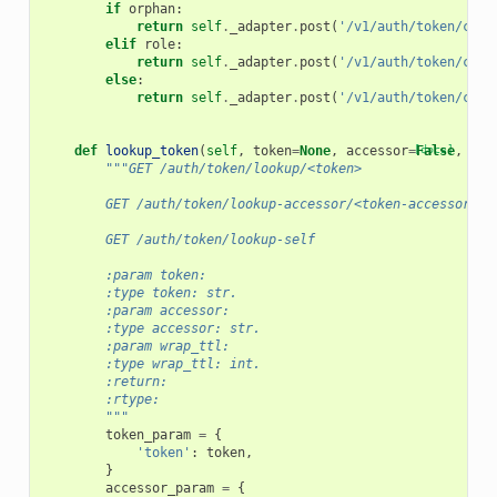
if
orphan
:
return
self
.
_adapter
.
post
(
'/v1/auth/token/crea
elif
role
:
return
self
.
_adapter
.
post
(
'/v1/auth/token/crea
else
:
return
self
.
_adapter
.
post
(
'/v1/auth/token/crea
def
lookup_token
(
self
,
token
=
None
,
accessor
=
[docs]
False
,
wra
"""GET /auth/token/lookup/<token>
        GET /auth/token/lookup-accessor/<token-accessor>
        GET /auth/token/lookup-self
        :param token:
        :type token: str.
        :param accessor:
        :type accessor: str.
        :param wrap_ttl:
        :type wrap_ttl: int.
        :return:
        :rtype:
        """
token_param
=
{
'token'
:
token
,
}
accessor_param
=
{