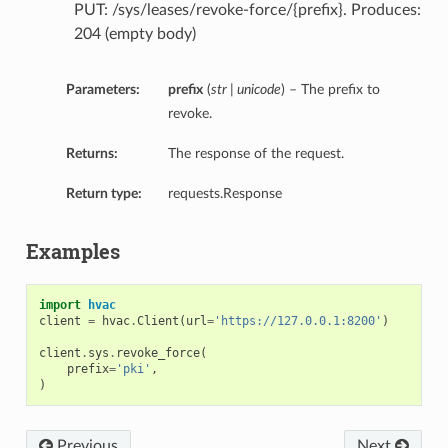
PUT: /sys/leases/revoke-force/{prefix}. Produces:
204 (empty body)
Parameters:
prefix
(
str | unicode
) – The prefix to
revoke.
Returns:
The response of the request.
Return type:
requests.Response
Examples
import
hvac
client
=
hvac
.
Client
(
url
=
'https://127.0.0.1:8200'
)
client
.
sys
.
revoke_force
(
prefix
=
'pki'
,
)
Previous
Next