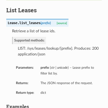
List Leases
Lease.
list_leases
(
prefix
)
[source]
Retrieve a list of lease ids.
Supported methods:
LIST: /sys/leases/lookup/{prefix}. Produces: 200
application/json
Parameters:
prefix
(
str | unicode
) – Lease prefix to
filter list by.
Returns:
The JSON response of the request.
Return type:
dict
Examples