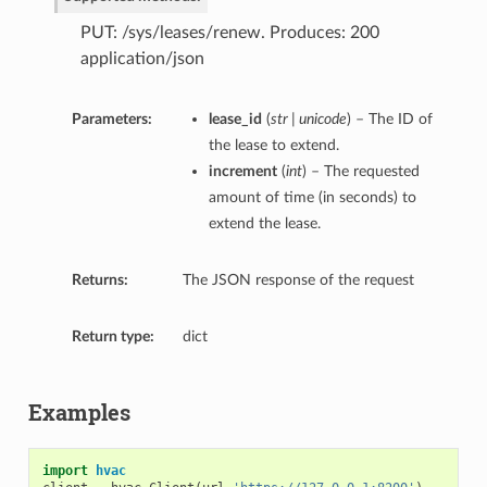
PUT: /sys/leases/renew. Produces: 200
application/json
Parameters:
lease_id
(
str | unicode
) – The ID of
the lease to extend.
increment
(
int
) – The requested
amount of time (in seconds) to
extend the lease.
Returns:
The JSON response of the request
Return type:
dict
Examples
import
hvac