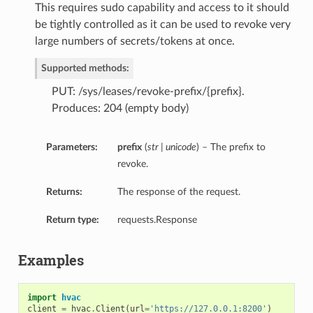
This requires sudo capability and access to it should
be tightly controlled as it can be used to revoke very
large numbers of secrets/tokens at once.
Supported methods:
PUT: /sys/leases/revoke-prefix/{prefix}.
Produces: 204 (empty body)
Parameters:
prefix
(
str | unicode
) – The prefix to
revoke.
Returns:
The response of the request.
Return type:
requests.Response
Examples
import
hvac
client
=
hvac
.
Client
(
url
=
'https://127.0.0.1:8200'
)