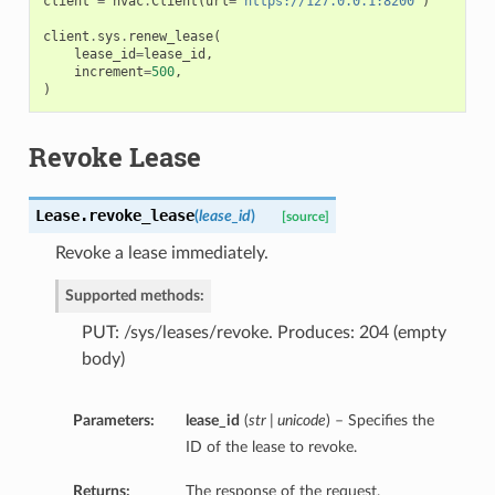
client
=
hvac
.
Client
(
url
=
'https://127.0.0.1:8200'
)
client
.
sys
.
renew_lease
(
lease_id
=
lease_id
,
increment
=
500
,
)
Revoke Lease
Lease.
revoke_lease
(
lease_id
)
[source]
Revoke a lease immediately.
Supported methods:
PUT: /sys/leases/revoke. Produces: 204 (empty
body)
Parameters:
lease_id
(
str | unicode
) – Specifies the
ID of the lease to revoke.
Returns:
The response of the request.