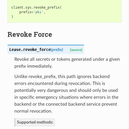
client
.
sys
.
revoke_prefix
(
prefix
=
'pki'
,
)
Revoke Force
Lease.
revoke_force
(
prefix
)
[source]
Revoke all secrets or tokens generated under a given
prefix immediately.
Unlike revoke_prefix, this path ignores backend
errors encountered during revocation. This is
potentially very dangerous and should only be used
in specific emergency situations where errors in the
backend or the connected backend service prevent
normal revocation.
Supported methods: