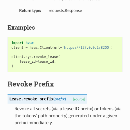
Return type:
requests.Response
Examples
import
hvac
client
=
hvac
.
Client
(
url
=
'https://127.0.0.1:8200'
)
client
.
sys
.
revoke_lease
(
lease_id
=
lease_id
,
)
Revoke Prefix
Lease.
revoke_prefix
(
prefix
)
[source]
Revoke all secrets (via a lease ID prefix) or tokens (via
the tokens’ path property) generated under a given
prefix immediately.