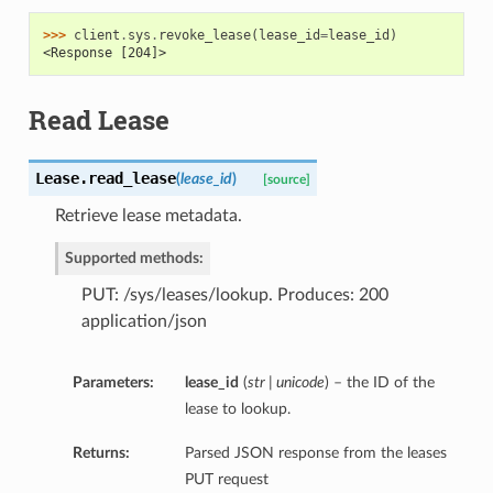
>>> 
client
.
sys
.
revoke_lease
(
lease_id
=
lease_id
)
<Response [204]>
Read Lease
Lease.
read_lease
(
lease_id
)
[source]
Retrieve lease metadata.
Supported methods:
PUT: /sys/leases/lookup. Produces: 200
application/json
Parameters:
lease_id
(
str | unicode
) – the ID of the
lease to lookup.
Returns:
Parsed JSON response from the leases
PUT request