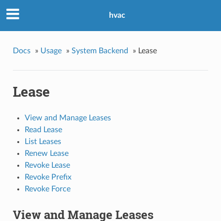
hvac
Docs
»
Usage
»
System Backend
»
Lease
Lease
View and Manage Leases
Read Lease
List Leases
Renew Lease
Revoke Lease
Revoke Prefix
Revoke Force
View and Manage Leases