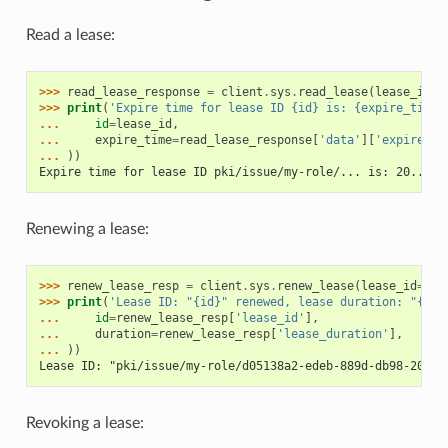
Read a lease:
>>> 
read_lease_response
=
client
.
sys
.
read_lease
(
lease_id
=
l
>>> 
print
(
'Expire time for lease ID {id} is: {expire_time}
... 
id
=
lease_id
,
... 
expire_time
=
read_lease_response
[
'data'
][
'expire_ti
... 
))
Expire time for lease ID pki/issue/my-role/... is: 20...
Renewing a lease:
>>> 
renew_lease_resp
=
client
.
sys
.
renew_lease
(
lease_id
=
lea
>>> 
print
(
'Lease ID: "{id}" renewed, lease duration: "{dur
... 
id
=
renew_lease_resp
[
'lease_id'
],
... 
duration
=
renew_lease_resp
[
'lease_duration'
],
... 
))
Lease ID: "pki/issue/my-role/d05138a2-edeb-889d-db98-2057e
Revoking a lease: