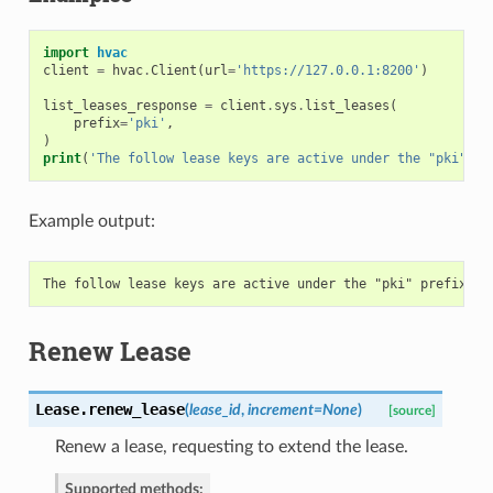
import
hvac
client
=
hvac
.
Client
(
url
=
'https://127.0.0.1:8200'
)
list_leases_response
=
client
.
sys
.
list_leases
(
prefix
=
'pki'
,
)
print
(
'The follow lease keys are active under the "pki" pr
Example output:
Renew Lease
Lease.
renew_lease
(
lease_id
,
increment=None
)
[source]
Renew a lease, requesting to extend the lease.
Supported methods: