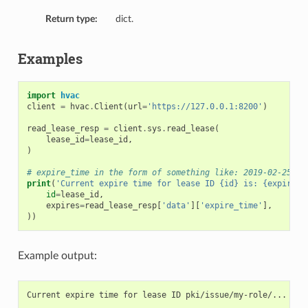
Return type:
dict.
Examples
import
hvac
client
=
hvac
.
Client
(
url
=
'https://127.0.0.1:8200'
)
read_lease_resp
=
client
.
sys
.
read_lease
(
lease_id
=
lease_id
,
)
# expire_time in the form of something like: 2019-02-25T07
print
(
'Current expire time for lease ID {id} is: {expires}
id
=
lease_id
,
expires
=
read_lease_resp
[
'data'
][
'expire_time'
],
))
Example output: