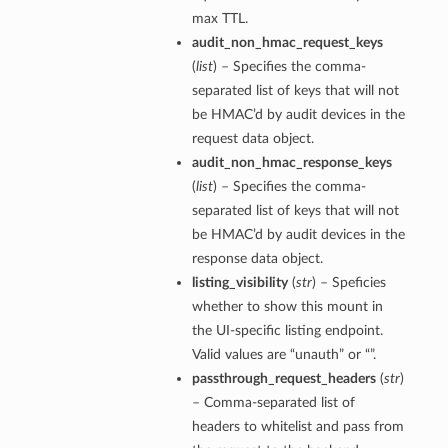
max TTL.
audit_non_hmac_request_keys
(
list
) – Specifies the comma-
separated list of keys that will not
be HMAC’d by audit devices in the
request data object.
audit_non_hmac_response_keys
(
list
) – Specifies the comma-
separated list of keys that will not
be HMAC’d by audit devices in the
response data object.
listing_visibility
(
str
) – Speficies
whether to show this mount in
the UI-specific listing endpoint.
Valid values are “unauth” or “”.
passthrough_request_headers
(
str
)
– Comma-separated list of
headers to whitelist and pass from