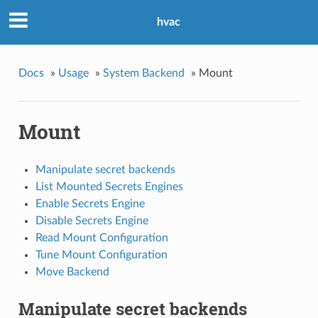
hvac
Docs
»
Usage
»
System Backend
»
Mount
Mount
Manipulate secret backends
List Mounted Secrets Engines
Enable Secrets Engine
Disable Secrets Engine
Read Mount Configuration
Tune Mount Configuration
Move Backend
Manipulate secret backends