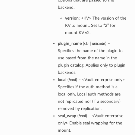
options that are passed to the
backend.
version
: <KV> The version of the
KV to mount. Set to “2” for
mount KV v2.
plugin_name
(
str | unicode
) –
Specifies the name of the plugin to
use based from the name in the
plugin catalog. Applies only to plugin
backends.
local
(
bool
) – <Vault enterprise only>
Specifies if the auth method is a
local only. Local auth methods are
not replicated nor (if a secondary)
removed by replication.
seal_wrap
(
bool
) – <Vault enterprise
only> Enable seal wrapping for the
mount.