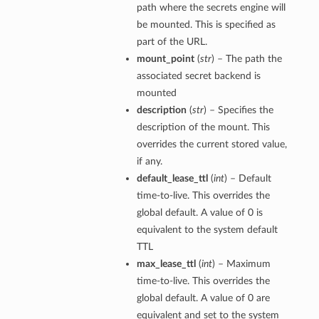
path where the secrets engine will
be mounted. This is specified as
part of the URL.
mount_point
(
str
) – The path the
associated secret backend is
mounted
description
(
str
) – Specifies the
description of the mount. This
overrides the current stored value,
if any.
default_lease_ttl
(
int
) – Default
time-to-live. This overrides the
global default. A value of 0 is
equivalent to the system default
TTL
max_lease_ttl
(
int
) – Maximum
time-to-live. This overrides the
global default. A value of 0 are
equivalent and set to the system