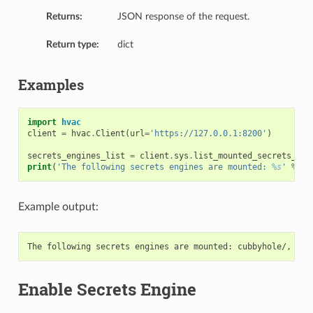
Returns:
JSON response of the request.
Return type:
dict
Examples
import
hvac
client
=
hvac
.
Client
(
url
=
'https://127.0.0.1:8200'
)
secrets_engines_list
=
client
.
sys
.
list_mounted_secrets_eng
print
(
'The following secrets engines are mounted: 
%s
'
%
',
Example output:
Enable Secrets Engine