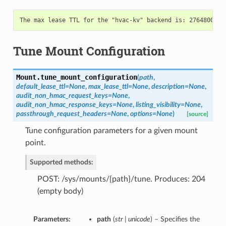
Tune Mount Configuration
Mount.
tune_mount_configuration
(
path
,
default_lease_ttl=None
,
max_lease_ttl=None
,
description=None
,
audit_non_hmac_request_keys=None
,
audit_non_hmac_response_keys=None
,
listing_visibility=None
,
passthrough_request_headers=None
,
options=None
)
[source]
Tune configuration parameters for a given mount
point.
Supported methods:
POST: /sys/mounts/{path}/tune. Produces: 204
(empty body)
Parameters:
path
(
str | unicode
) – Specifies the