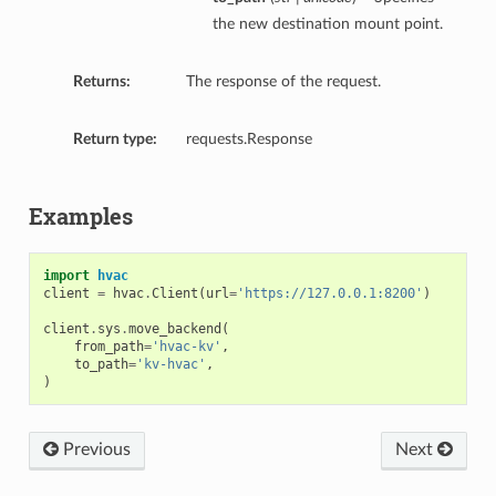
the new destination mount point.
Returns:
The response of the request.
Return type:
requests.Response
Examples
import
hvac
client
=
hvac
.
Client
(
url
=
'https://127.0.0.1:8200'
)
client
.
sys
.
move_backend
(
from_path
=
'hvac-kv'
,
to_path
=
'kv-hvac'
,
)
Previous
Next