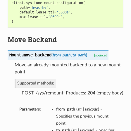
client
.
sys
.
tune_mount_configuration
(
path
=
'hvac-kv'
,
default_lease_ttl
=
'3600s'
,
max_lease_ttl
=
'8600s'
,
)
Move Backend
Mount.
move_backend
(
from_path
,
to_path
)
[source]
Move an already-mounted backend to a new mount
point.
Supported methods:
POST: /sys/remount. Produces: 204 (empty body)
Parameters:
from_path
(
str | unicode
) –
Specifies the previous mount
point.
to_path
(
str | unicode
) – Specifies