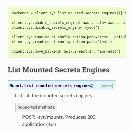
backends = client.sys.list_mounted_secrets_engines()['data
client.sys.enable_secrets_engine('aws', path='aws-us-east-
client.sys.disable_secrets_engine('mysql')
client.sys.tune_mount_configuration(path='test', default_l
client.sys.read_mount_configuration(path='test')
client.sys.move_backend('aws-us-east-1', 'aws-east')
List Mounted Secrets Engines
Mount.
list_mounted_secrets_engines
(
)
[source]
Lists all the mounted secrets engines.
Supported methods:
POST: /sys/mounts. Produces: 200
application/json