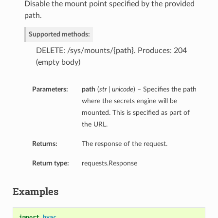
Disable the mount point specified by the provided
path.
Supported methods:
DELETE: /sys/mounts/{path}. Produces: 204
(empty body)
Parameters:
path
(
str | unicode
) – Specifies the path
where the secrets engine will be
mounted. This is specified as part of
the URL.
Returns:
The response of the request.
Return type:
requests.Response
Examples
import
hvac