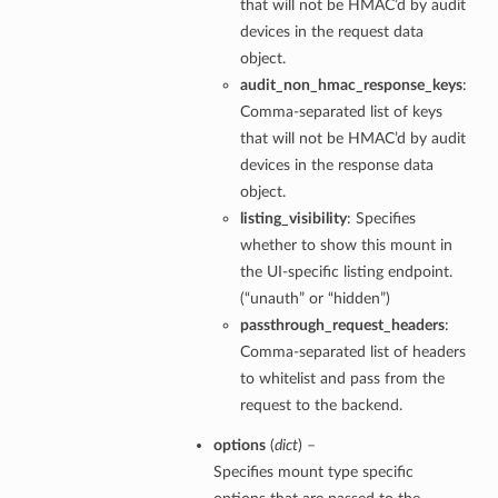
that will not be HMAC’d by audit
devices in the request data
object.
audit_non_hmac_response_keys
:
Comma-separated list of keys
that will not be HMAC’d by audit
devices in the response data
object.
listing_visibility
: Specifies
whether to show this mount in
the UI-specific listing endpoint.
(“unauth” or “hidden”)
passthrough_request_headers
:
Comma-separated list of headers
to whitelist and pass from the
request to the backend.
options
(
dict
) –
Specifies mount type specific