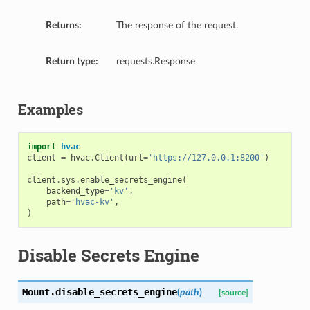
Returns:
The response of the request.
Return type:
requests.Response
Examples
import
hvac
client
=
hvac
.
Client
(
url
=
'https://127.0.0.1:8200'
)
client
.
sys
.
enable_secrets_engine
(
backend_type
=
'kv'
,
path
=
'hvac-kv'
,
)
Disable Secrets Engine
Mount.
disable_secrets_engine
(
path
)
[source]