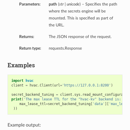
Parameters:
path
(
str | unicode
) – Specifies the path
where the secrets engine will be
mounted. This is specified as part of
the URL.
Returns:
The JSON response of the request.
Return type:
requests.Response
Examples
import
hvac
client
=
hvac
.
Client
(
url
=
'https://127.0.0.1:8200'
)
secret_backend_tuning
=
client
.
sys
.
read_mount_configuratio
print
(
'The max lease TTL for the "hvac-kv" backend is: {ma
max_lease_ttl
=
secret_backend_tuning
[
'data'
][
'max_lease
))
Example output: