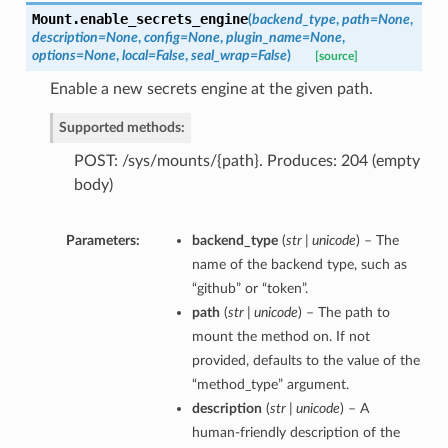
Mount.
enable_secrets_engine
(
backend_type
,
path=None
,
description=None
,
config=None
,
plugin_name=None
,
options=None
,
local=False
,
seal_wrap=False
)
[source]
Enable a new secrets engine at the given path.
Supported methods:
POST: /sys/mounts/{path}. Produces: 204 (empty
body)
Parameters:
backend_type
(
str | unicode
) – The
name of the backend type, such as
“github” or “token”.
path
(
str | unicode
) – The path to
mount the method on. If not
provided, defaults to the value of the
“method_type” argument.
description
(
str | unicode
) – A
human-friendly description of the