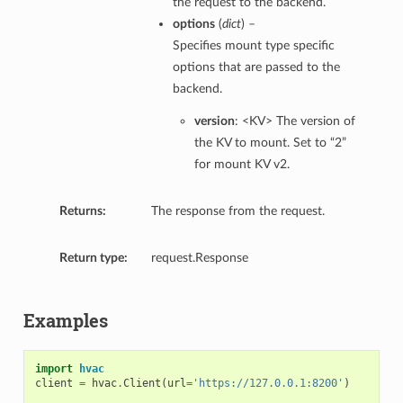
the request to the backend.
options
(
dict
) –
Specifies mount type specific
options that are passed to the
backend.
version
: <KV> The version of
the KV to mount. Set to “2”
for mount KV v2.
Returns:
The response from the request.
Return type:
request.Response
Examples
import
hvac
client
=
hvac
.
Client
(
url
=
'https://127.0.0.1:8200'
)