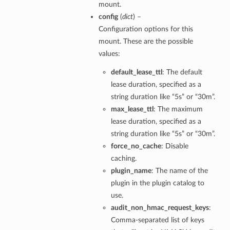
mount.
config
(
dict
) –
Configuration options for this
mount. These are the possible
values:
default_lease_ttl
: The default
lease duration, specified as a
string duration like “5s” or “30m”.
max_lease_ttl
: The maximum
lease duration, specified as a
string duration like “5s” or “30m”.
force_no_cache
: Disable
caching.
plugin_name
: The name of the
plugin in the plugin catalog to
use.
audit_non_hmac_request_keys
:
Comma-separated list of keys