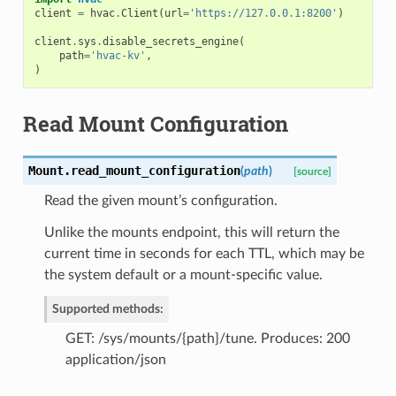
client
=
hvac
.
Client
(
url
=
'https://127.0.0.1:8200'
)
client
.
sys
.
disable_secrets_engine
(
path
=
'hvac-kv'
,
)
Read Mount Configuration
Mount.
read_mount_configuration
(
path
)
[source]
Read the given mount’s configuration.
Unlike the mounts endpoint, this will return the
current time in seconds for each TTL, which may be
the system default or a mount-specific value.
Supported methods:
GET: /sys/mounts/{path}/tune. Produces: 200
application/json