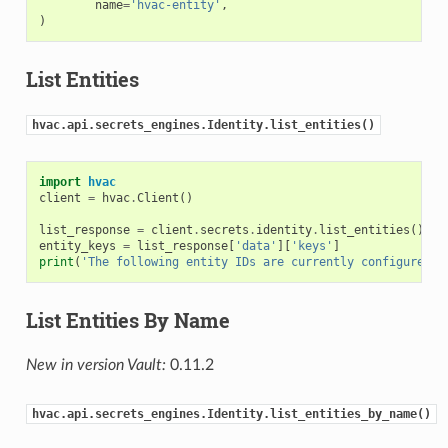
name
=
'hvac-entity'
,
)
List Entities
hvac.api.secrets_engines.Identity.list_entities()
import
hvac
client
=
hvac
.
Client
()
list_response
=
client
.
secrets
.
identity
.
list_entities
()
entity_keys
=
list_response
[
'data'
][
'keys'
]
print
(
'The following entity IDs are currently configured: 
List Entities By Name
New in version Vault:
0.11.2
hvac.api.secrets_engines.Identity.list_entities_by_name()