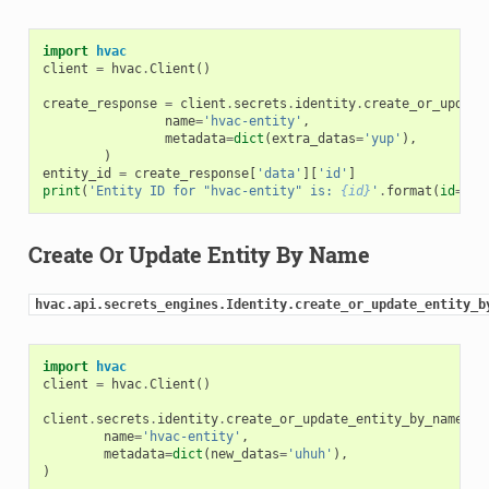
import
hvac
client
=
hvac
.
Client
()
create_response
=
client
.
secrets
.
identity
.
create_or_update
name
=
'hvac-entity'
,
metadata
=
dict
(
extra_datas
=
'yup'
),
)
entity_id
=
create_response
[
'data'
][
'id'
]
print
(
'Entity ID for "hvac-entity" is: 
{id}
'
.
format
(
id
=
ent
Create Or Update Entity By Name
hvac.api.secrets_engines.Identity.create_or_update_entity_b
import
hvac
client
=
hvac
.
Client
()
client
.
secrets
.
identity
.
create_or_update_entity_by_name
(
name
=
'hvac-entity'
,
metadata
=
dict
(
new_datas
=
'uhuh'
),
)