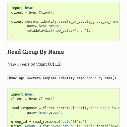
import
hvac
client
=
hvac
.
Client
()
client
.
secrets
.
identity
.
create_or_update_group_by_name
(
name
=
'hvac-group'
,
metadata
=
dict
(
new_datas
=
'uhuh'
),
)
Read Group By Name
New in version Vault:
0.11.2
hvac.api.secrets_engines.Identity.read_group_by_name()
import
hvac
client
=
hvac
.
Client
()
read_response
=
client
.
secrets
.
identity
.
read_group_by_name
name
=
'hvac-group'
,
)
group_id
=
read_response
[
'data'
][
'id'
]
print
(
'Group ID for "hvac-group" is: 
{id}
'
.
format
(
id
=
group