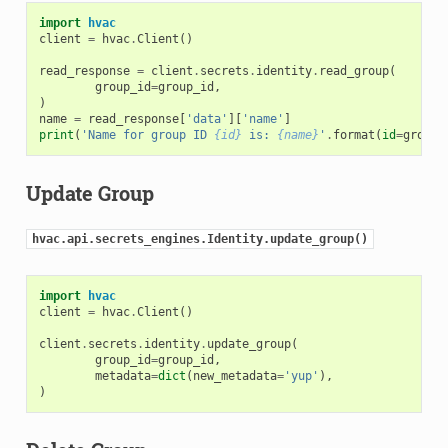
import
hvac
client
=
hvac
.
Client
()
read_response
=
client
.
secrets
.
identity
.
read_group
(
group_id
=
group_id
,
)
name
=
read_response
[
'data'
][
'name'
]
print
(
'Name for group ID 
{id}
 is: 
{name}
'
.
format
(
id
=
group_
Update Group
hvac.api.secrets_engines.Identity.update_group()
import
hvac
client
=
hvac
.
Client
()
client
.
secrets
.
identity
.
update_group
(
group_id
=
group_id
,
metadata
=
dict
(
new_metadata
=
'yup'
),
)