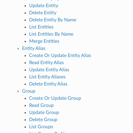
Update Entity
Delete Entity
Delete Entity By Name
List Entities
List Entities By Name
Merge Entities
Entity Alias
Create Or Update Entity Alias
Read Entity Alias
Update Entity Alias
List Entity Aliases
Delete Entity Alias
Group
Create Or Update Group
Read Group
Update Group
Delete Group
List Groups