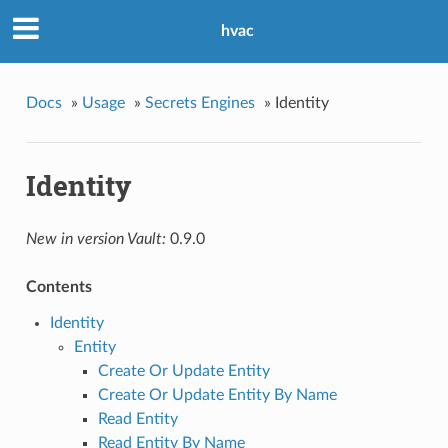
hvac
Docs
»
Usage
»
Secrets Engines
»
Identity
Identity
New in version Vault:
0.9.0
Contents
Identity
Entity
Create Or Update Entity
Create Or Update Entity By Name
Read Entity
Read Entity By Name