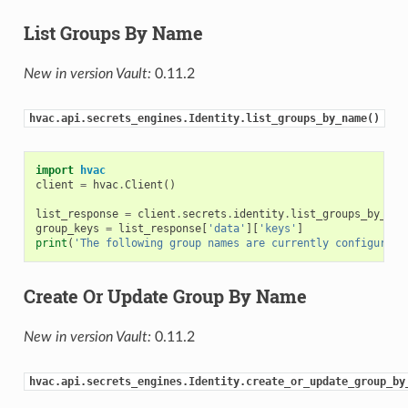
List Groups By Name
New in version Vault:
0.11.2
hvac.api.secrets_engines.Identity.list_groups_by_name()
import
hvac
client
=
hvac
.
Client
()
list_response
=
client
.
secrets
.
identity
.
list_groups_by_nam
group_keys
=
list_response
[
'data'
][
'keys'
]
print
(
'The following group names are currently configured:
Create Or Update Group By Name
New in version Vault:
0.11.2
hvac.api.secrets_engines.Identity.create_or_update_group_by