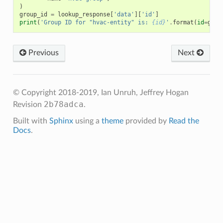
)
group_id
=
lookup_response
[
'data'
][
'id'
]
print
(
'Group ID for "hvac-entity" is: 
{id}
'
.
format
(
id
=
grou
Previous
Next
© Copyright 2018-2019, Ian Unruh, Jeffrey Hogan
2b78adca
Revision
.
Built with
Sphinx
using a
theme
provided by
Read the
Docs
.