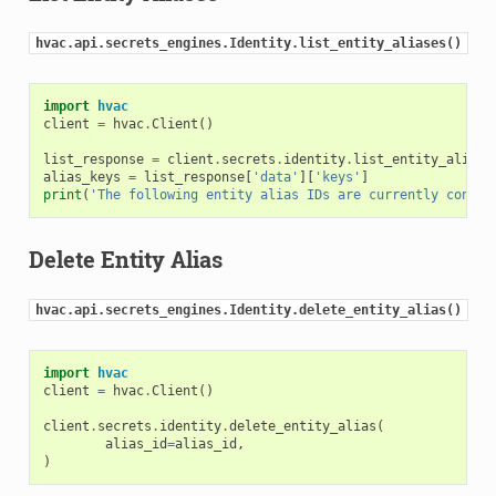
hvac.api.secrets_engines.Identity.list_entity_aliases()
import
hvac
client
=
hvac
.
Client
()
list_response
=
client
.
secrets
.
identity
.
list_entity_aliase
alias_keys
=
list_response
[
'data'
][
'keys'
]
print
(
'The following entity alias IDs are currently config
Delete Entity Alias
hvac.api.secrets_engines.Identity.delete_entity_alias()
import
hvac
client
=
hvac
.
Client
()
client
.
secrets
.
identity
.
delete_entity_alias
(
alias_id
=
alias_id
,
)