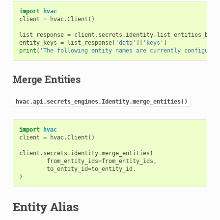
import
hvac
client
=
hvac
.
Client
()
list_response
=
client
.
secrets
.
identity
.
list_entities_by_n
entity_keys
=
list_response
[
'data'
][
'keys'
]
print
(
'The following entity names are currently configured
Merge Entities
hvac.api.secrets_engines.Identity.merge_entities()
import
hvac
client
=
hvac
.
Client
()
client
.
secrets
.
identity
.
merge_entities
(
from_entity_ids
=
from_entity_ids
,
to_entity_id
=
to_entity_id
,
)
Entity Alias