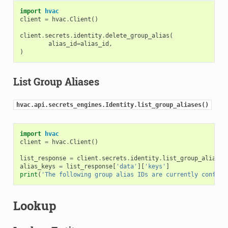
import
hvac
client
=
hvac
.
Client
()
client
.
secrets
.
identity
.
delete_group_alias
(
alias_id
=
alias_id
,
)
List Group Aliases
hvac.api.secrets_engines.Identity.list_group_aliases()
import
hvac
client
=
hvac
.
Client
()
list_response
=
client
.
secrets
.
identity
.
list_group_aliases
alias_keys
=
list_response
[
'data'
][
'keys'
]
print
(
'The following group alias IDs are currently configu
Lookup