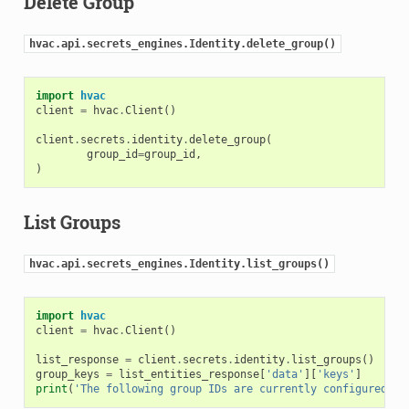
Delete Group
hvac.api.secrets_engines.Identity.delete_group()
import
hvac
client
=
hvac
.
Client
()
client
.
secrets
.
identity
.
delete_group
(
group_id
=
group_id
,
)
List Groups
hvac.api.secrets_engines.Identity.list_groups()
import
hvac
client
=
hvac
.
Client
()
list_response
=
client
.
secrets
.
identity
.
list_groups
()
group_keys
=
list_entities_response
[
'data'
][
'keys'
]
print
(
'The following group IDs are currently configured: 
{