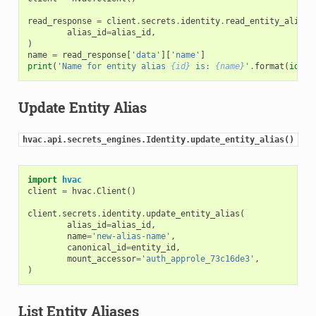
read_response
=
client
.
secrets
.
identity
.
read_entity_alias
(
alias_id
=
alias_id
,
)
name
=
read_response
[
'data'
][
'name'
]
print
(
'Name for entity alias 
{id}
 is: 
{name}
'
.
format
(
id
=
al
Update Entity Alias
hvac.api.secrets_engines.Identity.update_entity_alias()
import
hvac
client
=
hvac
.
Client
()
client
.
secrets
.
identity
.
update_entity_alias
(
alias_id
=
alias_id
,
name
=
'new-alias-name'
,
canonical_id
=
entity_id
,
mount_accessor
=
'auth_approle_73c16de3'
,
)
List Entity Aliases