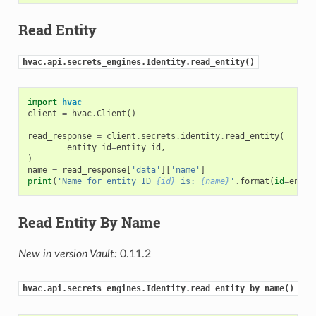
Read Entity
hvac.api.secrets_engines.Identity.read_entity()
import
hvac
client
=
hvac
.
Client
()
read_response
=
client
.
secrets
.
identity
.
read_entity
(
entity_id
=
entity_id
,
)
name
=
read_response
[
'data'
][
'name'
]
print
(
'Name for entity ID 
{id}
 is: 
{name}
'
.
format
(
id
=
entit
Read Entity By Name
New in version Vault:
0.11.2
hvac.api.secrets_engines.Identity.read_entity_by_name()