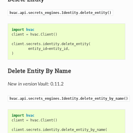
hvac.api.secrets_engines.Identity.delete_entity()
import
hvac
client
=
hvac
.
Client
()
client
.
secrets
.
identity
.
delete_entity
(
entity_id
=
entity_id
,
)
Delete Entity By Name
New in version Vault:
0.11.2
hvac.api.secrets_engines.Identity.delete_entity_by_name()
import
hvac
client
=
hvac
.
Client
()
client
.
secrets
.
identity
.
delete_entity_by_name
(