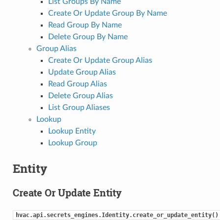
List Groups By Name
Create Or Update Group By Name
Read Group By Name
Delete Group By Name
Group Alias
Create Or Update Group Alias
Update Group Alias
Read Group Alias
Delete Group Alias
List Group Aliases
Lookup
Lookup Entity
Lookup Group
Entity
Create Or Update Entity
hvac.api.secrets_engines.Identity.create_or_update_entity()