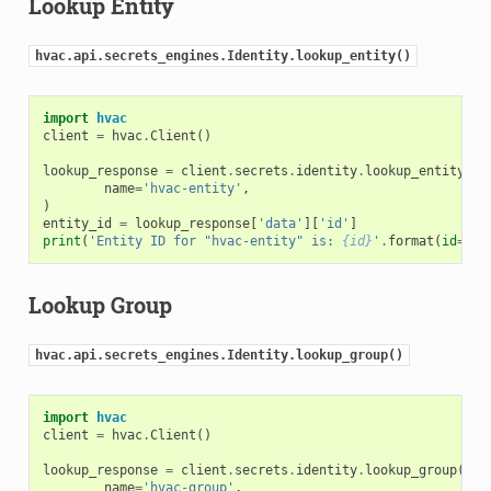
Lookup Entity
hvac.api.secrets_engines.Identity.lookup_entity()
import
hvac
client
=
hvac
.
Client
()
lookup_response
=
client
.
secrets
.
identity
.
lookup_entity
(
name
=
'hvac-entity'
,
)
entity_id
=
lookup_response
[
'data'
][
'id'
]
print
(
'Entity ID for "hvac-entity" is: 
{id}
'
.
format
(
id
=
ent
Lookup Group
hvac.api.secrets_engines.Identity.lookup_group()
import
hvac
client
=
hvac
.
Client
()
lookup_response
=
client
.
secrets
.
identity
.
lookup_group
(
name
=
'hvac-group'
,