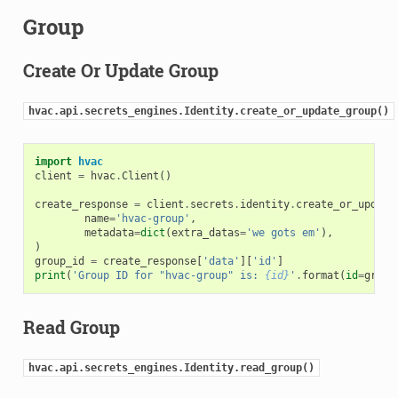
Group
Create Or Update Group
hvac.api.secrets_engines.Identity.create_or_update_group()
import
hvac
client
=
hvac
.
Client
()
create_response
=
client
.
secrets
.
identity
.
create_or_update
name
=
'hvac-group'
,
metadata
=
dict
(
extra_datas
=
'we gots em'
),
)
group_id
=
create_response
[
'data'
][
'id'
]
print
(
'Group ID for "hvac-group" is: 
{id}
'
.
format
(
id
=
group
Read Group
hvac.api.secrets_engines.Identity.read_group()