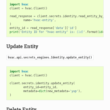
import
hvac
client
=
hvac
.
Client
()
read_response
=
client
.
secrets
.
identity
.
read_entity_by_nam
name
=
'hvac-entity'
,
)
entity_id
=
read_response
[
'data'
][
'id'
]
print
(
'Entity ID for "hvac-entity" is: 
{id}
'
.
format
(
id
=
ent
Update Entity
hvac.api.secrets_engines.Identity.update_entity()
import
hvac
client
=
hvac
.
Client
()
client
.
secrets
.
identity
.
update_entity
(
entity_id
=
entity_id
,
metadata
=
dict
(
new_metadata
=
'yup'
),
)
Delete Entity