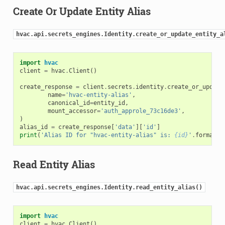
Create Or Update Entity Alias
hvac.api.secrets_engines.Identity.create_or_update_entity_a
import
hvac
client
=
hvac
.
Client
()
create_response
=
client
.
secrets
.
identity
.
create_or_update
name
=
'hvac-entity-alias'
,
canonical_id
=
entity_id
,
mount_accessor
=
'auth_approle_73c16de3'
,
)
alias_id
=
create_response
[
'data'
][
'id'
]
print
(
'Alias ID for "hvac-entity-alias" is: 
{id}
'
.
format
(
i
Read Entity Alias
hvac.api.secrets_engines.Identity.read_entity_alias()
import
hvac
client
=
hvac
.
Client
()