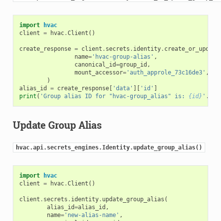
import
hvac
client
=
hvac
.
Client
()
create_response
=
client
.
secrets
.
identity
.
create_or_update
name
=
'hvac-group-alias'
,
canonical_id
=
group_id
,
mount_accessor
=
'auth_approle_73c16de3'
,
)
alias_id
=
create_response
[
'data'
][
'id'
]
print
(
'Group alias ID for "hvac-group_alias" is: 
{id}
'
.
for
Update Group Alias
hvac.api.secrets_engines.Identity.update_group_alias()
import
hvac
client
=
hvac
.
Client
()
client
.
secrets
.
identity
.
update_group_alias
(
alias_id
=
alias_id
,
name
=
'new-alias-name'
,