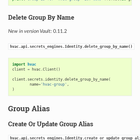
Delete Group By Name
New in version Vault:
0.11.2
hvac.api.secrets_engines.Identity.delete_group_by_name()
import
hvac
client
=
hvac
.
Client
()
client
.
secrets
.
identity
.
delete_group_by_name
(
name
=
'hvac-group'
,
)
Group Alias
Create Or Update Group Alias
hvac.api.secrets_engines.Identity.create_or_update_group_al