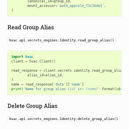
canonical_id
=
group_id
,
mount_accessor
=
'auth_approle_73c16de3'
,
)
Read Group Alias
hvac.api.secrets_engines.Identity.read_group_alias()
import
hvac
client
=
hvac
.
Client
()
read_response
=
client
.
secrets
.
identity
.
read_group_alias
(
alias_id
=
alias_id
,
)
name
=
read_response
[
'data'
][
'name'
]
print
(
'Name for group alias 
{id}
 is: 
{name}
'
.
format
(
id
=
ali
Delete Group Alias
hvac.api.secrets_engines.Identity.delete_group_alias()