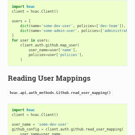
import
hvac
client
=
hvac
.
Client
()
users
=
[
dict
(
name
=
'some-dev-user'
,
policies
=
[
'dev-team'
]),
dict
(
name
=
'some-admin-user'
,
policies
=
[
'administrator'
]
for
user
in
users
:
client
.
auth
.
github
.
map_user
(
user_name
=
user
[
'name'
],
policies
=
user
[
'policies'
],
)
Reading User Mappings
hvac.api.auth_methods.Github.read_user_mapping()
import
hvac
client
=
hvac
.
Client
()
user_name
=
'some-dev-user'
github_config
=
client
.
auth
.
github
.
read_user_mapping
(
user_name
=
user_name
,