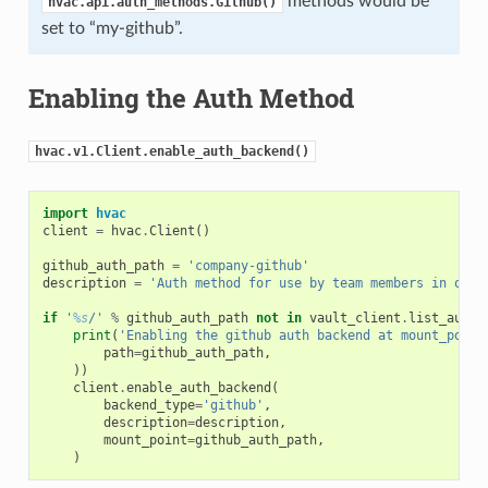
methods would be
hvac.api.auth_methods.Github()
set to “my-github”.
Enabling the Auth Method
hvac.v1.Client.enable_auth_backend()
import
hvac
client
=
hvac
.
Client
()
github_auth_path
=
'company-github'
description
=
'Auth method for use by team members in our 
if
'
%s
/'
%
github_auth_path
not
in
vault_client
.
list_auth_
print
(
'Enabling the github auth backend at mount_point
path
=
github_auth_path
,
))
client
.
enable_auth_backend
(
backend_type
=
'github'
,
description
=
description
,
mount_point
=
github_auth_path
,
)