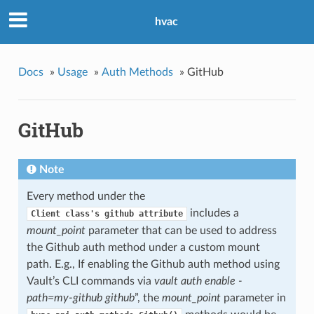
hvac
Docs
»
Usage
»
Auth Methods
»
GitHub
GitHub
Note
Every method under the
includes a
Client
class's
github
attribute
mount_point
parameter that can be used to address
the Github auth method under a custom mount
path. E.g., If enabling the Github auth method using
Vault’s CLI commands via
vault auth enable -
path=my-github github
”, the
mount_point
parameter in