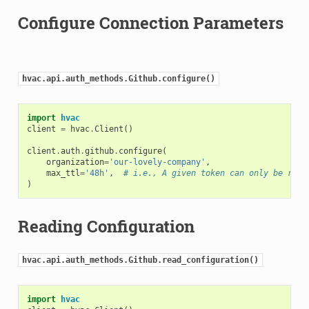
Configure Connection Parameters
hvac.api.auth_methods.Github.configure()
import
hvac
client
=
hvac
.
Client
()
client
.
auth
.
github
.
configure
(
organization
=
'our-lovely-company'
,
max_ttl
=
'48h'
,
# i.e., A given token can only be rene
)
Reading Configuration
hvac.api.auth_methods.Github.read_configuration()
import
hvac