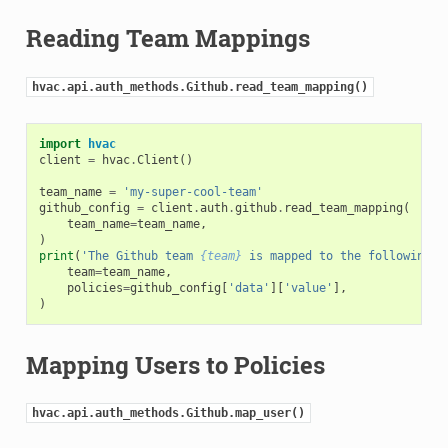
Reading Team Mappings
hvac.api.auth_methods.Github.read_team_mapping()
import
hvac
client
=
hvac
.
Client
()
team_name
=
'my-super-cool-team'
github_config
=
client
.
auth
.
github
.
read_team_mapping
(
team_name
=
team_name
,
)
print
(
'The Github team 
{team}
 is mapped to the following p
team
=
team_name
,
policies
=
github_config
[
'data'
][
'value'
],
)
Mapping Users to Policies
hvac.api.auth_methods.Github.map_user()