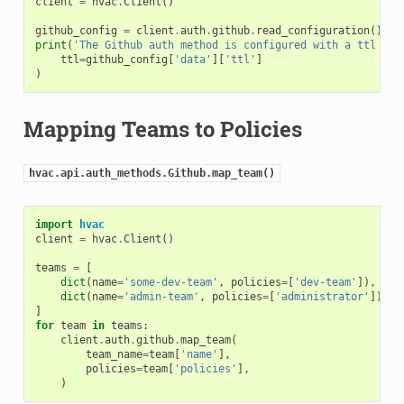
client
=
hvac
.
Client
()
github_config
=
client
.
auth
.
github
.
read_configuration
()
print
(
'The Github auth method is configured with a ttl of:
ttl
=
github_config
[
'data'
][
'ttl'
]
)
Mapping Teams to Policies
hvac.api.auth_methods.Github.map_team()
import
hvac
client
=
hvac
.
Client
()
teams
=
[
dict
(
name
=
'some-dev-team'
,
policies
=
[
'dev-team'
]),
dict
(
name
=
'admin-team'
,
policies
=
[
'administrator'
]),
]
for
team
in
teams
:
client
.
auth
.
github
.
map_team
(
team_name
=
team
[
'name'
],
policies
=
team
[
'policies'
],
)