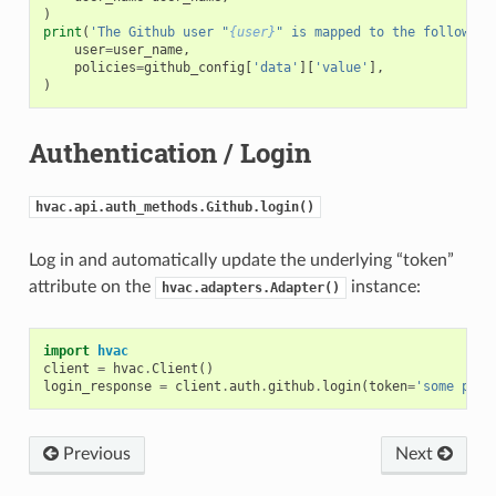
)
print
(
'The Github user "
{user}
" is mapped to the following
user
=
user_name
,
policies
=
github_config
[
'data'
][
'value'
],
)
Authentication / Login
hvac.api.auth_methods.Github.login()
Log in and automatically update the underlying “token”
attribute on the
instance:
hvac.adapters.Adapter()
import
hvac
client
=
hvac
.
Client
()
login_response
=
client
.
auth
.
github
.
login
(
token
=
'some pers
Previous
Next