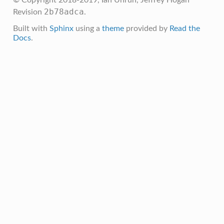
2b78adca
Revision
.
Built with
Sphinx
using a
theme
provided by
Read the
Docs
.