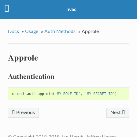
hvac
Docs
»
Usage
»
Auth Methods
»
Approle
Approle
Authentication
client
.
auth_approle
(
'MY_ROLE_ID'
,
'MY_SECRET_ID'
)
Previous
Next
© Copyright 2018-2019, Ian Unruh, Jeffrey Hogan