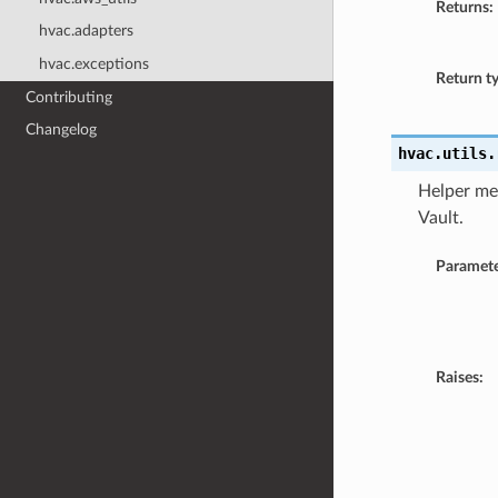
Returns:
hvac.adapters
hvac.exceptions
Return t
Contributing
Changelog
hvac.utils.
Helper met
Vault.
Paramete
Raises: