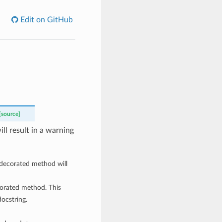
Edit on GitHub
[source]
ll result in a warning
 decorated method will
corated method. This
ocstring.