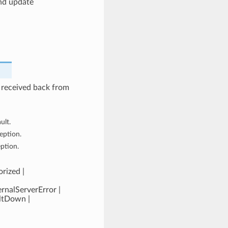
nd update
 received back from
ult.
eption.
eption.
rized |
rnalServerError |
ultDown |