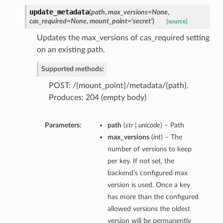
update_metadata
(
path
,
max_versions=None
,
cas_required=None
,
mount_point='secret'
)
[source]
Updates the max_versions of cas_required setting
on an existing path.
Supported methods:
POST: /{mount_point}/metadata/{path}.
Produces: 204 (empty body)
Parameters:
path
(
str | unicode
) – Path
max_versions
(
int
) – The
number of versions to keep
per key. If not set, the
backend’s configured max
version is used. Once a key
has more than the configured
allowed versions the oldest
version will be permanently