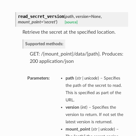
read_secret_version
(
path
,
version=None
,
mount_point='secret'
)
[source]
Retrieve the secret at the specified location.
Supported methods:
GET: /{mount_point}/data/{path}. Produces:
200 application/json
Parameters:
path
(
str | unicode
) – Specifies
the path of the secret to read.
This is specified as part of the
URL.
version
(
int
) – Specifies the
version to return. If not set the
latest version is returned.
mount_point
(
str | unicode
) –