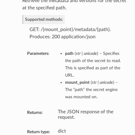
Retrieve the metadata and versions for the secret
at the specified path.
Supported methods:
GET: /{mount_point}/metadata/{path}.
Produces: 200 application/json
Parameters:
path
(
str | unicode
) – Specifies
the path of the secret to read.
This is specified as part of the
URL.
mount_point
(
str | unicode
) –
The “path” the secret engine
was mounted on.
The JSON response of the
Returns:
request.
dict
Return type: