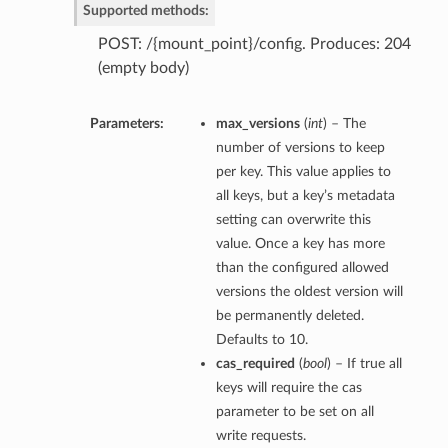
Supported methods:
POST: /{mount_point}/config. Produces: 204
(empty body)
Parameters:
max_versions
(
int
) – The
number of versions to keep
per key. This value applies to
all keys, but a key’s metadata
setting can overwrite this
value. Once a key has more
than the configured allowed
versions the oldest version will
be permanently deleted.
Defaults to 10.
cas_required
(
bool
) – If true all
keys will require the cas
parameter to be set on all
write requests.