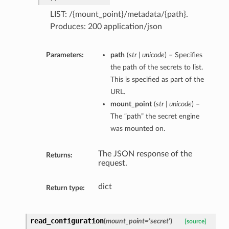
LIST: /{mount_point}/metadata/{path}.
Produces: 200 application/json
Parameters:
path
(
str | unicode
) – Specifies
the path of the secrets to list.
This is specified as part of the
URL.
mount_point
(
str | unicode
) –
The “path” the secret engine
was mounted on.
The JSON response of the
Returns:
request.
dict
Return type:
read_configuration
(
mount_point='secret'
)
[source]