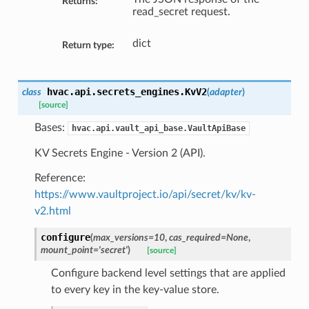
Returns:
read_secret request.
dict
Return type:
hvac.api.secrets_engines.
KvV2
class
(
adapter
)
[source]
Bases:
hvac.api.vault_api_base.VaultApiBase
KV Secrets Engine - Version 2 (API).
Reference:
https://www.vaultproject.io/api/secret/kv/kv-
v2.html
configure
(
max_versions=10
,
cas_required=None
,
mount_point='secret'
)
[source]
Configure backend level settings that are applied
to every key in the key-value store.