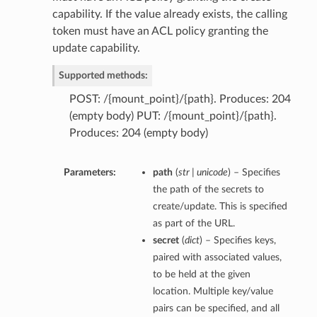
capability. If the value already exists, the calling
token must have an ACL policy granting the
update capability.
Supported methods:
POST: /{mount_point}/{path}. Produces: 204
(empty body) PUT: /{mount_point}/{path}.
Produces: 204 (empty body)
Parameters:
path
(
str | unicode
) – Specifies
the path of the secrets to
create/update. This is specified
as part of the URL.
secret
(
dict
) – Specifies keys,
paired with associated values,
to be held at the given
location. Multiple key/value
pairs can be specified, and all