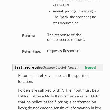
of the URL.
mount_point
(
str | unicode
) –
The “path” the secret engine
was mounted on.
The response of the
Returns:
delete_secret request.
requests.Response
Return type:
list_secrets
(
path
,
mount_point='secret'
)
[source]
Return a list of key names at the specified
location.
Folders are suffixed with /. The input must be a
folder; list on a file will not return a value. Note
that no policy-based filtering is performed on
keys; do not encode sensitive information in key