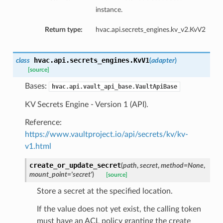
instance.
Return type:
hvac.api.secrets_engines.kv_v2.KvV2
hvac.api.secrets_engines.
KvV1
class
(
adapter
)
[source]
Bases:
hvac.api.vault_api_base.VaultApiBase
KV Secrets Engine - Version 1 (API).
Reference:
https://www.vaultproject.io/api/secrets/kv/kv-
v1.html
create_or_update_secret
(
path
,
secret
,
method=None
,
mount_point='secret'
)
[source]
Store a secret at the specified location.
If the value does not yet exist, the calling token
must have an ACL policy granting the create