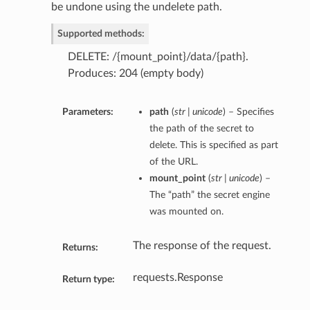
be undone using the undelete path.
Supported methods:
DELETE: /{mount_point}/data/{path}.
Produces: 204 (empty body)
Parameters:
path
(
str | unicode
) – Specifies
the path of the secret to
delete. This is specified as part
of the URL.
mount_point
(
str | unicode
) –
The “path” the secret engine
was mounted on.
The response of the request.
Returns:
requests.Response
Return type: