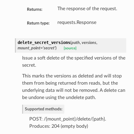
The response of the request.
Returns:
requests.Response
Return type:
delete_secret_versions
(
path
,
versions
,
mount_point='secret'
)
[source]
Issue a soft delete of the specified versions of the
secret.
This marks the versions as deleted and will stop
them from being returned from reads, but the
underlying data will not be removed. A delete can
be undone using the undelete path.
Supported methods:
POST: /{mount_point}/delete/{path}.
Produces: 204 (empty body)