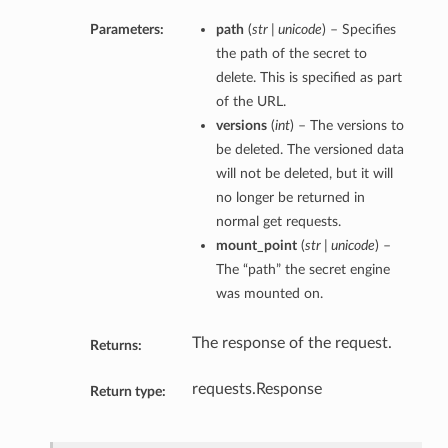
Parameters:
path
(
str | unicode
) – Specifies
the path of the secret to
delete. This is specified as part
of the URL.
versions
(
int
) – The versions to
be deleted. The versioned data
will not be deleted, but it will
no longer be returned in
normal get requests.
mount_point
(
str | unicode
) –
The “path” the secret engine
was mounted on.
The response of the request.
Returns:
requests.Response
Return type: