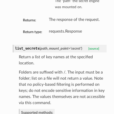
The “path” the secret engine
was mounted on.
The response of the request.
Returns:
requests.Response
Return type:
list_secrets
(
path
,
mount_point='secret'
)
[source]
Return a list of key names at the specified
location.
Folders are suffixed with /. The input must be a
folder; list on a file will not return a value. Note
that no policy-based filtering is performed on
keys; do not encode sensitive information in key
names. The values themselves are not accessible
via this command.
Supported methods: