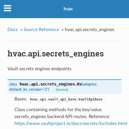
hvac
Docs
»
Source Reference
»
hvac.api.secrets_engines
hvac.api.secrets_engines
Vault secrets engines endpoints
hvac.api.secrets_engines.
Kv
class
(
adapter
,
default_kv_version='2'
)
[source]
Bases:
hvac.api.vault_api_base.VaultApiBase
Class containing methods for the key/value
secrets_engines backend API routes. Reference:
https://www.vaultproject.io/docs/secrets/kv/index.html