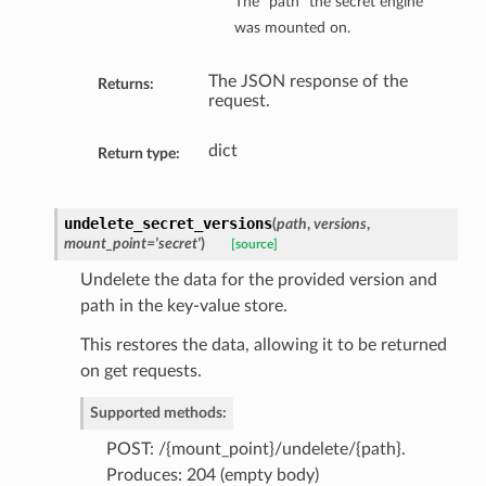
The “path” the secret engine
was mounted on.
The JSON response of the
Returns:
request.
dict
Return type:
undelete_secret_versions
(
path
,
versions
,
mount_point='secret'
)
[source]
Undelete the data for the provided version and
path in the key-value store.
This restores the data, allowing it to be returned
on get requests.
Supported methods:
POST: /{mount_point}/undelete/{path}.
Produces: 204 (empty body)