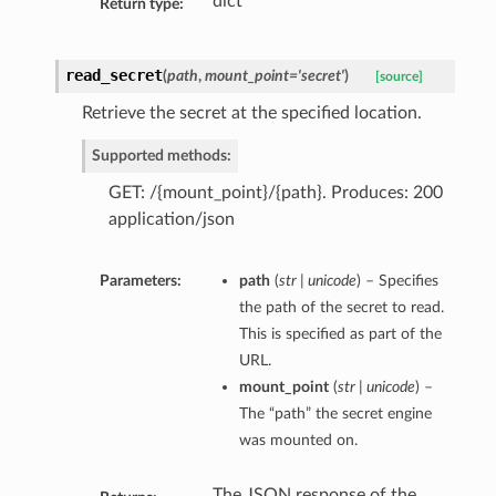
dict
Return type:
read_secret
(
path
,
mount_point='secret'
)
[source]
Retrieve the secret at the specified location.
Supported methods:
GET: /{mount_point}/{path}. Produces: 200
application/json
Parameters:
path
(
str | unicode
) – Specifies
the path of the secret to read.
This is specified as part of the
URL.
mount_point
(
str | unicode
) –
The “path” the secret engine
was mounted on.
The JSON response of the