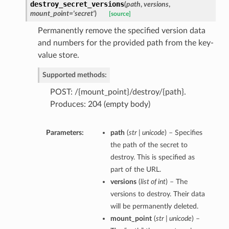
destroy_secret_versions
(
path
,
versions
,
mount_point='secret'
)
[source]
Permanently remove the specified version data
and numbers for the provided path from the key-
value store.
Supported methods:
POST: /{mount_point}/destroy/{path}.
Produces: 204 (empty body)
Parameters:
path
(
str | unicode
) – Specifies
the path of the secret to
destroy. This is specified as
part of the URL.
versions
(
list of int
) – The
versions to destroy. Their data
will be permanently deleted.
mount_point
(
str | unicode
) –