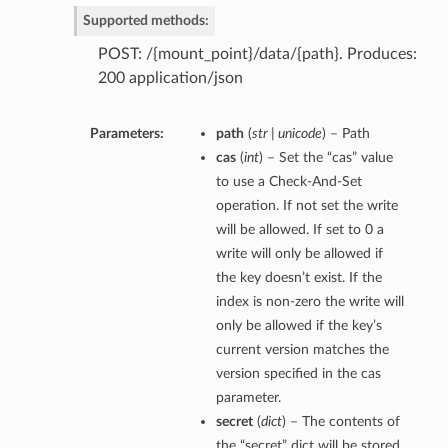
Supported methods:
POST: /{mount_point}/data/{path}. Produces:
200 application/json
Parameters:
path
(
str | unicode
) – Path
cas
(
int
) – Set the “cas” value
to use a Check-And-Set
operation. If not set the write
will be allowed. If set to 0 a
write will only be allowed if
the key doesn’t exist. If the
index is non-zero the write will
only be allowed if the key’s
current version matches the
version specified in the cas
parameter.
secret
(
dict
) – The contents of
the “secret” dict will be stored