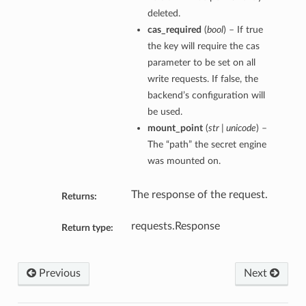
deleted.
cas_required
(
bool
) – If true
the key will require the cas
parameter to be set on all
write requests. If false, the
backend’s configuration will
be used.
mount_point
(
str | unicode
) –
The “path” the secret engine
was mounted on.
The response of the request.
Returns:
requests.Response
Return type:
Previous
Next