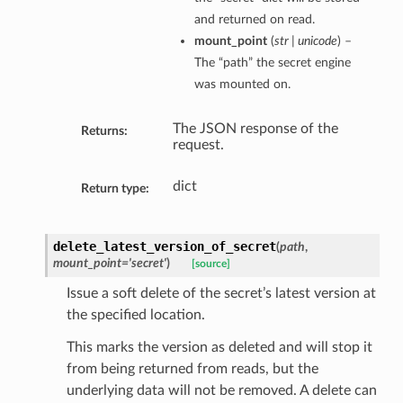
and returned on read.
mount_point
(
str | unicode
) –
The “path” the secret engine
was mounted on.
The JSON response of the
Returns:
request.
dict
Return type:
delete_latest_version_of_secret
(
path
,
mount_point='secret'
)
[source]
Issue a soft delete of the secret’s latest version at
the specified location.
This marks the version as deleted and will stop it
from being returned from reads, but the
underlying data will not be removed. A delete can