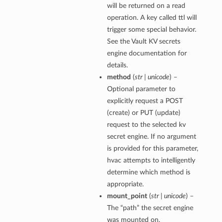
will be returned on a read
operation. A key called ttl will
trigger some special behavior.
See the Vault KV secrets
engine documentation for
details.
method
(
str | unicode
) –
Optional parameter to
explicitly request a POST
(create) or PUT (update)
request to the selected kv
secret engine. If no argument
is provided for this parameter,
hvac attempts to intelligently
determine which method is
appropriate.
mount_point
(
str | unicode
) –
The “path” the secret engine
was mounted on.