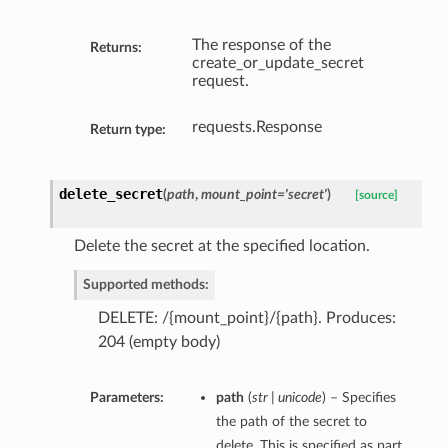
The response of the
Returns:
create_or_update_secret
request.
requests.Response
Return type:
delete_secret
(
path
,
mount_point='secret'
)
[source]
Delete the secret at the specified location.
Supported methods:
DELETE: /{mount_point}/{path}. Produces:
204 (empty body)
Parameters:
path
(
str | unicode
) – Specifies
the path of the secret to
delete. This is specified as part