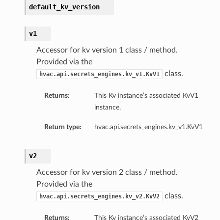
default_kv_version
v1
Accessor for kv version 1 class / method.
Provided via the
class.
hvac.api.secrets_engines.kv_v1.KvV1
Returns:
This Kv instance’s associated KvV1
instance.
Return type:
hvac.api.secrets_engines.kv_v1.KvV1
v2
Accessor for kv version 2 class / method.
Provided via the
class.
hvac.api.secrets_engines.kv_v2.KvV2
Returns:
This Kv instance’s associated KvV2