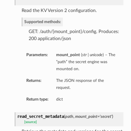
Read the KV Version 2 configuration.
Supported methods:
GET: /auth/{mount_point}/config. Produces:
200 application/json
Parameters:
mount_point
(
str | unicode
) – The
“path” the secret engine was
mounted on.
Returns:
The JSON response of the
request.
Return type:
dict
read_secret_metadata
(
path
,
mount_point='secret'
)
[source]