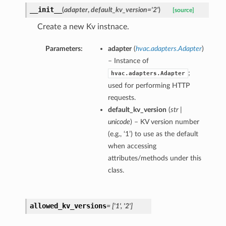
__init__
(
adapter
,
default_kv_version='2'
)
[source]
Create a new Kv instnace.
Parameters:
adapter
(
hvac.adapters.Adapter
)
– Instance of
;
hvac.adapters.Adapter
used for performing HTTP
requests.
default_kv_version
(
str |
unicode
) – KV version number
(e.g., ‘1’) to use as the default
when accessing
attributes/methods under this
class.
allowed_kv_versions
= ['1', '2']