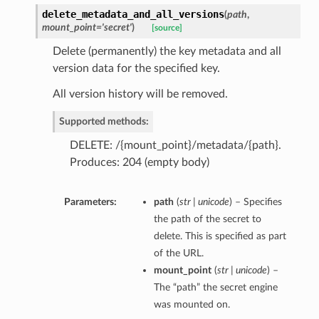
delete_metadata_and_all_versions
(
path
,
mount_point='secret'
)
[source]
Delete (permanently) the key metadata and all
version data for the specified key.
All version history will be removed.
Supported methods:
DELETE: /{mount_point}/metadata/{path}.
Produces: 204 (empty body)
Parameters:
path
(
str | unicode
) – Specifies
the path of the secret to
delete. This is specified as part
of the URL.
mount_point
(
str | unicode
) –
The “path” the secret engine
was mounted on.