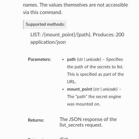
names. The values themselves are not accessible
via this command.
Supported methods:
LIST: /{mount_point}/{path}. Produces: 200
application/json
Parameters:
path
(
str | unicode
) – Specifies
the path of the secrets to list.
This is specified as part of the
URL.
mount_point
(
str | unicode
) –
The “path” the secret engine
was mounted on.
The JSON response of the
Returns:
list_secrets request.