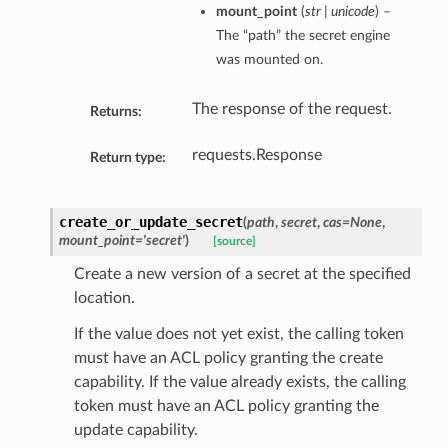
mount_point
(
str | unicode
) –
The “path” the secret engine
was mounted on.
The response of the request.
Returns:
requests.Response
Return type:
create_or_update_secret
(
path
,
secret
,
cas=None
,
mount_point='secret'
)
[source]
Create a new version of a secret at the specified
location.
If the value does not yet exist, the calling token
must have an ACL policy granting the create
capability. If the value already exists, the calling
token must have an ACL policy granting the
update capability.