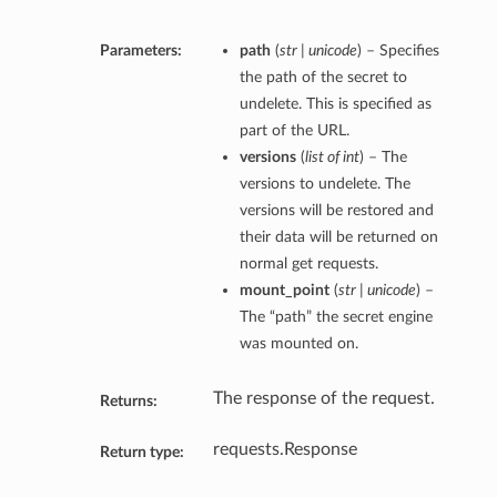
Parameters:
path
(
str | unicode
) – Specifies
the path of the secret to
undelete. This is specified as
part of the URL.
versions
(
list of int
) – The
versions to undelete. The
versions will be restored and
their data will be returned on
normal get requests.
mount_point
(
str | unicode
) –
The “path” the secret engine
was mounted on.
The response of the request.
Returns:
requests.Response
Return type: