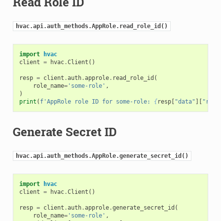
Read Role ID
hvac.api.auth_methods.AppRole.read_role_id()
import
hvac
client
=
hvac
.
Client
()
resp
=
client
.
auth
.
approle
.
read_role_id
(
role_name
=
'some-role'
,
)
print
(
f
'AppRole role ID for some-role: 
{
resp
[
"data"
][
"role
Generate Secret ID
hvac.api.auth_methods.AppRole.generate_secret_id()
import
hvac
client
=
hvac
.
Client
()
resp
=
client
.
auth
.
approle
.
generate_secret_id
(
role_name
=
'some-role'
,