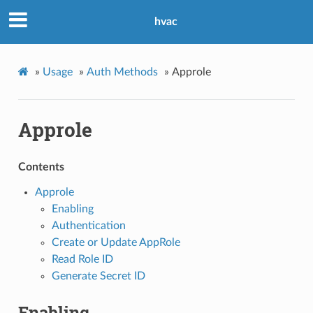
hvac
»
Usage
»
Auth Methods
»
Approle
Approle
Contents
Approle
Enabling
Authentication
Create or Update AppRole
Read Role ID
Generate Secret ID
Enabling