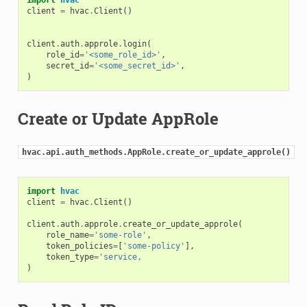
client
=
hvac
.
Client
()
client
.
auth
.
approle
.
login
(
role_id
=
'<some_role_id>'
,
secret_id
=
'<some_secret_id>'
,
)
Create or Update AppRole
hvac.api.auth_methods.AppRole.create_or_update_approle()
import
hvac
client
=
hvac
.
Client
()
client
.
auth
.
approle
.
create_or_update_approle
(
role_name
=
'some-role'
,
token_policies
=
[
'some-policy'
],
token_type
=
'service,
)