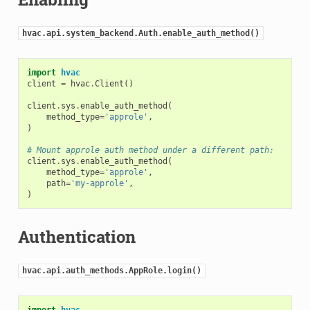
hvac.api.system_backend.Auth.enable_auth_method()
import
hvac
client
=
hvac
.
Client
()
client
.
sys
.
enable_auth_method
(
method_type
=
'approle'
,
)
# Mount approle auth method under a different path:
client
.
sys
.
enable_auth_method
(
method_type
=
'approle'
,
path
=
'my-approle'
,
)
Authentication
hvac.api.auth_methods.AppRole.login()
import
hvac