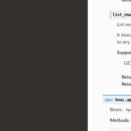
list_en
List en
It does
to any 
Suppo
GET
Retu
Retu
hvac.a
class
Bases:
Sy
Methods: