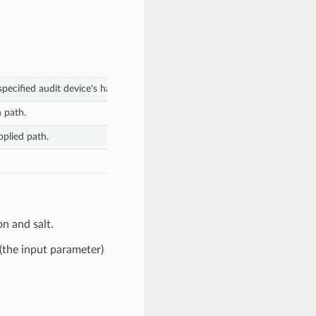
pecified audit device's hash function and salt.
n path.
pplied path.
n and salt.
(the input parameter)