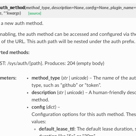
auth_method
(
method_type
,
description
=
None
,
config
=
None
,
plugin_name
=
e
,
**
kwargs
)
[source]
 a new auth method.
enabling, the auth method can be accessed and configured via th
 of the URL. This auth path will be nested under the auth prefix.
rted methods:
T: /sys/auth/{path}. Produces: 204 (empty body)
ameters
:
method_type
(
str
|
unicode
) – The name of the au
type, such as “github” or “token”.
description
(
str
|
unicode
) – A human-friendly desc
method.
config
(
dict
) –
Configuration options for this auth method. Thes
values:
default_lease_ttl
: The default lease duration, 