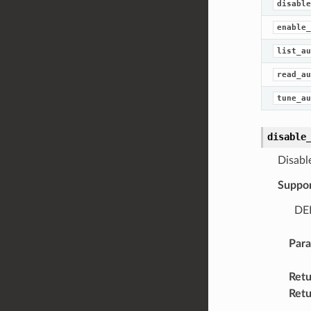
disable
enable_
list_au
read_au
tune_au
disable
Disabl
Suppo
DEL
Par
Retu
Retu