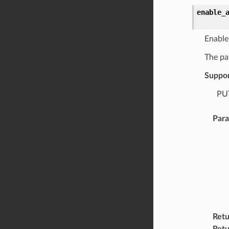
enable_
Enable
The pa
Suppo
PUT
Par
Retu
Retu