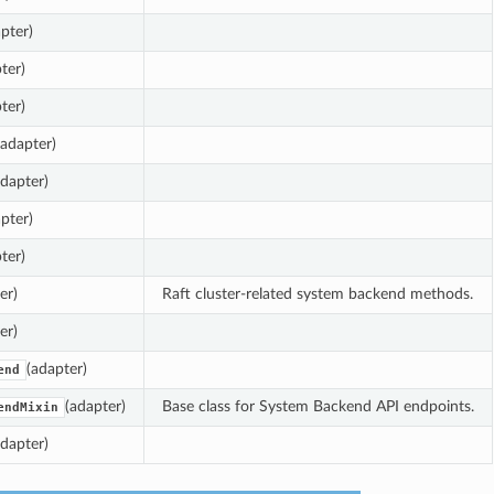
pter)
ter)
ter)
(adapter)
adapter)
pter)
ter)
er)
Raft cluster-related system backend methods.
er)
(adapter)
end
(adapter)
Base class for System Backend API endpoints.
endMixin
adapter)