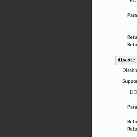
POS
Par
Retu
Retu
disable
Disable
Suppo
DEL
Par
Retu
Retu