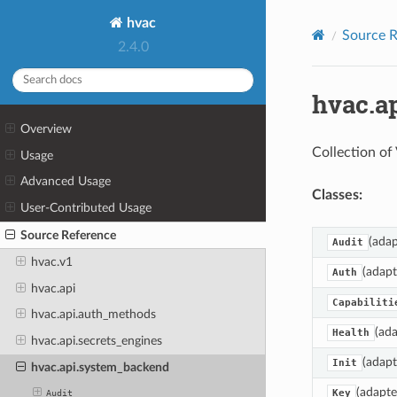
hvac
Source R
2.4.0
hvac.a
Overview
Collection of
Usage
Advanced Usage
Classes:
User-Contributed Usage
Source Reference
(adap
Audit
hvac.v1
(adapt
Auth
hvac.api
Capabiliti
hvac.api.auth_methods
(ada
Health
hvac.api.secrets_engines
(adapt
Init
hvac.api.system_backend
(adapte
Key
Audit