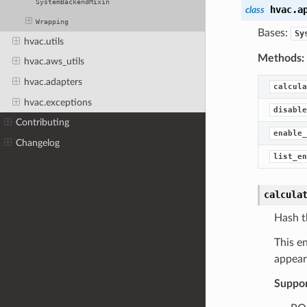
SystemBackendMixin
hvac.a
class
Wrapping
Bases:
Sy
hvac.utils
Methods:
hvac.aws_utils
hvac.adapters
calcula
hvac.exceptions
disable
Contributing
enable_
Changelog
list_en
calcula
Hash t
This e
appear
Suppo