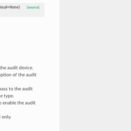
local
=
None
)
[source]
 the audit device.
ption of the audit
pass to the audit
ce type.
o enable the audit
l only.