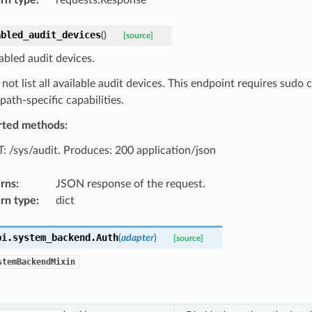
abled_audit_devices
(
)
[source]
abled audit devices.
 not list all available audit devices. This endpoint requires sudo c
path-specific capabilities.
rted methods:
: /sys/audit. Produces: 200 application/json
rns
:
JSON response of the request.
rn type
:
dict
pi.system_backend.
Auth
(
adapter
)
[source]
stemBackendMixin