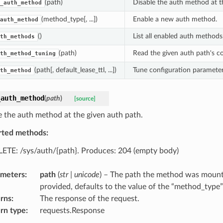
(path)
Disable the auth method at t
_auth_method
(method_type[, ...])
Enable a new auth method.
auth_method
()
List all enabled auth methods
th_methods
(path)
Read the given auth path's co
th_method_tuning
(path[, default_lease_ttl, ...])
Tune configuration parameter
th_method
_auth_method
(
path
)
[source]
e the auth method at the given auth path.
rted methods:
ETE: /sys/auth/{path}. Produces: 204 (empty body)
ameters
:
path
(
str
|
unicode
) – The path the method was mounte
provided, defaults to the value of the “method_type
rns
:
The response of the request.
rn type
:
requests.Response