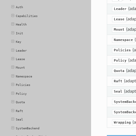
Auth
(ada
Leader
Capabilities
(adap
Lease
Health
(adap
Mount
Init
Namespace
Key
(
Policies
Leader
Lease
(ada
Policy
Mount
(adap
Quota
Namespace
(adapt
Raft
Policies
(adapt
Seal
Policy
SystemBack
Quota
Raft
SystemBack
Seal
(
Wrapping
SystemBackend