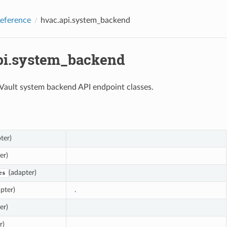
eference
hvac.api.system_backend
pi.system_backend
 Vault system backend API endpoint classes.
ter)
er)
(adapter)
es
pter)
.
er)
r)