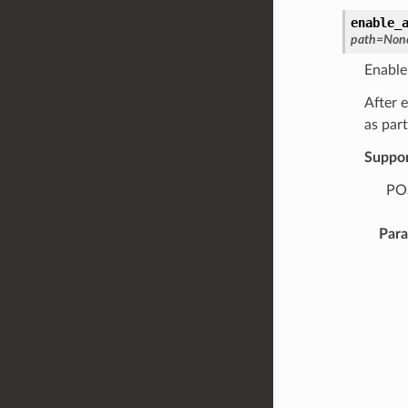
enable_
path
=
Non
Enable
After 
as part
Suppo
POS
Par