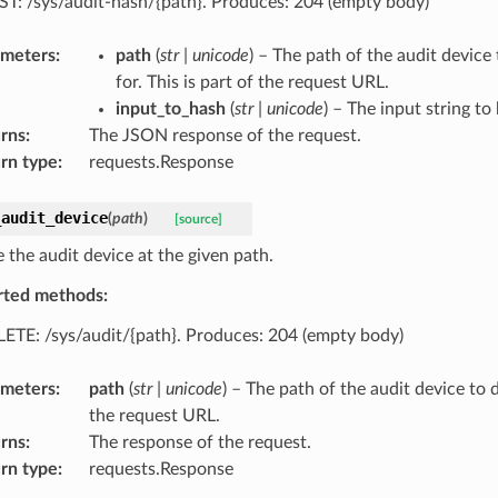
T: /sys/audit-hash/{path}. Produces: 204 (empty body)
ameters
:
path
(
str
|
unicode
) – The path of the audit device
for. This is part of the request URL.
input_to_hash
(
str
|
unicode
) – The input string to
rns
:
The JSON response of the request.
rn type
:
requests.Response
_audit_device
(
path
)
[source]
 the audit device at the given path.
rted methods:
ETE: /sys/audit/{path}. Produces: 204 (empty body)
ameters
:
path
(
str
|
unicode
) – The path of the audit device to d
the request URL.
rns
:
The response of the request.
rn type
:
requests.Response