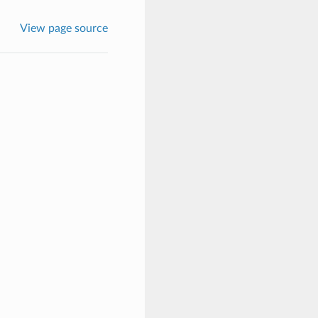
View page source