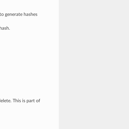
 to generate hashes
 hash.
elete. This is part of