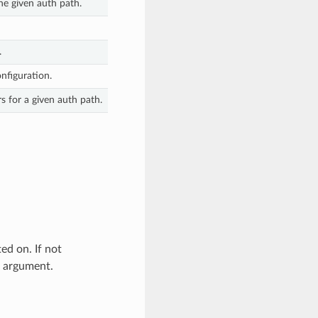
he given auth path.
.
nfiguration.
s for a given auth path.
d on. If not
” argument.