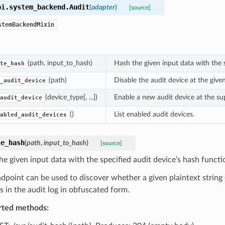
pi.system_backend.
Audit
(
adapter
)
[source]
stemBackendMixin
(path, input_to_hash)
Hash the given input data with the s
te_hash
(path)
Disable the audit device at the give
_audit_device
(device_type[, ...])
Enable a new audit device at the su
audit_device
()
List enabled audit devices.
abled_audit_devices
te_hash
(
path
,
input_to_hash
)
[source]
he given input data with the specified audit device’s hash functio
ndpoint can be used to discover whether a given plaintext string 
s in the audit log in obfuscated form.
rted methods: