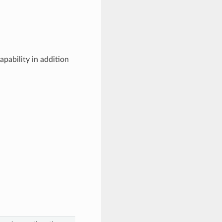
apability in addition