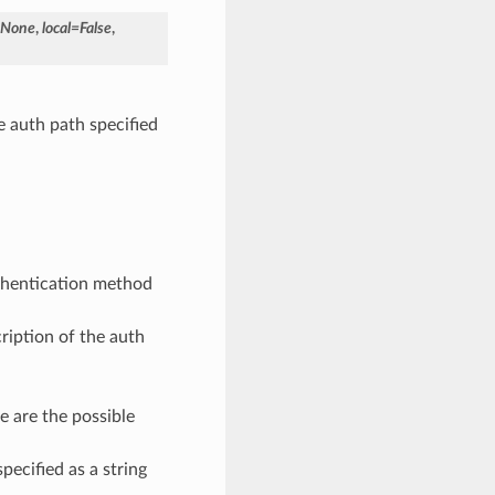
None
,
local
=
False
,
e auth path specified
thentication method
ription of the auth
e are the possible
specified as a string