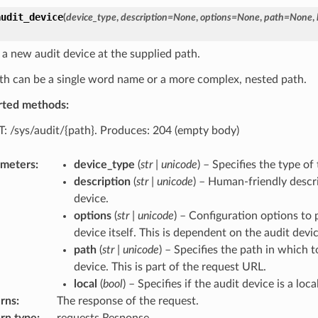
audit_device
(
device_type
,
description
=
None
,
options
=
None
,
path
=
None
,
 a new audit device at the supplied path.
th can be a single word name or a more complex, nested path.
rted methods:
: /sys/audit/{path}. Produces: 204 (empty body)
ameters
:
device_type
(
str
|
unicode
) – Specifies the type of
description
(
str
|
unicode
) – Human-friendly descri
device.
options
(
str
|
unicode
) – Configuration options to 
device itself. This is dependent on the audit devi
path
(
str
|
unicode
) – Specifies the path in which t
device. This is part of the request URL.
local
(
bool
) – Specifies if the audit device is a loca
rns
:
The response of the request.
rn type
:
requests.Response