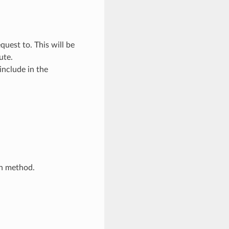
quest to. This will be
ute.
include in the
in method.