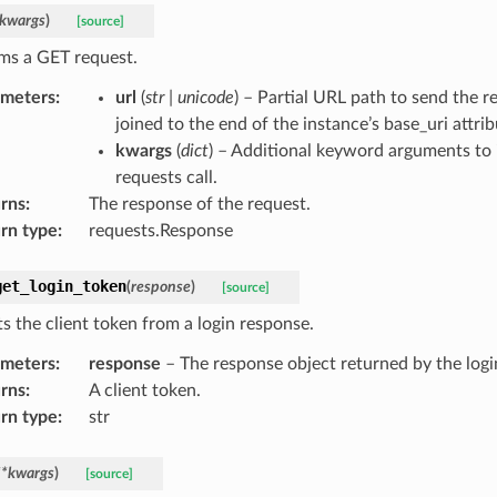
kwargs
)
[source]
ms a GET request.
ameters
:
url
(
str
|
unicode
) – Partial URL path to send the re
joined to the end of the instance’s base_uri attrib
kwargs
(
dict
) – Additional keyword arguments to 
requests call.
rns
:
The response of the request.
rn type
:
requests.Response
get_login_token
(
response
)
[source]
ts the client token from a login response.
ameters
:
response
– The response object returned by the log
rns
:
A client token.
rn type
:
str
**
kwargs
)
[source]