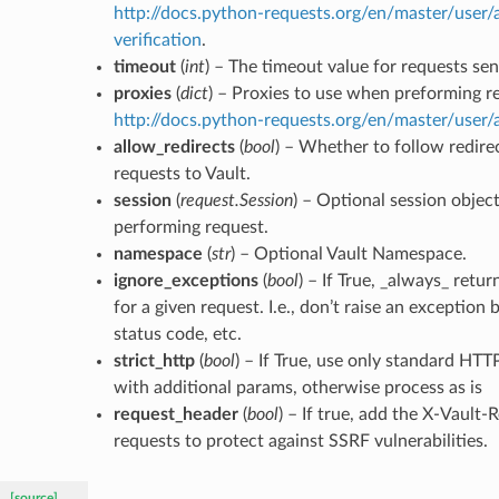
http://docs.python-requests.org/en/master/user/
verification
.
timeout
(
int
) – The timeout value for requests sen
proxies
(
dict
) – Proxies to use when preforming r
http://docs.python-requests.org/en/master/user
allow_redirects
(
bool
) – Whether to follow redir
requests to Vault.
session
(
request.Session
) – Optional session objec
performing request.
namespace
(
str
) – Optional Vault Namespace.
ignore_exceptions
(
bool
) – If True, _always_ retu
for a given request. I.e., don’t raise an exception
status code, etc.
strict_http
(
bool
) – If True, use only standard HTT
with additional params, otherwise process as is
request_header
(
bool
) – If true, add the X-Vault-
requests to protect against SSRF vulnerabilities.
[source]