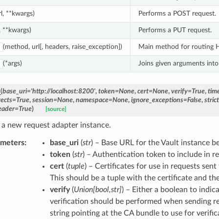
rl, **kwargs)
Performs a POST request.
l, **kwargs)
Performs a PUT request.
(method, url[, headers, raise_exception])
Main method for routing HT
(*args)
Joins given arguments into 
_
(
base_uri
=
'http://localhost:8200'
,
token
=
None
,
cert
=
None
,
verify
=
True
,
tim
rects
=
True
,
session
=
None
,
namespace
=
None
,
ignore_exceptions
=
False
,
stric
eader
=
True
)
[source]
 a new request adapter instance.
ameters
:
base_uri
(
str
) – Base URL for the Vault instance b
token
(
str
) – Authentication token to include in re
cert
(
tuple
) – Certificates for use in requests sent
This should be a tuple with the certificate and th
verify
(
Union
[
bool
,
str
]
) – Either a boolean to indi
verification should be performed when sending re
string pointing at the CA bundle to use for verific