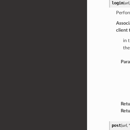
login
(
url
Perfor
Associ
client
in 
the
Par
Retu
Retu
post
(
url
,