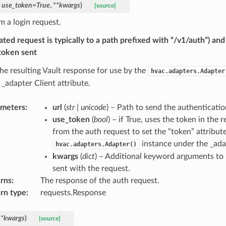
,
use_token
=
True
,
**
kwargs
)
[source]
m a login request.
ated request is typically to a path prefixed with “/v1/auth”) and
 token sent
the resulting Vault response for use by the
hvac.adapters.Adapter
 _adapter Client attribute.
ameters
:
url
(
str
|
unicode
) – Path to send the authenticatio
use_token
(
bool
) – if True, uses the token in the
from the auth request to set the “token” attribut
instance under the _adap
hvac.adapters.Adapter()
kwargs
(
dict
) – Additional keyword arguments to 
sent with the request.
rns
:
The response of the auth request.
rn type
:
requests.Response
**
kwargs
)
[source]