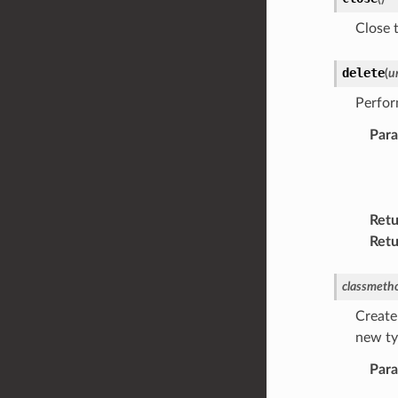
Close 
delete
(
ur
Perfor
Par
Retu
Retu
classmeth
Create
new typ
Par