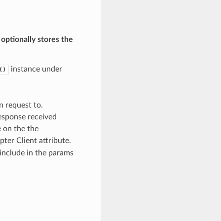
 optionally stores the
instance under
()
n request to.
 response received
e on the the
ter Client attribute.
include in the params