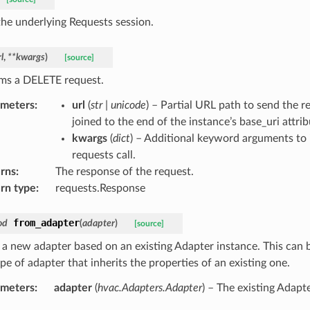
the underlying Requests session.
l
,
**
kwargs
)
[source]
ms a DELETE request.
ameters
:
url
(
str
|
unicode
) – Partial URL path to send the re
joined to the end of the instance’s base_uri attrib
kwargs
(
dict
) – Additional keyword arguments to 
requests call.
rns
:
The response of the request.
rn type
:
requests.Response
from_adapter
od
(
adapter
)
[source]
 a new adapter based on an existing Adapter instance. This can b
e of adapter that inherits the properties of an existing one.
ameters
:
adapter
(
hvac.Adapters.Adapter
) – The existing Adapt