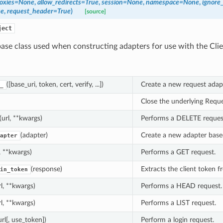
oxies
=
None
,
allow_redirects
=
True
,
session
=
None
,
namespace
=
None
,
ignore
se
,
request_header
=
True
)
[source]
ject
ase class used when constructing adapters for use with the Clie
([base_uri, token, cert, verify, ...])
Create a new request adapt
_
Close the underlying Reque
(url, **kwargs)
Performs a DELETE reques
(adapter)
Create a new adapter based
apter
l, **kwargs)
Performs a GET request.
(response)
Extracts the client token f
in_token
rl, **kwargs)
Performs a HEAD request.
rl, **kwargs)
Performs a LIST request.
url[, use_token])
Perform a login request.