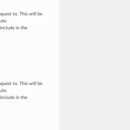
quest to. This will be
ute.
include in the
quest to. This will be
ute.
include in the