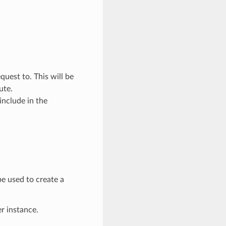
quest to. This will be
ute.
include in the
e used to create a
er instance.