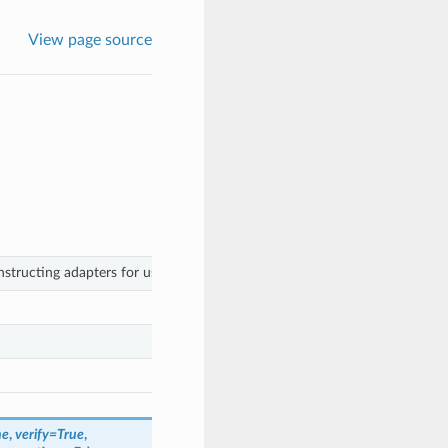
View page source
tructing adapters for use with the Client class.
ne
,
verify
=
True
,