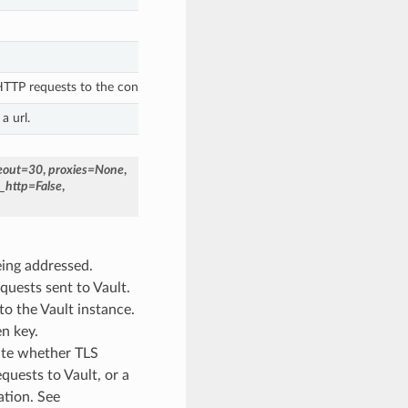
TP requests to the configured Vault base_uri.
a url.
eout
=
30
,
proxies
=
None
,
t_http
=
False
,
eing addressed.
quests sent to Vault.
 to the Vault instance.
en key.
cate whether TLS
quests to Vault, or a
ation. See