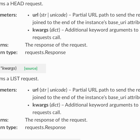
ms a HEAD request.
ameters
:
url
(
str
|
unicode
) – Partial URL path to send the re
joined to the end of the instance’s base_uri attrib
kwargs
(
dict
) – Additional keyword arguments to 
requests call.
rns
:
The response of the request.
rn type
:
requests.Response
**
kwargs
)
[source]
ms a LIST request.
ameters
:
url
(
str
|
unicode
) – Partial URL path to send the re
joined to the end of the instance’s base_uri attrib
kwargs
(
dict
) – Additional keyword arguments to 
requests call.
rns
:
The response of the request.
rn type
:
requests.Response