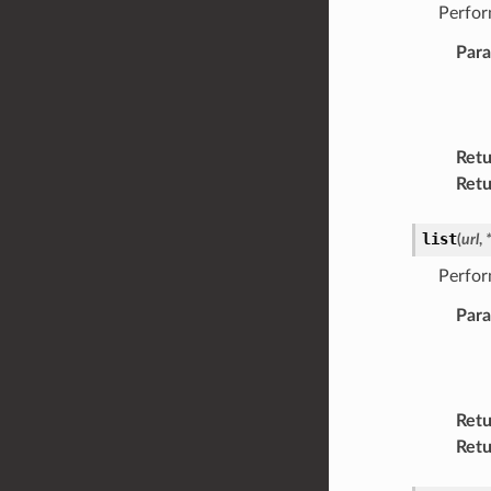
Perfor
Par
Retu
Retu
list
(
url
,
Perfor
Par
Retu
Retu