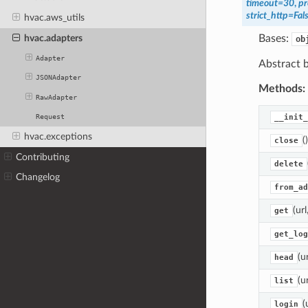
timeout
=
30
,
pr
strict_http
=
Fal
hvac.aws_utils
hvac.adapters
Bases:
ob
Adapter
Abstract b
JSONAdapter
Methods:
RawAdapter
__init_
Request
hvac.exceptions
()
close
Contributing
delete
Changelog
from_ad
(ur
get
get_log
(u
head
(u
list
(
login