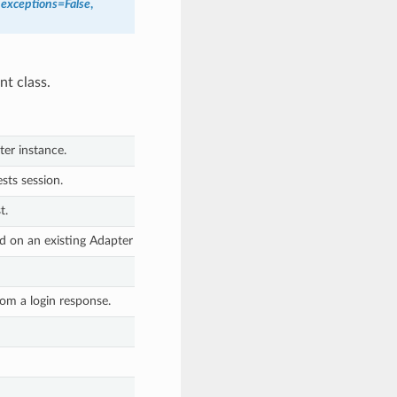
_exceptions
=
False
,
nt class.
er instance.
sts session.
t.
 on an existing Adapter instance.
rom a login response.