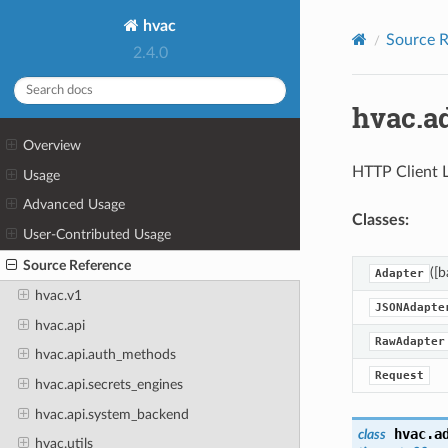
hvac
Source R
2.4.0
hvac.a
Overview
HTTP Client L
Usage
Advanced Usage
Classes:
User-Contributed Usage
Source Reference
([b
Adapter
hvac.v1
JSONAdapte
hvac.api
RawAdapter
hvac.api.auth_methods
Request
hvac.api.secrets_engines
hvac.api.system_backend
hvac.a
class
hvac.utils