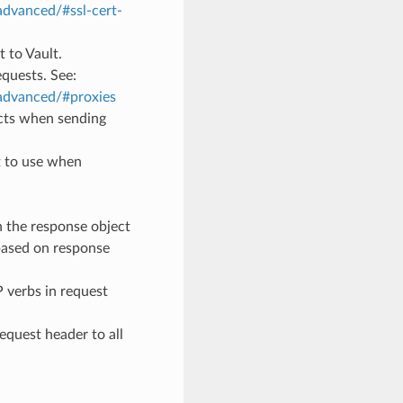
advanced/#ssl-cert-
t to Vault.
equests. See:
/advanced/#proxies
ects when sending
t to use when
rn the response object
 based on response
P verbs in request
Request header to all