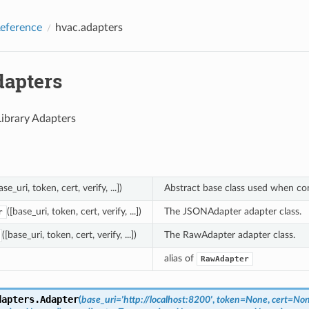
eference
hvac.adapters
dapters
ibrary Adapters
ase_uri, token, cert, verify, ...])
Abstract base class used when cons
([base_uri, token, cert, verify, ...])
The JSONAdapter adapter class.
r
([base_uri, token, cert, verify, ...])
The RawAdapter adapter class.
alias of
RawAdapter
dapters.
Adapter
(
base_uri
=
'http://localhost:8200'
,
token
=
None
,
cert
=
No