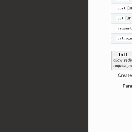
(u
post
(ur
put
request
urljoin
__init_
allow_redi
request_h
Create
Par