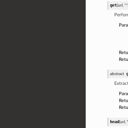
get
(
url
,
**
Perfor
Par
Retu
Retu
abstract
Extrac
Par
Retu
Retu
head
(
url
,