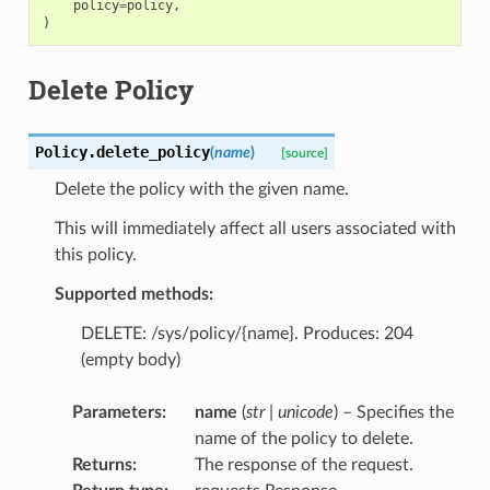
policy
=
policy
,
)
Delete Policy
Policy.
delete_policy
(
name
)
[source]
Delete the policy with the given name.
This will immediately affect all users associated with
this policy.
Supported methods:
DELETE: /sys/policy/{name}. Produces: 204
(empty body)
Parameters
:
name
(
str
|
unicode
) – Specifies the
name of the policy to delete.
Returns
:
The response of the request.