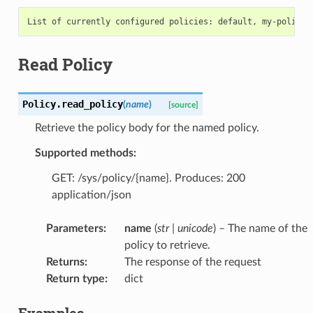
Read Policy
Policy.
read_policy
(
name
)
[source]
Retrieve the policy body for the named policy.
Supported methods:
GET: /sys/policy/{name}. Produces: 200
application/json
Parameters
:
name
(
str
|
unicode
) – The name of the
policy to retrieve.
Returns
:
The response of the request
Return type
:
dict
Examples