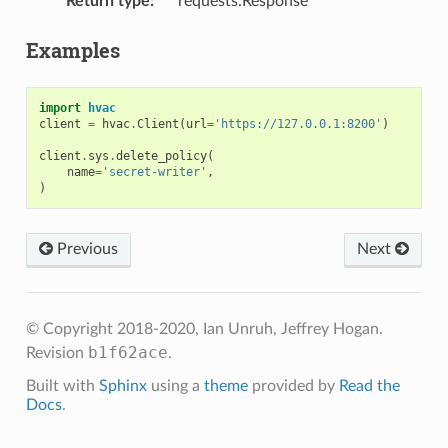
Return type
:
requests.Response
Examples
import
hvac
client
=
hvac
.
Client
(
url
=
'https://127.0.0.1:8200'
)
client
.
sys
.
delete_policy
(
name
=
'secret-writer'
,
)
Previous
Next
© Copyright 2018-2020, Ian Unruh, Jeffrey Hogan.
b1f62ace
Revision
.
Built with
Sphinx
using a
theme
provided by
Read the
Docs
.