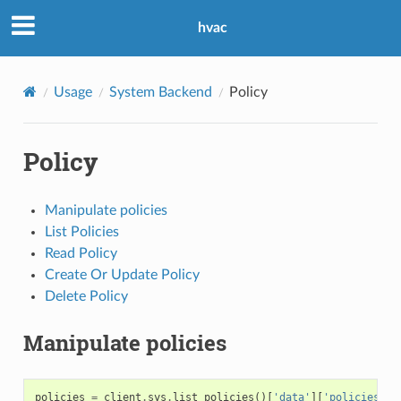
hvac
Usage
System Backend
Policy
Policy
Manipulate policies
List Policies
Read Policy
Create Or Update Policy
Delete Policy
Manipulate policies
policies
=
client
.
sys
.
list_policies
()[
'data'
][
'policies'
]