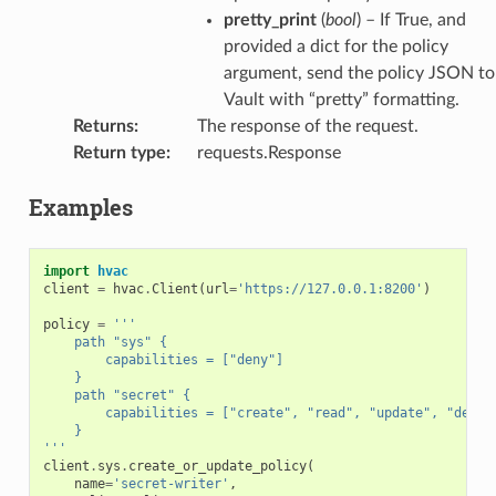
pretty_print
(
bool
) – If True, and
provided a dict for the policy
argument, send the policy JSON to
Vault with “pretty” formatting.
Returns
:
The response of the request.
Return type
:
requests.Response
Examples
import
hvac
client
=
hvac
.
Client
(
url
=
'https://127.0.0.1:8200'
)
policy
=
'''
    path "sys" {
        capabilities = ["deny"]
    }
    path "secret" {
        capabilities = ["create", "read", "update", "delet
    }
'''
client
.
sys
.
create_or_update_policy
(
name
=
'secret-writer'
,