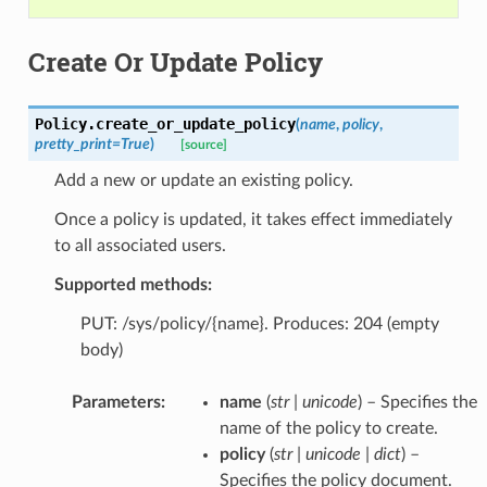
Create Or Update Policy
Policy.
create_or_update_policy
(
name
,
policy
,
pretty_print
=
True
)
[source]
Add a new or update an existing policy.
Once a policy is updated, it takes effect immediately
to all associated users.
Supported methods:
PUT: /sys/policy/{name}. Produces: 204 (empty
body)
Parameters
:
name
(
str
|
unicode
) – Specifies the
name of the policy to create.
policy
(
str
|
unicode
|
dict
) –
Specifies the policy document.