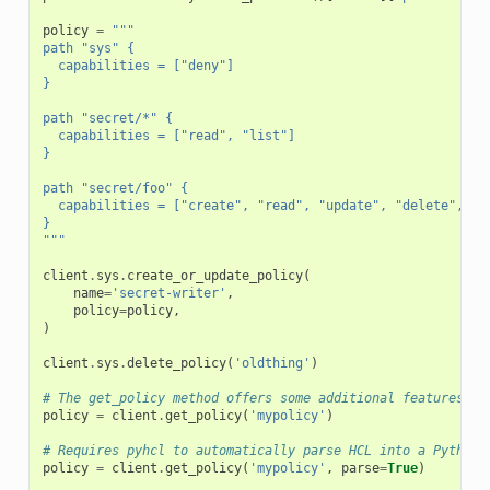
policy
=
"""
path "sys" {
  capabilities = ["deny"]
}
path "secret/*" {
  capabilities = ["read", "list"]
}
path "secret/foo" {
  capabilities = ["create", "read", "update", "delete", "l
}
"""
client
.
sys
.
create_or_update_policy
(
name
=
'secret-writer'
,
policy
=
policy
,
)
client
.
sys
.
delete_policy
(
'oldthing'
)
# The get_policy method offers some additional features an
policy
=
client
.
get_policy
(
'mypolicy'
)
# Requires pyhcl to automatically parse HCL into a Python 
policy
=
client
.
get_policy
(
'mypolicy'
,
parse
=
True
)