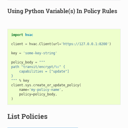
Using Python Variable(s) In Policy Rules
import
hvac
client
=
hvac
.
Client
(
url
=
'https://127.0.0.1:8200'
)
key
=
'some-key-string'
policy_body
=
"""
path "transit/encrypt/
%s
" {
    capabilities = ["update"]
}
"""
%
key
client
.
sys
.
create_or_update_policy
(
name
=
'my-policy-name'
,
policy
=
policy_body
,
)
List Policies