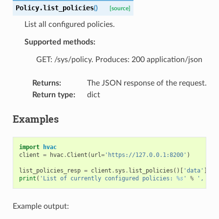
Policy.
list_policies
(
)
[source]
List all configured policies.
Supported methods:
GET: /sys/policy. Produces: 200 application/json
Returns
:
The JSON response of the request.
Return type
:
dict
Examples
import
hvac
client
=
hvac
.
Client
(
url
=
'https://127.0.0.1:8200'
)
list_policies_resp
=
client
.
sys
.
list_policies
()[
'data'
][
'p
print
(
'List of currently configured policies: 
%s
'
%
', '
.
j
Example output: