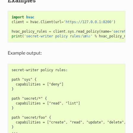
import
hvac
client
=
hvac
.
Client
(
url
=
'https://127.0.0.1:8200'
)
hvac_policy_rules
=
client
.
sys
.
read_policy
(
name
=
'secret-wr
print
(
'secret-writer policy rules:
\n
%s
'
%
hvac_policy_rule
Example output:
secret-writer policy rules:

path "sys" {

  capabilities = ["deny"]

}

path "secret/*" {

  capabilities = ["read", "list"]

}

path "secret/foo" {

  capabilities = ["create", "read", "update", "delete", "li
}
