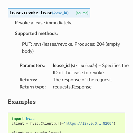
Lease.
revoke_lease
(
lease_id
)
[source]
Revoke a lease immediately.
Supported methods:
PUT: /sys/leases/revoke. Produces: 204 (empty
body)
Parameters
:
lease_id
(
str
|
unicode
) – Specifies the
ID of the lease to revoke.
Returns
:
The response of the request.
Return type
:
requests.Response
Examples
import
hvac
client
=
hvac
.
Client
(
url
=
'https://127.0.0.1:8200'
)
client
.
sys
.
revoke_lease
(