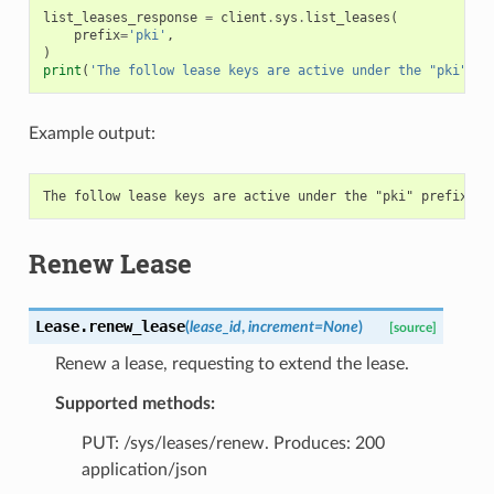
list_leases_response
=
client
.
sys
.
list_leases
(
prefix
=
'pki'
,
)
print
(
'The follow lease keys are active under the "pki" pr
Example output:
Renew Lease
Lease.
renew_lease
(
lease_id
,
increment
=
None
)
[source]
Renew a lease, requesting to extend the lease.
Supported methods:
PUT: /sys/leases/renew. Produces: 200
application/json