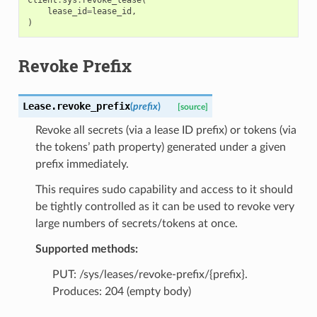
lease_id
=
lease_id
,
)
Revoke Prefix
Lease.
revoke_prefix
(
prefix
)
[source]
Revoke all secrets (via a lease ID prefix) or tokens (via
the tokens’ path property) generated under a given
prefix immediately.
This requires sudo capability and access to it should
be tightly controlled as it can be used to revoke very
large numbers of secrets/tokens at once.
Supported methods:
PUT: /sys/leases/revoke-prefix/{prefix}.
Produces: 204 (empty body)