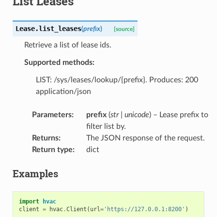
List Leases
Lease.
list_leases
(
prefix
)
[source]
Retrieve a list of lease ids.
Supported methods:
LIST: /sys/leases/lookup/{prefix}. Produces: 200
application/json
Parameters
:
prefix
(
str
|
unicode
) – Lease prefix to
filter list by.
Returns
:
The JSON response of the request.
Return type
:
dict
Examples
import
hvac
client
=
hvac
.
Client
(
url
=
'https://127.0.0.1:8200'
)