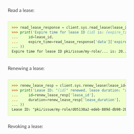
Read a lease:
>>> 
read_lease_response
=
client
.
sys
.
read_lease
(
lease_id
=
l
>>> 
print
(
'Expire time for lease ID 
{id}
 is: 
{expire_time}
... 
id
=
lease_id
,
... 
expire_time
=
read_lease_response
[
'data'
][
'expire_ti
... 
))
Expire time for lease ID pki/issue/my-role/... is: 20...
Renewing a lease:
>>> 
renew_lease_resp
=
client
.
sys
.
renew_lease
(
lease_id
=
lea
>>> 
print
(
'Lease ID: "
{id}
" renewed, lease duration: "
{dur
... 
id
=
renew_lease_resp
[
'lease_id'
],
... 
duration
=
renew_lease_resp
[
'lease_duration'
],
... 
))
Lease ID: "pki/issue/my-role/d05138a2-edeb-889d-db98-2057e
Revoking a lease: