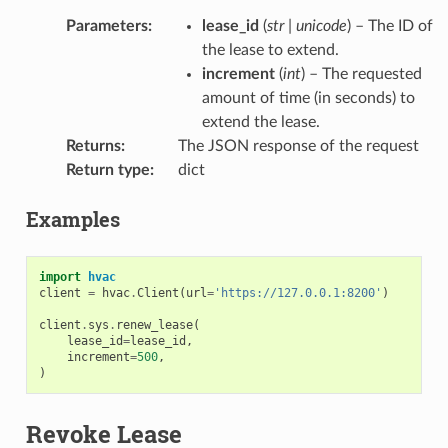
Parameters
:
lease_id
(
str
|
unicode
) – The ID of
the lease to extend.
increment
(
int
) – The requested
amount of time (in seconds) to
extend the lease.
Returns
:
The JSON response of the request
Return type
:
dict
Examples
import
hvac
client
=
hvac
.
Client
(
url
=
'https://127.0.0.1:8200'
)
client
.
sys
.
renew_lease
(
lease_id
=
lease_id
,
increment
=
500
,
)
Revoke Lease