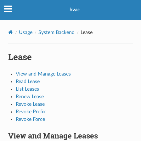
hvac
Usage
System Backend
Lease
Lease
View and Manage Leases
Read Lease
List Leases
Renew Lease
Revoke Lease
Revoke Prefix
Revoke Force
View and Manage Leases