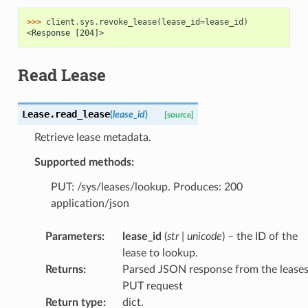
>>> 
client
.
sys
.
revoke_lease
(
lease_id
=
lease_id
)
<Response [204]>
Read Lease
Lease.
read_lease
(
lease_id
)
[source]
Retrieve lease metadata.
Supported methods:
PUT: /sys/leases/lookup. Produces: 200
application/json
Parameters
:
lease_id
(
str
|
unicode
) – the ID of the
lease to lookup.
Returns
:
Parsed JSON response from the lease
PUT request
Return type
:
dict.