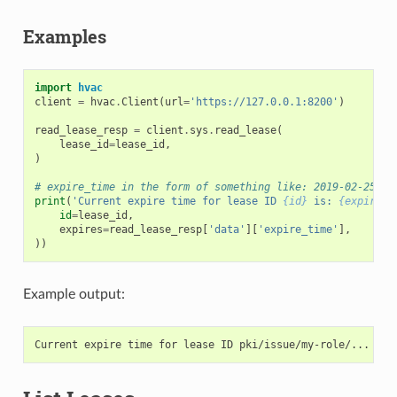
Examples
import
hvac
client
=
hvac
.
Client
(
url
=
'https://127.0.0.1:8200'
)
read_lease_resp
=
client
.
sys
.
read_lease
(
lease_id
=
lease_id
,
)
# expire_time in the form of something like: 2019-02-25T07
print
(
'Current expire time for lease ID 
{id}
 is: 
{expires}
id
=
lease_id
,
expires
=
read_lease_resp
[
'data'
][
'expire_time'
],
))
Example output: