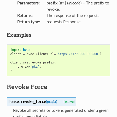
Parameters
:
prefix
(
str
|
unicode
) – The prefix to
revoke.
Returns
:
The response of the request.
Return type
:
requests.Response
Examples
import
hvac
client
=
hvac
.
Client
(
url
=
'https://127.0.0.1:8200'
)
client
.
sys
.
revoke_prefix
(
prefix
=
'pki'
,
)
Revoke Force
Lease.
revoke_force
(
prefix
)
[source]
Revoke all secrets or tokens generated under a given
prefix immediately.