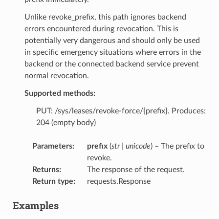
Unlike revoke_prefix, this path ignores backend
errors encountered during revocation. This is
potentially very dangerous and should only be used
in specific emergency situations where errors in the
backend or the connected backend service prevent
normal revocation.
Supported methods:
PUT: /sys/leases/revoke-force/{prefix}. Produces:
204 (empty body)
Parameters
:
prefix
(
str
|
unicode
) – The prefix to
revoke.
Returns
:
The response of the request.
Return type
:
requests.Response
Examples