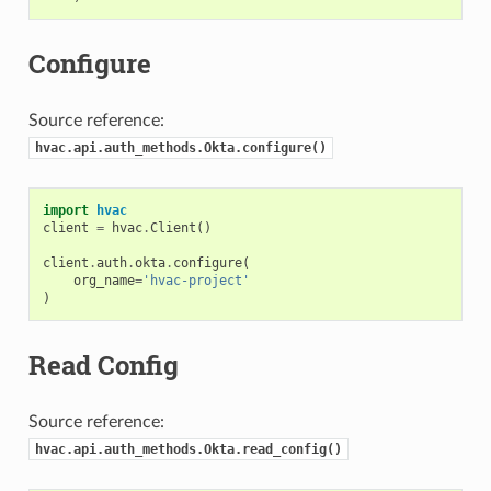
Configure
Source reference:
hvac.api.auth_methods.Okta.configure()
import
hvac
client
=
hvac
.
Client
()
client
.
auth
.
okta
.
configure
(
org_name
=
'hvac-project'
)
Read Config
Source reference:
hvac.api.auth_methods.Okta.read_config()