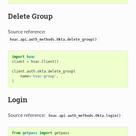
Delete Group
Source reference:
hvac.api.auth_methods.Okta.delete_group()
import
hvac
client
=
hvac
.
Client
()
client
.
auth
.
okta
.
delete_group
(
name
=
'hvac-group'
,
)
Login
Source reference:
hvac.api.auth_methods.Okta.login()
from
getpass
import
getpass