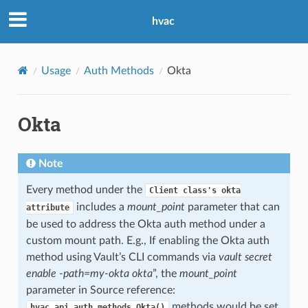
hvac
Usage
Auth Methods
Okta
Okta
Note
Every method under the
Client
class's
okta
includes a
mount_point
parameter that can
attribute
be used to address the Okta auth method under a
custom mount path. E.g., If enabling the Okta auth
method using Vault’s CLI commands via
vault secret
enable -path=my-okta okta
”, the
mount_point
parameter in Source reference:
methods would be set
hvac.api.auth_methods.Okta()