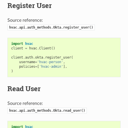
Register User
Source reference:
hvac.api.auth_methods.Okta.register_user()
import
hvac
client
=
hvac
.
Client
()
client
.
auth
.
okta
.
register_user
(
username
=
'hvac-person'
,
policies
=
[
'hvac-admin'
],
)
Read User
Source reference:
hvac.api.auth_methods.Okta.read_user()
import
hvac