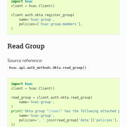
import
hvac
client
=
hvac
.
Client
()
client
.
auth
.
okta
.
register_group
(
name
=
'hvac-group'
,
policies
=
[
'hvac-group-members'
],
)
Read Group
Source reference:
hvac.api.auth_methods.Okta.read_group()
import
hvac
client
=
hvac
.
Client
()
read_group
=
client
.
auth
.
okta
.
read_group
(
name
=
'hvac-group'
,
)
print
(
'Okta group "
{name}
" has the following attached poli
name
=
'hvac-group'
,
policies
=
', '
.
join
(
read_group
[
'data'
][
'policies'
],
))