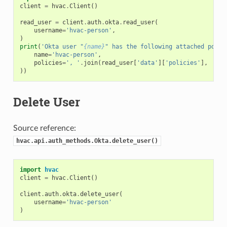
client
=
hvac
.
Client
()
read_user
=
client
.
auth
.
okta
.
read_user
(
username
=
'hvac-person'
,
)
print
(
'Okta user "
{name}
" has the following attached polic
name
=
'hvac-person'
,
policies
=
', '
.
join
(
read_user
[
'data'
][
'policies'
],
))
Delete User
Source reference:
hvac.api.auth_methods.Okta.delete_user()
import
hvac
client
=
hvac
.
Client
()
client
.
auth
.
okta
.
delete_user
(
username
=
'hvac-person'
)