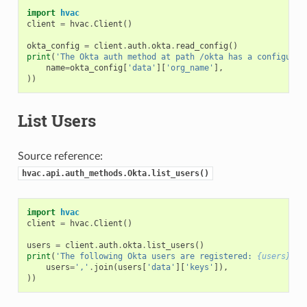
import
hvac
client
=
hvac
.
Client
()
okta_config
=
client
.
auth
.
okta
.
read_config
()
print
(
'The Okta auth method at path /okta has a configured
name
=
okta_config
[
'data'
][
'org_name'
],
))
List Users
Source reference:
hvac.api.auth_methods.Okta.list_users()
import
hvac
client
=
hvac
.
Client
()
users
=
client
.
auth
.
okta
.
list_users
()
print
(
'The following Okta users are registered: 
{users}
'
.
f
users
=
','
.
join
(
users
[
'data'
][
'keys'
]),
))