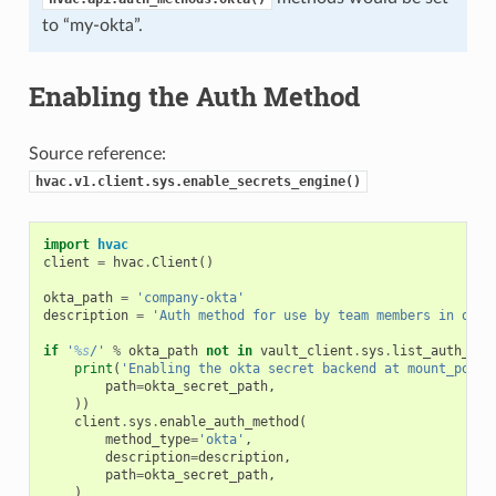
to “my-okta”.
Enabling the Auth Method
Source reference:
hvac.v1.client.sys.enable_secrets_engine()
import
hvac
client
=
hvac
.
Client
()
okta_path
=
'company-okta'
description
=
'Auth method for use by team members in our 
if
'
%s
/'
%
okta_path
not
in
vault_client
.
sys
.
list_auth_met
print
(
'Enabling the okta secret backend at mount_point
path
=
okta_secret_path
,
))
client
.
sys
.
enable_auth_method
(
method_type
=
'okta'
,
description
=
description
,
path
=
okta_secret_path
,
)