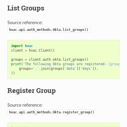
List Groups
Source reference:
hvac.api.auth_methods.Okta.list_groups()
import
hvac
client
=
hvac
.
Client
()
groups
=
client
.
auth
.
okta
.
list_groups
()
print
(
'The following Okta groups are registered: 
{groups}
'
groups
=
','
.
join
(
groups
[
'data'
][
'keys'
]),
))
Register Group
Source reference:
hvac.api.auth_methods.Okta.register_group()