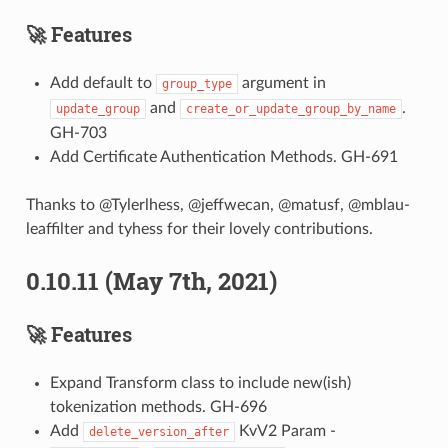
🚀 Features
Add default to
argument in
group_type
and
.
update_group
create_or_update_group_by_name
GH-703
Add Certificate Authentication Methods. GH-691
Thanks to @Tylerlhess, @jeffwecan, @matusf, @mblau-
leaffilter and tyhess for their lovely contributions.
0.10.11 (May 7th, 2021)
🚀 Features
Expand Transform class to include new(ish)
tokenization methods. GH-696
Add
KvV2 Param -
delete_version_after