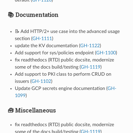
📚 Documentation
📝 Add HTTP/2+ use case into the advanced usage
section (
GH-1111
)
update the KV documentation (
GH-1122
)
Add support for sys/policies endpoint (
GH-1100
)
fix readthedocs (RTD) public docsite, modernize
some of the docs build/testing (
GH-1119
)
Add support to PKI class to perform CRUD on
issuers (
GH-1102
)
Update GCP secrets engine documentation (
GH-
1099
)
🧰 Miscellaneous
fix readthedocs (RTD) public docsite, modernize
some of the docs build/testing (
GH-1119
)