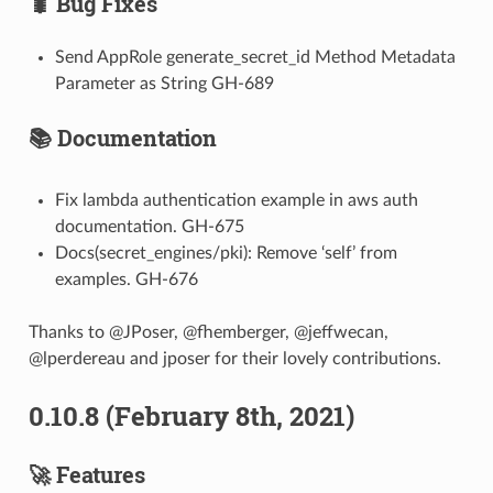
🐛 Bug Fixes
Send AppRole generate_secret_id Method Metadata
Parameter as String GH-689
📚 Documentation
Fix lambda authentication example in aws auth
documentation. GH-675
Docs(secret_engines/pki): Remove ‘self’ from
examples. GH-676
Thanks to @JPoser, @fhemberger, @jeffwecan,
@lperdereau and jposer for their lovely contributions.
0.10.8 (February 8th, 2021)
🚀 Features