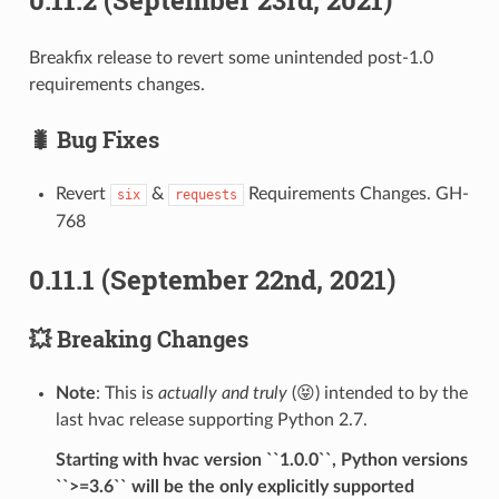
Breakfix release to revert some unintended post-1.0
requirements changes.
🐛 Bug Fixes
Revert
&
Requirements Changes. GH-
six
requests
768
0.11.1 (September 22nd, 2021)
💥 Breaking Changes
Note
: This is
actually and truly
(😝) intended to by the
last hvac release supporting Python 2.7.
Starting with hvac version ``1.0.0``, Python versions
``>=3.6`` will be the only explicitly supported