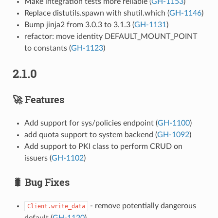
Make integration tests more reliable (
GH-1153
)
Replace distutils.spawn with shutil.which (
GH-1146
)
Bump jinja2 from 3.0.3 to 3.1.3 (
GH-1131
)
refactor: move identity DEFAULT_MOUNT_POINT
to constants (
GH-1123
)
2.1.0
🚀 Features
Add support for sys/policies endpoint (
GH-1100
)
add quota support to system backend (
GH-1092
)
Add support to PKI class to perform CRUD on
issuers (
GH-1102
)
🐛 Bug Fixes
- remove potentially dangerous
Client.write_data
default (
GH-1120
)