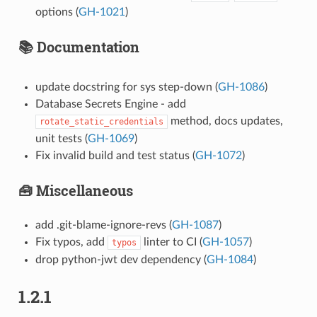
options (
GH-1021
)
📚 Documentation
update docstring for sys step-down (
GH-1086
)
Database Secrets Engine - add
method, docs updates,
rotate_static_credentials
unit tests (
GH-1069
)
Fix invalid build and test status (
GH-1072
)
🧰 Miscellaneous
add .git-blame-ignore-revs (
GH-1087
)
Fix typos, add
linter to CI (
GH-1057
)
typos
drop python-jwt dev dependency (
GH-1084
)
1.2.1