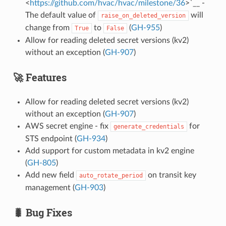
<
https://github.com/hvac/hvac/milestone/36
>`__ -
The default value of
will
raise_on_deleted_version
change from
to
(
GH-955
)
True
False
Allow for reading deleted secret versions (kv2)
without an exception (
GH-907
)
🚀 Features
Allow for reading deleted secret versions (kv2)
without an exception (
GH-907
)
AWS secret engine - fix
for
generate_credentials
STS endpoint (
GH-934
)
Add support for custom metadata in kv2 engine
(
GH-805
)
Add new field
on transit key
auto_rotate_period
management (
GH-903
)
🐛 Bug Fixes