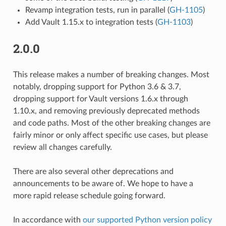
Revamp integration tests, run in parallel (
GH-1105
)
Add Vault 1.15.x to integration tests (
GH-1103
)
2.0.0
This release makes a number of breaking changes. Most
notably, dropping support for Python 3.6 & 3.7,
dropping support for Vault versions 1.6.x through
1.10.x, and removing previously deprecated methods
and code paths. Most of the other breaking changes are
fairly minor or only affect specific use cases, but please
review all changes carefully.
There are also several other deprecations and
announcements to be aware of. We hope to have a
more rapid release schedule going forward.
In accordance with
our supported Python version policy