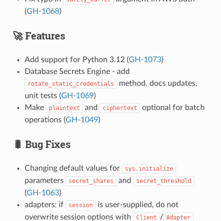
(
GH-1068
)
🚀 Features
Add support for Python 3.12 (
GH-1073
)
Database Secrets Engine - add
method, docs updates,
rotate_static_credentials
unit tests (
GH-1069
)
Make
and
optional for batch
plaintext
ciphertext
operations (
GH-1049
)
🐛 Bug Fixes
Changing default values for
sys.initialize
parameters
and
secret_shares
secret_threshold
(
GH-1063
)
adapters: if
is user-supplied, do not
session
overwrite session options with
/
Client
Adapter