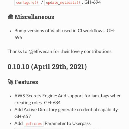
/
. GH-694
configure()
update_metadata()
🧰 Miscellaneous
Bump versions of Vault used in CI workflows. GH-
695
Thanks to @jeffwecan for their lovely contributions.
0.10.10 (April 29th, 2021)
🚀 Features
AWS Secrets Engine: Add support for iam_tags when
creating roles. GH-684
Add Active Directory generate credential capability.
GH-657
Add
Parameter to Userpass
policies