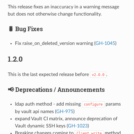
This release fixes an inaccuracy in a warning message
but does not otherwise change functionality.
🐛 Bug Fixes
Fix raise_on_deleted_version warning (
GH-1045
)
1.2.0
This is the last expected release before
.
v2.0.0
📢 Deprecations / Announcements
ldap auth method - add missing
params
configure
by vault api names (
GH-975
)
expand Vault CI matrix, announce deprecation of
Vault dynamic SSH keys (
GH-1023
)
Breaking changes coming to
method
Client.write