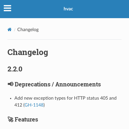
hvac
Changelog
Changelog
2.2.0
📢 Deprecations / Announcements
Add new exception types for HTTP status 405 and
412 (
GH-1148
)
🚀 Features