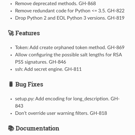
Remove deprecated methods. GH-868
Remove redundant code for Python <= 3.5. GH-822
Drop Python 2 and EOL Python 3 versions. GH-819
🚀 Features
Token: Add create orphaned token method. GH-869
Allow configuring the possible salt lengths for RSA
PSS signatures. GH-846
ssh: Add secret engine. GH-811
🐛 Bug Fixes
setup.py: Add encoding for long_description. GH-
843
Don’t override user warning filters. GH-818
📚 Documentation