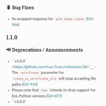
🐛 Bug Fixes
fix wrapped response for
(
GH-
auth.token.create
966
)
1.1.0
📢 Deprecations / Announcements
``v3.0.0`
<
https://github.com/hvac/hvac/milestone/36
>`__ -
The
parameter for
certificate
will stop accepting file
create_ca_certificate_role
paths (
GH-914
)
Please note that
intends to drop support for
hvac
EoL Python versions (
GH-877
)
``v3.0.0`