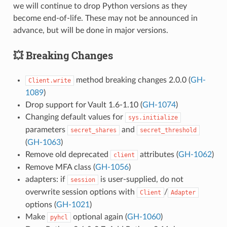
we will continue to drop Python versions as they
become end-of-life. These may not be announced in
advance, but will be done in major versions.
💥 Breaking Changes
method breaking changes 2.0.0 (
GH-
Client.write
1089
)
Drop support for Vault 1.6-1.10 (
GH-1074
)
Changing default values for
sys.initialize
parameters
and
secret_shares
secret_threshold
(
GH-1063
)
Remove old deprecated
attributes (
GH-1062
)
client
Remove MFA class (
GH-1056
)
adapters: if
is user-supplied, do not
session
overwrite session options with
/
Client
Adapter
options (
GH-1021
)
Make
optional again (
GH-1060
)
pyhcl