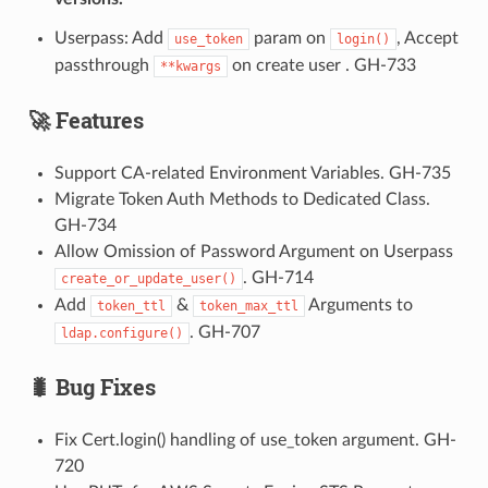
Userpass: Add
param on
, Accept
use_token
login()
passthrough
on create user . GH-733
**kwargs
🚀 Features
Support CA-related Environment Variables. GH-735
Migrate Token Auth Methods to Dedicated Class.
GH-734
Allow Omission of Password Argument on Userpass
. GH-714
create_or_update_user()
Add
&
Arguments to
token_ttl
token_max_ttl
. GH-707
ldap.configure()
🐛 Bug Fixes
Fix Cert.login() handling of use_token argument. GH-
720