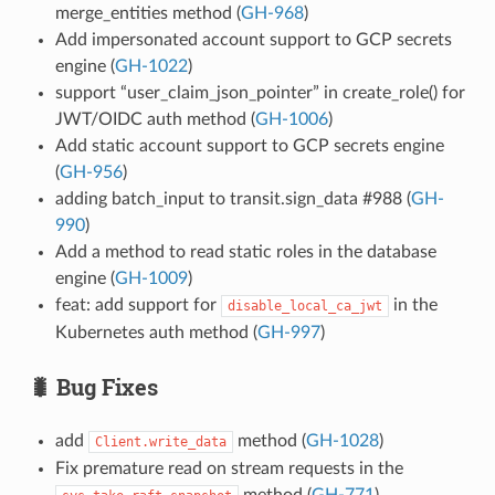
merge_entities method (
GH-968
)
Add impersonated account support to GCP secrets
engine (
GH-1022
)
support “user_claim_json_pointer” in create_role() for
JWT/OIDC auth method (
GH-1006
)
Add static account support to GCP secrets engine
(
GH-956
)
adding batch_input to transit.sign_data #988 (
GH-
990
)
Add a method to read static roles in the database
engine (
GH-1009
)
feat: add support for
in the
disable_local_ca_jwt
Kubernetes auth method (
GH-997
)
🐛 Bug Fixes
add
method (
GH-1028
)
Client.write_data
Fix premature read on stream requests in the
method (
GH-771
)