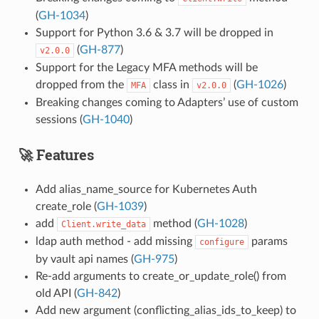
(
GH-1034
)
Support for Python 3.6 & 3.7 will be dropped in
(
GH-877
)
v2.0.0
Support for the Legacy MFA methods will be
dropped from the
class in
(
GH-1026
)
MFA
v2.0.0
Breaking changes coming to Adapters’ use of custom
sessions (
GH-1040
)
🚀 Features
Add alias_name_source for Kubernetes Auth
create_role (
GH-1039
)
add
method (
GH-1028
)
Client.write_data
ldap auth method - add missing
params
configure
by vault api names (
GH-975
)
Re-add arguments to create_or_update_role() from
old API (
GH-842
)
Add new argument (conflicting_alias_ids_to_keep) to