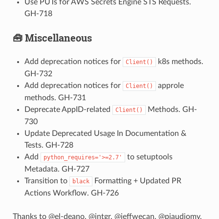
Use PUTs for AWS Secrets Engine STS Requests.
GH-718
🧰 Miscellaneous
Add deprecation notices for
k8s methods.
Client()
GH-732
Add deprecation notices for
approle
Client()
methods. GH-731
Deprecate AppID-related
Methods. GH-
Client()
730
Update Deprecated Usage In Documentation &
Tests. GH-728
Add
to setuptools
python_requires='>=2.7'
Metadata. GH-727
Transition to
Formatting + Updated PR
black
Actions Workflow. GH-726
Thanks to @el-deano, @intgr, @jeffwecan, @pjaudiomv,