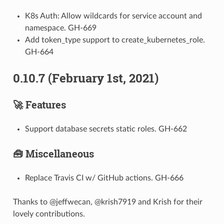
K8s Auth: Allow wildcards for service account and
namespace. GH-669
Add token_type support to create_kubernetes_role.
GH-664
0.10.7 (February 1st, 2021)
🚀 Features
Support database secrets static roles. GH-662
🧰 Miscellaneous
Replace Travis CI w/ GitHub actions. GH-666
Thanks to @jeffwecan, @krish7919 and Krish for their
lovely contributions.