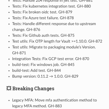
Tests: Handle 204 response in jwt test. GH-881
Tests: Fix kubernetes integration test. GH-880
Tests: Fix broken oidc test. GH-879
Tests: Fix Azure test failure. GH-878
Tests: Handle different response due to upstream
change. GH-876
Tests: Fix Github auth tests. GH-875
Test utils: Fix OTP length for Vault >=1.10.0. GH-872
Test utils: Migrate to packaging module’s Version.
GH-871
Integration Tests: Fix GCP test error. GH-870
build-test: Fix windows job. GH-845
build-test: Add test. GH-844
Bump version: 0.11.2 → 1.0.0. GH-829
💥 Breaking Changes
Legacy MFA: Move mfa authentication method to
legacy MFA method. GH-883