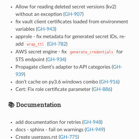
Allow for reading deleted secret versions (kv2)
without an exception (
GH-907
)
fix vault client certificates loaded from environment
variables (
GH-943
)
approle - fix metadata for generated secret IDs, re-
add
(
GH-782
)
wrap_ttl
AWS secret engine - fix
for
generate_credentials
STS endpoint (
GH-934
)
Propagate client’s adapter to API categories (
GH-
939
)
don’t cache on py3.6 windows combo (
GH-916
)
Cert: Fix role certificate parameter (
GH-886
)
📚 Documentation
add documentation for retries (
GH-948
)
docs - sphinx - fail on warnings (
GH-949
)
Create userpass.rst (
GH-775
)