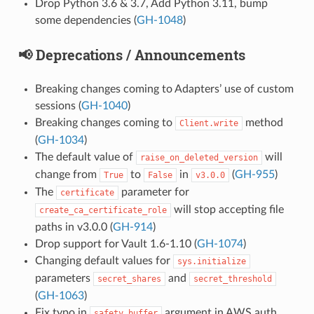
Drop Python 3.6 & 3.7, Add Python 3.11, bump
some dependencies (
GH-1048
)
📢 Deprecations / Announcements
Breaking changes coming to Adapters’ use of custom
sessions (
GH-1040
)
Breaking changes coming to
method
Client.write
(
GH-1034
)
The default value of
will
raise_on_deleted_version
change from
to
in
(
GH-955
)
True
False
v3.0.0
The
parameter for
certificate
will stop accepting file
create_ca_certificate_role
paths in v3.0.0 (
GH-914
)
Drop support for Vault 1.6-1.10 (
GH-1074
)
Changing default values for
sys.initialize
parameters
and
secret_shares
secret_threshold
(
GH-1063
)
Fix typo in
argument in AWS auth
safety_buffer