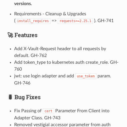
versions.
Requirements - Cleanup & Upgrades
(
=>
). GH-741
install_requires
requests>=2.25.1
🚀 Features
Add X-Vault-Request header to all requests by
default. GH-762
Add token_type to kubernetes auth create_role. GH-
760
jwt: use login adapter and add
param.
use_token
GH-746
🐛 Bug Fixes
Fix Passing of
Parameter From Client into
cert
Adapter Class. GH-743
Removed vestigial accessor parameter from auth