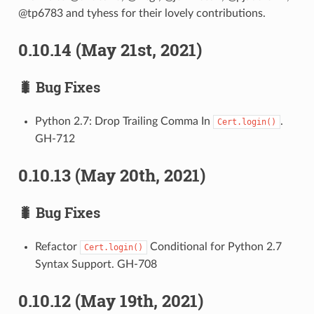
@tp6783 and tyhess for their lovely contributions.
0.10.14 (May 21st, 2021)
🐛 Bug Fixes
Python 2.7: Drop Trailing Comma In
.
Cert.login()
GH-712
0.10.13 (May 20th, 2021)
🐛 Bug Fixes
Refactor
Conditional for Python 2.7
Cert.login()
Syntax Support. GH-708
0.10.12 (May 19th, 2021)