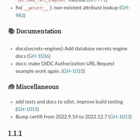
sys.take_raft_snapshot
fix(
): non-existent attribute lookup (
GH-
__getattr__
982
)
📚 Documentation
docs(secrets-engines): Add database secrets engine
docs (
GH-1036
)
docs: make OIDC Authorization URL Request
example work again. (
GH-1010
)
🧰 Miscellaneous
add tests and docs to sdist, improve build testing
(
GH-1015
)
Bump certifi from 2022.9.14 to 2022.12.7 (
GH-1013
)
1.1.1