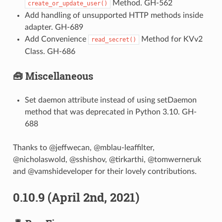
Method. GH-562
create_or_update_user()
Add handling of unsupported HTTP methods inside
adapter. GH-689
Add Convenience
Method for KVv2
read_secret()
Class. GH-686
🧰 Miscellaneous
Set daemon attribute instead of using setDaemon
method that was deprecated in Python 3.10. GH-
688
Thanks to @jeffwecan, @mblau-leaffilter,
@nicholaswold, @sshishov, @tirkarthi, @tomwerneruk
and @vamshideveloper for their lovely contributions.
0.10.9 (April 2nd, 2021)