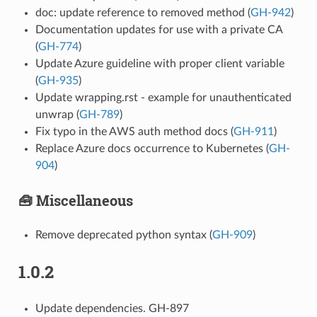
doc: update reference to removed method (
GH-942
)
Documentation updates for use with a private CA
(
GH-774
)
Update Azure guideline with proper client variable
(
GH-935
)
Update wrapping.rst - example for unauthenticated
unwrap (
GH-789
)
Fix typo in the AWS auth method docs (
GH-911
)
Replace Azure docs occurrence to Kubernetes (
GH-
904
)
🧰 Miscellaneous
Remove deprecated python syntax (
GH-909
)
1.0.2
Update dependencies. GH-897