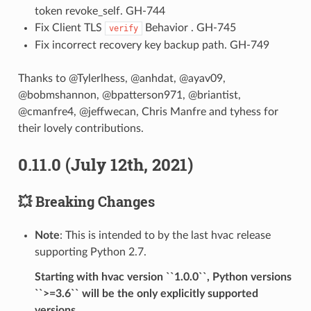
token revoke_self. GH-744
Fix Client TLS
Behavior . GH-745
verify
Fix incorrect recovery key backup path. GH-749
Thanks to @Tylerlhess, @anhdat, @ayav09,
@bobmshannon, @bpatterson971, @briantist,
@cmanfre4, @jeffwecan, Chris Manfre and tyhess for
their lovely contributions.
0.11.0 (July 12th, 2021)
💥 Breaking Changes
Note
: This is intended to by the last hvac release
supporting Python 2.7.
Starting with hvac version ``1.0.0``, Python versions
``>=3.6`` will be the only explicitly supported
versions.