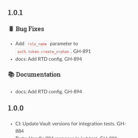
1.0.1
🐛 Bug Fixes
Add
parameter to
role_name
. GH-891
auth.token.create_orphan
docs: Add RTD config. GH-894
📚 Documentation
docs: Add RTD config. GH-894
1.0.0
CI: Update Vault versions for integration tests. GH-
884