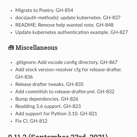
Migrate to Poetry. GH-854
docs(auth-methods): update kubernetes. GH-837
README: Remove help wanted note. GH-848
Update kubernetes authentication example. GH-827
🧰 Miscellaneous
.gitignore: Add vscode config directory. GH-867
Add stock version-resolver cfg for release-drafter.
GH-836
Release drafter tweaks. GH-835
Add commitish to release-drafter.yml. GH-832
Bump dependencies. GH-826
Readding 3.6 support. GH-823
Add support for Python 3.10. GH-821
Fix CI. GH-812
0.11.2 (September 23rd, 2021)