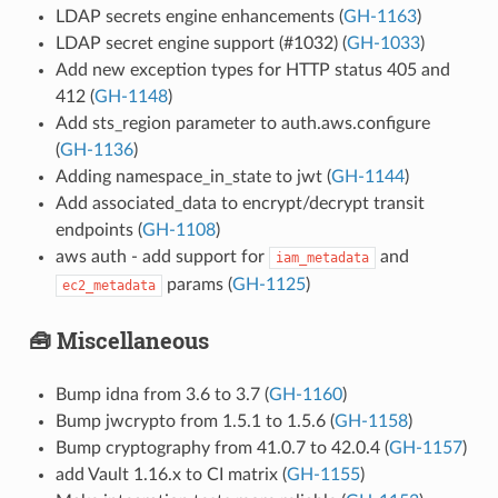
LDAP secrets engine enhancements (
GH-1163
)
LDAP secret engine support (#1032) (
GH-1033
)
Add new exception types for HTTP status 405 and
412 (
GH-1148
)
Add sts_region parameter to auth.aws.configure
(
GH-1136
)
Adding namespace_in_state to jwt (
GH-1144
)
Add associated_data to encrypt/decrypt transit
endpoints (
GH-1108
)
aws auth - add support for
and
iam_metadata
params (
GH-1125
)
ec2_metadata
🧰 Miscellaneous
Bump idna from 3.6 to 3.7 (
GH-1160
)
Bump jwcrypto from 1.5.1 to 1.5.6 (
GH-1158
)
Bump cryptography from 41.0.7 to 42.0.4 (
GH-1157
)
add Vault 1.16.x to CI matrix (
GH-1155
)