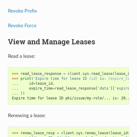
Revoke Prefix
Revoke Force
View and Manage Leases
Read a lease:
>>> 
read_lease_response
=
client
.
sys
.
read_lease
(
lease_id
=
l
>>> 
print
(
'Expire time for lease ID 
{id}
 is: 
{expire_time}
... 
id
=
lease_id
,
... 
expire_time
=
read_lease_response
[
'data'
][
'expire_ti
... 
))
Expire time for lease ID pki/issue/my-role/... is: 20...
Renewing a lease:
>>> 
renew_lease_resp
=
client
.
sys
.
renew_lease
(
lease_id
=
lea