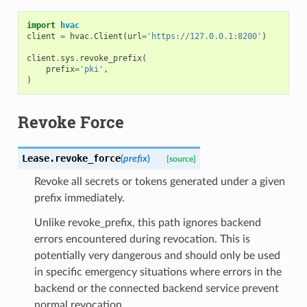
import
hvac
client
=
hvac
.
Client
(
url
=
'https://127.0.0.1:8200'
)
client
.
sys
.
revoke_prefix
(
prefix
=
'pki'
,
)
Revoke Force
Lease.
revoke_force
(
prefix
)
[source]
Revoke all secrets or tokens generated under a given
prefix immediately.
Unlike revoke_prefix, this path ignores backend
errors encountered during revocation. This is
potentially very dangerous and should only be used
in specific emergency situations where errors in the
backend or the connected backend service prevent
normal revocation.