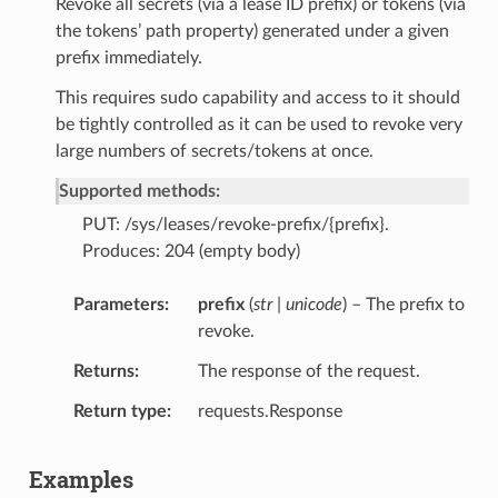
Revoke all secrets (via a lease ID prefix) or tokens (via
the tokens’ path property) generated under a given
prefix immediately.
This requires sudo capability and access to it should
be tightly controlled as it can be used to revoke very
large numbers of secrets/tokens at once.
Supported methods:
PUT: /sys/leases/revoke-prefix/{prefix}.
Produces: 204 (empty body)
Parameters
prefix
(
str | unicode
) – The prefix to
revoke.
Returns
The response of the request.
Return type
requests.Response
Examples