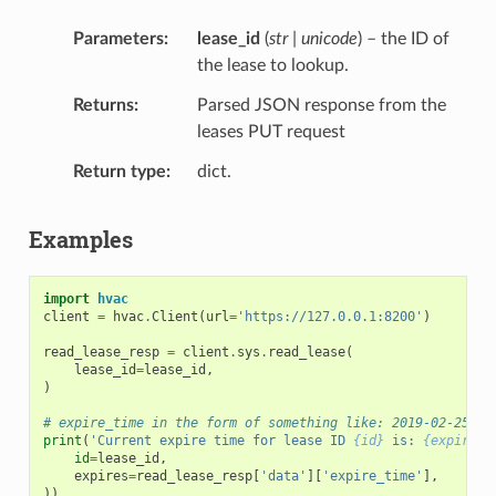
Parameters
lease_id
(
str | unicode
) – the ID of
the lease to lookup.
Returns
Parsed JSON response from the
leases PUT request
Return type
dict.
Examples
import
hvac
client
=
hvac
.
Client
(
url
=
'https://127.0.0.1:8200'
)
read_lease_resp
=
client
.
sys
.
read_lease
(
lease_id
=
lease_id
,
)
# expire_time in the form of something like: 2019-02-25T07
print
(
'Current expire time for lease ID 
{id}
 is: 
{expires}
id
=
lease_id
,
expires
=
read_lease_resp
[
'data'
][
'expire_time'
],
))