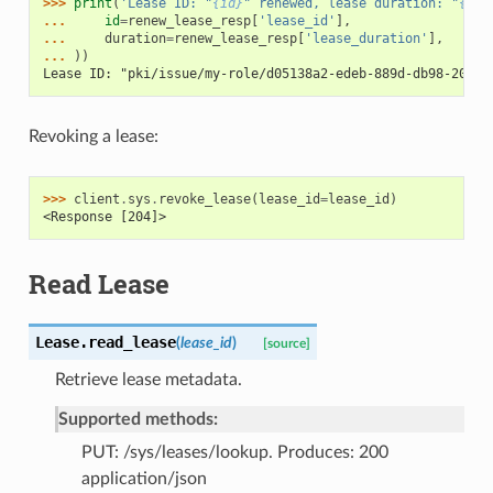
>>> 
print
(
'Lease ID: "
{id}
" renewed, lease duration: "
{dur
... 
id
=
renew_lease_resp
[
'lease_id'
],
... 
duration
=
renew_lease_resp
[
'lease_duration'
],
... 
))
Lease ID: "pki/issue/my-role/d05138a2-edeb-889d-db98-2057e
Revoking a lease:
>>> 
client
.
sys
.
revoke_lease
(
lease_id
=
lease_id
)
<Response [204]>
Read Lease
Lease.
read_lease
(
lease_id
)
[source]
Retrieve lease metadata.
Supported methods:
PUT: /sys/leases/lookup. Produces: 200
application/json