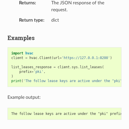
Returns
The JSON response of the
request.
Return type
dict
Examples
import
hvac
client
=
hvac
.
Client
(
url
=
'https://127.0.0.1:8200'
)
list_leases_response
=
client
.
sys
.
list_leases
(
prefix
=
'pki'
,
)
print
(
'The follow lease keys are active under the "pki" pr
Example output: