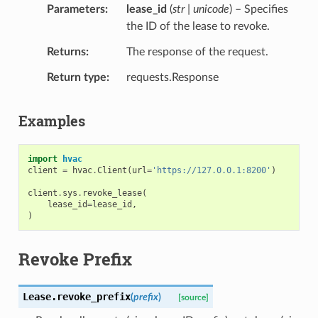
Parameters
lease_id
(
str | unicode
) – Specifies
the ID of the lease to revoke.
Returns
The response of the request.
Return type
requests.Response
Examples
import
hvac
client
=
hvac
.
Client
(
url
=
'https://127.0.0.1:8200'
)
client
.
sys
.
revoke_lease
(
lease_id
=
lease_id
,
)
Revoke Prefix
Lease.
revoke_prefix
(
prefix
)
[source]