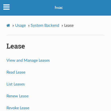
hvac
»
Usage
»
System Backend
»
Lease
Lease
View and Manage Leases
Read Lease
List Leases
Renew Lease
Revoke Lease