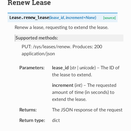
Renew Lease
Lease.
renew_lease
(
lease_id
,
increment
=
None
)
[source]
Renew a lease, requesting to extend the lease.
Supported methods:
PUT: /sys/leases/renew. Produces: 200
application/json
Parameters
lease_id
(
str | unicode
) – The ID of
the lease to extend.
increment
(
int
) – The requested
amount of time (in seconds) to
extend the lease.
Returns
The JSON response of the request
Return type
dict