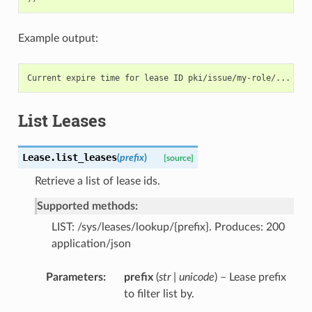
Example output:
List Leases
Lease.
list_leases
(
prefix
)
[source]
Retrieve a list of lease ids.
Supported methods:
LIST: /sys/leases/lookup/{prefix}. Produces: 200
application/json
Parameters
prefix
(
str | unicode
) – Lease prefix
to filter list by.