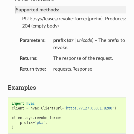
Supported methods:
PUT: /sys/leases/revoke-force/{prefix}. Produces:
204 (empty body)
Parameters
prefix
(
str | unicode
) – The prefix to
revoke.
Returns
The response of the request.
Return type
requests.Response
Examples
import
hvac
client
=
hvac
.
Client
(
url
=
'https://127.0.0.1:8200'
)
client
.
sys
.
revoke_force
(
prefix
=
'pki'
,
)