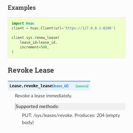
Examples
import
hvac
client
=
hvac
.
Client
(
url
=
'https://127.0.0.1:8200'
)
client
.
sys
.
renew_lease
(
lease_id
=
lease_id
,
increment
=
500
,
)
Revoke Lease
Lease.
revoke_lease
(
lease_id
)
[source]
Revoke a lease immediately.
Supported methods:
PUT: /sys/leases/revoke. Produces: 204 (empty
body)