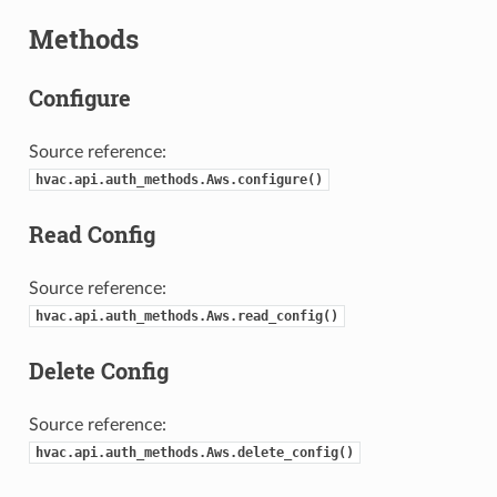
Methods
Configure
Source reference:
hvac.api.auth_methods.Aws.configure()
Read Config
Source reference:
hvac.api.auth_methods.Aws.read_config()
Delete Config
Source reference:
hvac.api.auth_methods.Aws.delete_config()