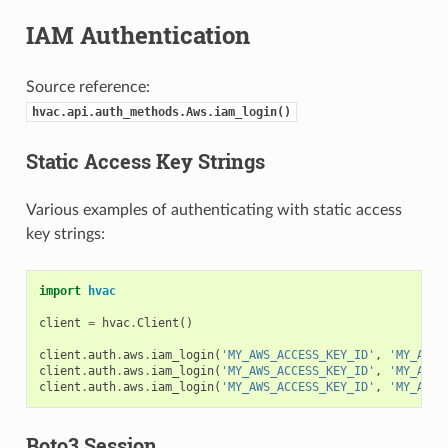
IAM Authentication
Source reference:
hvac.api.auth_methods.Aws.iam_login()
Static Access Key Strings
Various examples of authenticating with static access
key strings:
import
hvac
client
=
hvac
.
Client
()
client
.
auth
.
aws
.
iam_login
(
'MY_AWS_ACCESS_KEY_ID'
,
'MY_AWS_
client
.
auth
.
aws
.
iam_login
(
'MY_AWS_ACCESS_KEY_ID'
,
'MY_AWS_
client
.
auth
.
aws
.
iam_login
(
'MY_AWS_ACCESS_KEY_ID'
,
'MY_AWS_
Boto3 Session