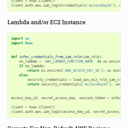
client
=
hvac
.
Client
()
client
.
auth
.
aws
.
iam_login
(
credentials
[
'AccessKeyId'
],
cred
Lambda and/or EC2 Instance
import
os
import
hvac
def
infer_credentials_from_iam_role
(
iam_role
):
on_lambda
=
'AWS_LAMBDA_FUNCTION_NAME'
in
os
.
environ
if
on_lambda
:
return
os
.
environ
[
'AWS_ACCESS_KEY_ID'
],
os
.
environ
else
:
security_credentials
=
load_aws_ec2_role_iam_crede
return
security_credentials
[
'AccessKeyId'
],
securi
access_key_id
,
secret_access_key
,
session_token
=
infer_cr
client
=
hvac
.
Client
()
client
.
auth
.
aws
.
iam_login
(
access_key_id
,
secret_access_key