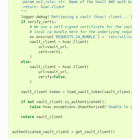
    :param ec2_role: str, Name of the Vault AWS auth backe
    :return: hvac.Client
    """
logger
.
debug
(
'Retrieving a vault (hvac) client...'
)
if
verify_certs
:
# We use a self-signed certificate for the vault s
# local ca bundle here for the underlying requests
os
.
environ
[
'REQUESTS_CA_BUNDLE'
]
=
'/etc/ssl/certs
vault_client
=
hvac
.
Client
(
url
=
vault_url
,
cert
=
certs
,
)
else
:
vault_client
=
hvac
.
Client
(
url
=
vault_url
,
verify
=
False
,
)
vault_client
.
token
=
load_vault_token
(
vault_client
,
ec
if
not
vault_client
.
is_authenticated
():
raise
hvac
.
exceptions
.
Unauthorized
(
'Unable to auth
return
vault_client
authenticated_vault_client
=
get_vault_client
()