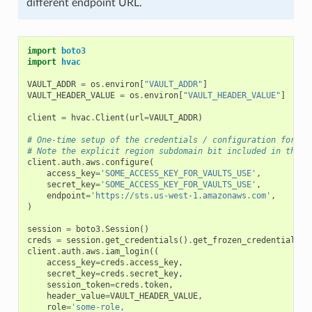
different endpoint URL.
import
boto3
import
hvac
VAULT_ADDR
=
os
.
environ
[
"VAULT_ADDR"
]
VAULT_HEADER_VALUE
=
os
.
environ
[
"VAULT_HEADER_VALUE"
]
client
=
hvac
.
Client
(
url
=
VAULT_ADDR
)
# One-time setup of the credentials / configuration for th
# Note the explicit region subdomain bit included in the e
client
.
auth
.
aws
.
configure
(
access_key
=
'SOME_ACCESS_KEY_FOR_VAULTS_USE'
,
secret_key
=
'SOME_ACCESS_KEY_FOR_VAULTS_USE'
,
endpoint
=
'https://sts.us-west-1.amazonaws.com'
,
)
session
=
boto3
.
Session
()
creds
=
session
.
get_credentials
()
.
get_frozen_credentials
()
client
.
auth
.
aws
.
iam_login
((
access_key
=
creds
.
access_key
,
secret_key
=
creds
.
secret_key
,
session_token
=
creds
.
token
,
header_value
=
VAULT_HEADER_VALUE
,
role
=
'some-role,