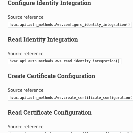
Configure Identity Integration
Source reference:
hvac.api.auth_methods.Aws.configure_identity_integration()
Read Identity Integration
Source reference:
hvac.api.auth_methods.Aws.read_identity_integration()
Create Certificate Configuration
Source reference:
hvac.api.auth_methods.Aws.create_certificate_configuration(
Read Certificate Configuration
Source reference: