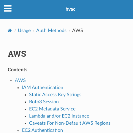
hvac
Usage
Auth Methods
AWS
AWS
Contents
AWS
IAM Authentication
Static Access Key Strings
Boto3 Session
EC2 Metadata Service
Lambda and/or EC2 Instance
Caveats For Non-Default AWS Regions
EC2 Authentication