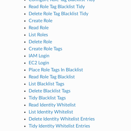
Read Role Tag Blacklist Tidy
Delete Role Tag Blacklist Tidy
Create Role
Read Role
List Roles
Delete Role
Create Role Tags
IAM Login
EC2 Login
Place Role Tags In Blacklist
Read Role Tag Blacklist
List Blacklist Tags
Delete Blacklist Tags
Tidy Blacklist Tags
Read Identity Whitelist
List Identity Whitelist
Delete Identity Whitelist Entries
Tidy Identity Whitelist Entries