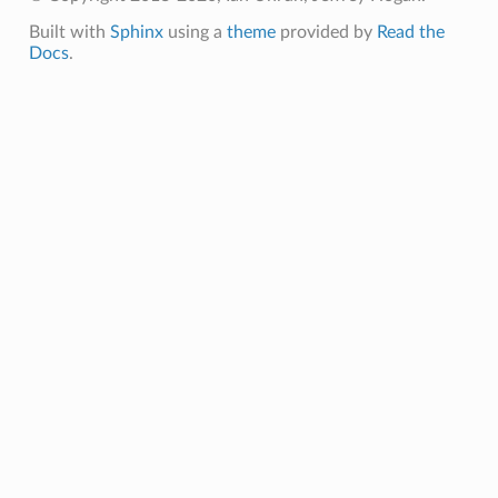
Built with
Sphinx
using a
theme
provided by
Read the
Docs
.