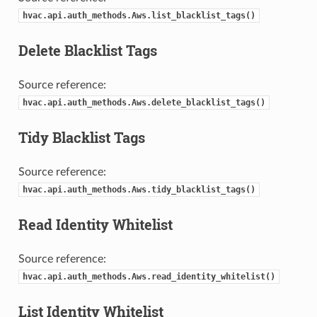
hvac.api.auth_methods.Aws.list_blacklist_tags()
Delete Blacklist Tags
Source reference:
hvac.api.auth_methods.Aws.delete_blacklist_tags()
Tidy Blacklist Tags
Source reference:
hvac.api.auth_methods.Aws.tidy_blacklist_tags()
Read Identity Whitelist
Source reference:
hvac.api.auth_methods.Aws.read_identity_whitelist()
List Identity Whitelist