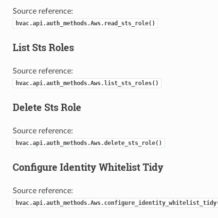
Source reference:
hvac.api.auth_methods.Aws.read_sts_role()
List Sts Roles
Source reference:
hvac.api.auth_methods.Aws.list_sts_roles()
Delete Sts Role
Source reference:
hvac.api.auth_methods.Aws.delete_sts_role()
Configure Identity Whitelist Tidy
Source reference:
hvac.api.auth_methods.Aws.configure_identity_whitelist_tidy