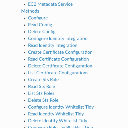
EC2 Metadata Service
Methods
Configure
Read Config
Delete Config
Configure Identity Integration
Read Identity Integration
Create Certificate Configuration
Read Certificate Configuration
Delete Certificate Configuration
List Certificate Configurations
Create Sts Role
Read Sts Role
List Sts Roles
Delete Sts Role
Configure Identity Whitelist Tidy
Read Identity Whitelist Tidy
Delete Identity Whitelist Tidy
Configure Role Tag Blacklist Tidy