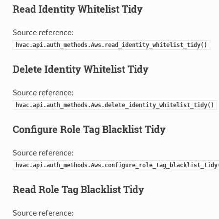
Read Identity Whitelist Tidy
Source reference:
hvac.api.auth_methods.Aws.read_identity_whitelist_tidy()
Delete Identity Whitelist Tidy
Source reference:
hvac.api.auth_methods.Aws.delete_identity_whitelist_tidy()
Configure Role Tag Blacklist Tidy
Source reference:
hvac.api.auth_methods.Aws.configure_role_tag_blacklist_tidy
Read Role Tag Blacklist Tidy
Source reference: