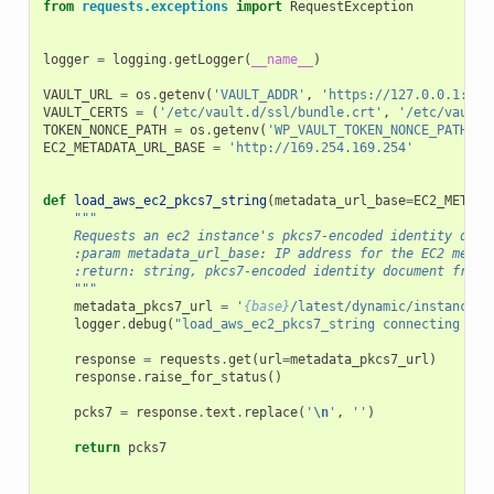
from
requests.exceptions
import
RequestException
logger
=
logging
.
getLogger
(
__name__
)
VAULT_URL
=
os
.
getenv
(
'VAULT_ADDR'
,
'https://127.0.0.1:820
VAULT_CERTS
=
(
'/etc/vault.d/ssl/bundle.crt'
,
'/etc/vault.
TOKEN_NONCE_PATH
=
os
.
getenv
(
'WP_VAULT_TOKEN_NONCE_PATH'
,
EC2_METADATA_URL_BASE
=
'http://169.254.169.254'
def
load_aws_ec2_pkcs7_string
(
metadata_url_base
=
EC2_METADA
"""
    Requests an ec2 instance's pkcs7-encoded identity docu
    :param metadata_url_base: IP address for the EC2 metad
    :return: string, pkcs7-encoded identity document from 
    """
metadata_pkcs7_url
=
'
{base}
/latest/dynamic/instance-i
logger
.
debug
(
"load_aws_ec2_pkcs7_string connecting to 
response
=
requests
.
get
(
url
=
metadata_pkcs7_url
)
response
.
raise_for_status
()
pcks7
=
response
.
text
.
replace
(
'
\n
'
,
''
)
return
pcks7