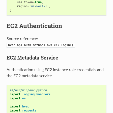
use_token
=
True
,
region
=
'us-west-1'
,
)
EC2 Authentication
Source reference:
hvac.api.auth_methods.Aws.ec2_login()
EC2 Metadata Service
Authentication using EC2 instance role credentials and
the EC2 metadata service
#!/usr/bin/env python
import
logging.handlers
import
os
import
hvac
import
requests