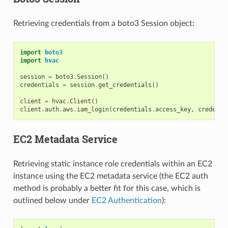
Retrieving credentials from a boto3 Session object:
import
boto3
import
hvac
session
=
boto3
.
Session
()
credentials
=
session
.
get_credentials
()
client
=
hvac
.
Client
()
client
.
auth
.
aws
.
iam_login
(
credentials
.
access_key
,
credenti
EC2 Metadata Service
Retrieving static instance role credentials within an EC2
instance using the EC2 metadata service (the EC2 auth
method is probably a better fit for this case, which is
outlined below under
EC2 Authentication
):