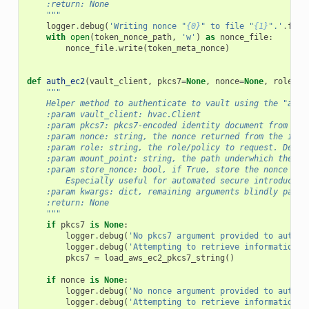
    :return: None
    """
logger
.
debug
(
'Writing nonce "
{0}
" to file "
{1}
".'
.
form
with
open
(
token_nonce_path
,
'w'
)
as
nonce_file
:
nonce_file
.
write
(
token_meta_nonce
)
def
auth_ec2
(
vault_client
,
pkcs7
=
None
,
nonce
=
None
,
role
=
No
"""
    Helper method to authenticate to vault using the "auth
    :param vault_client: hvac.Client
    :param pkcs7: pkcs7-encoded identity document from the
    :param nonce: string, the nonce returned from the init
    :param role: string, the role/policy to request. Defau
    :param mount_point: string, the path underwhich the AW
    :param store_nonce: bool, if True, store the nonce rec
        Especially useful for automated secure introductio
    :param kwargs: dict, remaining arguments blindly passe
    :return: None
    """
if
pkcs7
is
None
:
logger
.
debug
(
'No pkcs7 argument provided to auth_e
logger
.
debug
(
'Attempting to retrieve information f
pkcs7
=
load_aws_ec2_pkcs7_string
()
if
nonce
is
None
:
logger
.
debug
(
'No nonce argument provided to auth_e
logger
.
debug
(
'Attempting to retrieve information f