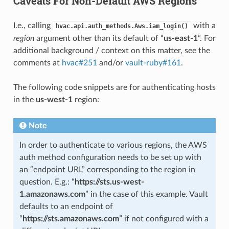
Caveats For Non-Default AWS Regions
I.e., calling
with a
hvac.api.auth_methods.Aws.iam_login()
region
argument other than its default of “
us-east-1
”. For
additional background / context on this matter, see the
comments at
hvac#251
and/or
vault-ruby#161
.
The following code snippets are for authenticating hosts
in the
us-west-1
region:
Note
In order to authenticate to various regions, the AWS
auth method configuration needs to be set up with
an “endpoint URL” corresponding to the region in
question. E.g.: “
https://sts.us-west-
1.amazonaws.com
” in the case of this example. Vault
defaults to an endpoint of
“
https://sts.amazonaws.com
” if not configured with a