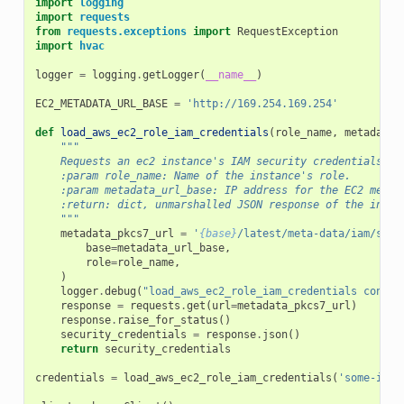
import
logging
import
requests
from
requests.exceptions
import
RequestException
import
hvac
logger
=
logging
.
getLogger
(
__name__
)
EC2_METADATA_URL_BASE
=
'http://169.254.169.254'
def
load_aws_ec2_role_iam_credentials
(
role_name
,
metadata_
"""
    Requests an ec2 instance's IAM security credentials fr
    :param role_name: Name of the instance's role.
    :param metadata_url_base: IP address for the EC2 metad
    :return: dict, unmarshalled JSON response of the insta
    """
metadata_pkcs7_url
=
'
{base}
/latest/meta-data/iam/secu
base
=
metadata_url_base
,
role
=
role_name
,
)
logger
.
debug
(
"load_aws_ec2_role_iam_credentials connec
response
=
requests
.
get
(
url
=
metadata_pkcs7_url
)
response
.
raise_for_status
()
security_credentials
=
response
.
json
()
return
security_credentials
credentials
=
load_aws_ec2_role_iam_credentials
(
'some-inst