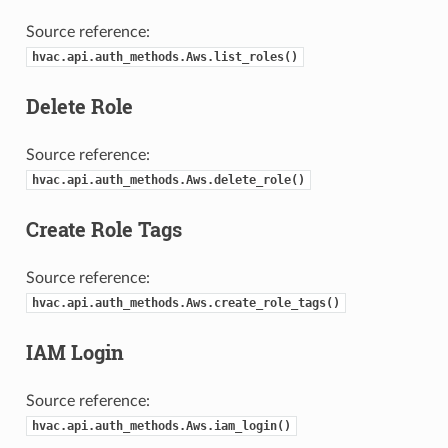
Source reference:
hvac.api.auth_methods.Aws.list_roles()
Delete Role
Source reference:
hvac.api.auth_methods.Aws.delete_role()
Create Role Tags
Source reference:
hvac.api.auth_methods.Aws.create_role_tags()
IAM Login
Source reference:
hvac.api.auth_methods.Aws.iam_login()