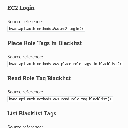
EC2 Login
Source reference:
hvac.api.auth_methods.Aws.ec2_login()
Place Role Tags In Blacklist
Source reference:
hvac.api.auth_methods.Aws.place_role_tags_in_blacklist()
Read Role Tag Blacklist
Source reference:
hvac.api.auth_methods.Aws.read_role_tag_blacklist()
List Blacklist Tags
Source reference: