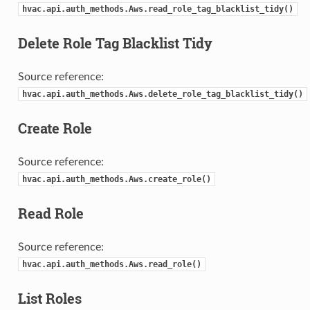
hvac.api.auth_methods.Aws.read_role_tag_blacklist_tidy()
Delete Role Tag Blacklist Tidy
Source reference:
hvac.api.auth_methods.Aws.delete_role_tag_blacklist_tidy()
Create Role
Source reference:
hvac.api.auth_methods.Aws.create_role()
Read Role
Source reference:
hvac.api.auth_methods.Aws.read_role()
List Roles