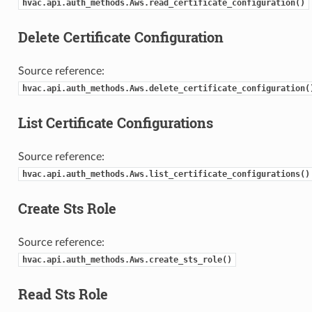
hvac.api.auth_methods.Aws.read_certificate_configuration()
Delete Certificate Configuration
Source reference:
hvac.api.auth_methods.Aws.delete_certificate_configuration(
List Certificate Configurations
Source reference:
hvac.api.auth_methods.Aws.list_certificate_configurations()
Create Sts Role
Source reference:
hvac.api.auth_methods.Aws.create_sts_role()
Read Sts Role