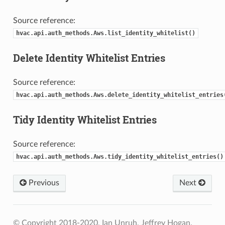
Source reference:
hvac.api.auth_methods.Aws.list_identity_whitelist()
Delete Identity Whitelist Entries
Source reference:
hvac.api.auth_methods.Aws.delete_identity_whitelist_entries
Tidy Identity Whitelist Entries
Source reference:
hvac.api.auth_methods.Aws.tidy_identity_whitelist_entries()
Previous
Next
© Copyright 2018-2020, Ian Unruh, Jeffrey Hogan.