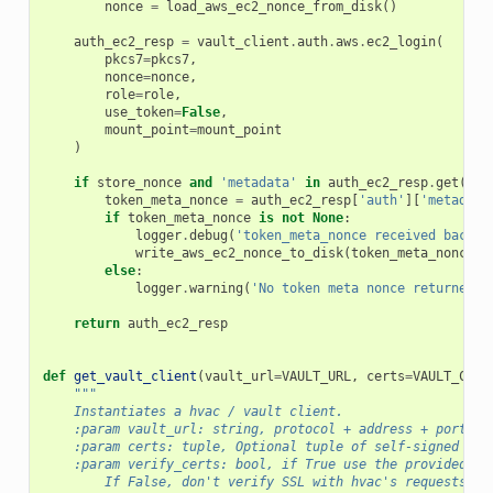
nonce
=
load_aws_ec2_nonce_from_disk
()
auth_ec2_resp
=
vault_client
.
auth
.
aws
.
ec2_login
(
pkcs7
=
pkcs7
,
nonce
=
nonce
,
role
=
role
,
use_token
=
False
,
mount_point
=
mount_point
)
if
store_nonce
and
'metadata'
in
auth_ec2_resp
.
get
(
'au
token_meta_nonce
=
auth_ec2_resp
[
'auth'
][
'metadata
if
token_meta_nonce
is
not
None
:
logger
.
debug
(
'token_meta_nonce received back f
write_aws_ec2_nonce_to_disk
(
token_meta_nonce
)
else
:
logger
.
warning
(
'No token meta nonce returned i
return
auth_ec2_resp
def
get_vault_client
(
vault_url
=
VAULT_URL
,
certs
=
VAULT_CERT
"""
    Instantiates a hvac / vault client.
    :param vault_url: string, protocol + address + port fo
    :param certs: tuple, Optional tuple of self-signed cer
    :param verify_certs: bool, if True use the provided ce
        If False, don't verify SSL with hvac's requests (t