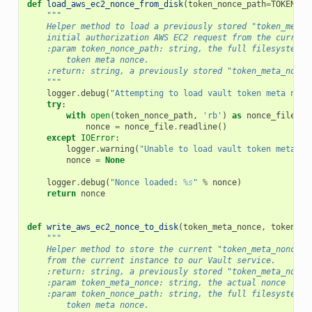
def
load_aws_ec2_nonce_from_disk
(
token_nonce_path
=
TOKEN_NO
"""
    Helper method to load a previously stored "token_meta_
    initial authorization AWS EC2 request from the current
    :param token_nonce_path: string, the full filesystem p
        token meta nonce.
    :return: string, a previously stored "token_meta_nonce
    """
logger
.
debug
(
"Attempting to load vault token meta nonc
try
:
with
open
(
token_nonce_path
,
'rb'
)
as
nonce_file
:
nonce
=
nonce_file
.
readline
()
except
IOError
:
logger
.
warning
(
"Unable to load vault token meta no
nonce
=
None
logger
.
debug
(
"Nonce loaded: 
%s
"
%
nonce
)
return
nonce
def
write_aws_ec2_nonce_to_disk
(
token_meta_nonce
,
token_no
"""
    Helper method to store the current "token_meta_nonce" 
    from the current instance to our Vault service.
    :return: string, a previously stored "token_meta_nonce
    :param token_meta_nonce: string, the actual nonce
    :param token_nonce_path: string, the full filesystem p
        token meta nonce.